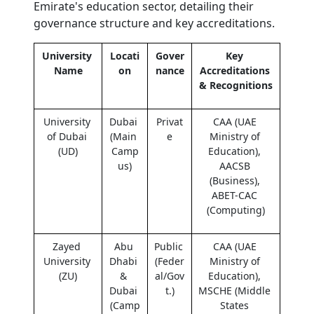
Emirate's education sector, detailing their 
governance structure and key accreditations.
University 
Locati
Gover
Key 
Name
on
nance
Accreditations 
& Recognitions
University 
Dubai 
Privat
CAA (UAE 
of Dubai 
(Main 
e
Ministry of 
(UD)
Camp
Education), 
us)
AACSB 
(Business), 
ABET-CAC 
(Computing)
Zayed 
Abu 
Public 
CAA (UAE 
University 
Dhabi 
(Feder
Ministry of 
(ZU)
& 
al/Gov
Education), 
Dubai 
t.)
MSCHE (Middle 
(Camp
States 