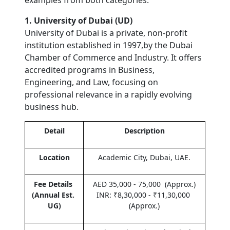
examples from both categories.
1. University of Dubai (UD)
University of Dubai is a private, non-profit 
institution established in 1997,by the Dubai 
Chamber of Commerce and Industry. It offers 
accredited programs in Business, 
Engineering, and Law, focusing on 
professional relevance in a rapidly evolving 
business hub.
Detail
Description
Location
Academic City, Dubai, UAE.
Fee Details 
AED 35,000 - 75,000  (Approx.)
(Annual Est. 
INR: ₹8,30,000 - ₹11,30,000 
UG)
(Approx.)