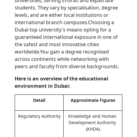
universities, serving Emirati and expatriate 
students. They vary by specialisation, degree 
levels, and are either local institutions or 
international branch campuses.Choosing a 
Dubai top university's means opting for a 
guaranteed international exposure in one of 
the safest and most innovative cities 
worldwide.You gain a degree recognised 
across continents while networking with 
peers and faculty from diverse backgrounds.
Here is an overview of the educational 
environment in Dubai:
Detail
Approximate Figures
Regulatory Authority
Knowledge and Human 
Development Authority 
(KHDA)