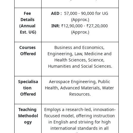
Fee 
AED :  
57,000 - 90,000 for UG 
Details 
(Approx.)
(Annual 
INR:
 ₹12,90,000 - ₹27,20,000 
Est. UG)
(Approx.)
Courses 
Business and Economics, 
Offered
Engineering, Law, Medicine and 
Health Sciences, Science, 
Humanities and Social Sciences.
Specialisa
Aerospace Engineering, Public 
tion 
Health, Advanced Materials, Water 
Offered
Resources.
Teaching 
Employs a research-led, innovation-
Methodol
focused model, offering instruction 
ogy
in English and striving for high 
international standards in all 