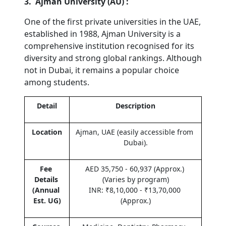
3.  Ajman University (AU) :
One of the first private universities in the UAE, 
established in 1988, Ajman University is a 
comprehensive institution recognised for its 
diversity and strong global rankings. Although 
not in Dubai, it remains a popular choice 
among students.
Detail
Description
Location
Ajman, UAE (easily accessible from 
Dubai).
Fee 
AED 35,750 - 60,937 (Approx.) 
Details 
(Varies by program)
(Annual 
INR: ₹8,10,000 - ₹13,70,000 
Est. UG)
(Approx.)