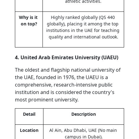
athletic activities.
Why is it 
Highly ranked globally (QS 440 
on top?
globally), placing it among the top 
institutions in the UAE for teaching 
quality and international outlook.
4. United Arab Emirates University (UAEU)
The oldest and flagship national university of 
the UAE, founded in 1976, the UAEU is a 
comprehensive, research-intensive public 
institution and is considered the country's 
most prominent university.
Detail
Description
Location
Al Ain, Abu Dhabi, UAE (No main 
campus in Dubai).