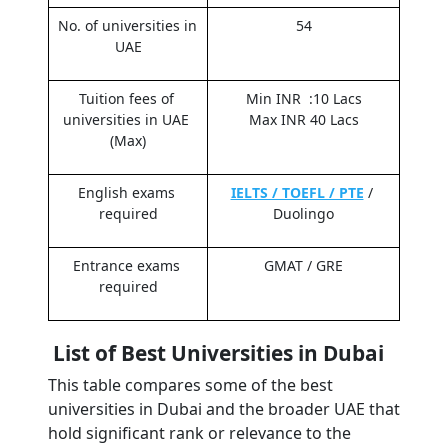
No. of universities in 
54
UAE
Tuition fees of 
Min INR  :10 Lacs
universities in UAE 
Max INR 40 Lacs
(Max)
English exams 
IELTS / TOEFL / PTE
 / 
required
Duolingo
Entrance exams 
GMAT / GRE
required
 List of Best Universities in Dubai
This table compares some of the best 
universities in Dubai and the broader UAE that 
hold significant rank or relevance to the 