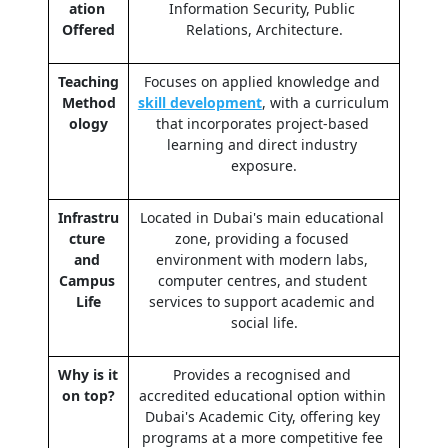
ation 
Information Security, Public 
Offered
Relations, Architecture.
Teaching 
Focuses on applied knowledge and 
Method
skill development
, with a curriculum 
ology
that incorporates project-based 
learning and direct industry 
exposure.
Infrastru
Located in Dubai's main educational 
cture 
zone, providing a focused 
and 
environment with modern labs, 
Campus 
computer centres, and student 
Life
services to support academic and 
social life.
Why is it 
Provides a recognised and 
on top?
accredited educational option within 
Dubai's Academic City, offering key 
programs at a more competitive fee 