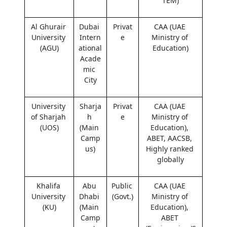
TEM)
Al Ghurair 
Dubai 
Privat
CAA (UAE 
University 
Intern
e
Ministry of 
(AGU)
ational 
Education)
Acade
mic 
City
University 
Sharja
Privat
CAA (UAE 
of Sharjah 
h 
e
Ministry of 
(UOS)
(Main 
Education), 
Camp
ABET, AACSB, 
us)
Highly ranked 
globally
Khalifa 
Abu 
Public 
CAA (UAE 
University 
Dhabi 
(Govt.)
Ministry of 
(KU)
(Main 
Education), 
Camp
ABET 