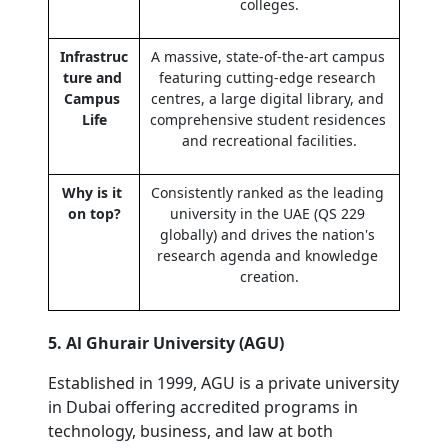
colleges.
Infrastruc
A massive, state-of-the-art campus 
ture and 
featuring cutting-edge research 
Campus 
centres, a large digital library, and 
Life
comprehensive student residences 
and recreational facilities.
Why is it 
Consistently ranked as the leading 
on top?
university in the UAE (QS 229 
globally) and drives the nation's 
research agenda and knowledge 
creation.
5. Al Ghurair University (AGU)
Established in 1999, AGU is a private university 
in Dubai offering accredited programs in 
technology, business, and law at both 