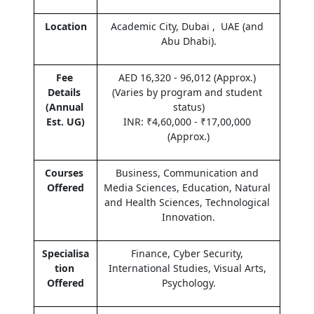
Location
Academic City, Dubai ,  UAE (and 
Abu Dhabi).
Fee 
AED 16,320 - 96,012 (Approx.) 
Details 
(Varies by program and student 
(Annual 
status)
Est. UG)
INR: ₹4,60,000 - ₹17,00,000 
(Approx.)
Courses 
Business, Communication and 
Offered
Media Sciences, Education, Natural 
and Health Sciences, Technological 
Innovation.
Specialisa
Finance, Cyber Security, 
tion 
International Studies, Visual Arts, 
Offered
Psychology.