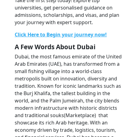
Take the first step today! Explore top 
universities, get personalised guidance on 
admissions, scholarships, and visas, and plan 
your journey with expert support.
Click Here to Begin your journey now!
A Few Words About Dubai
Dubai, the most famous emirate of the United 
Arab Emirates (UAE), has transformed from a 
small fishing village into a world-class 
metropolis built on innovation, diversity and 
tradition. Known for iconic landmarks such as 
the Burj Khalifa, the tallest building in the 
world, and the Palm Jumeirah, the city blends 
modern infrastructure with historic districts 
and traditional souks(Marketplace)  that 
showcase its rich Arab heritage. With an 
economy driven by trade, logistics, tourism, 