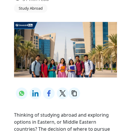
Study Abroad
Thinking of studying abroad and exploring 
options in Eastern, or Middle Eastern 
countries? The decision of where to pursue 