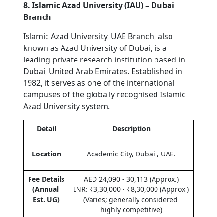
8. Islamic Azad University (IAU) – Dubai 
Branch
Islamic Azad University, UAE Branch, also 
known as Azad University of Dubai, is a 
leading private research institution based in 
Dubai, United Arab Emirates. Established in 
1982, it serves as one of the international 
campuses of the globally recognised Islamic 
Azad University system.
Detail
Description
Location
Academic City, Dubai , UAE.
Fee Details 
AED 24,090 - 30,113 (Approx.)
(Annual 
INR: ₹3,30,000 - ₹8,30,000 (Approx.) 
Est. UG)
(Varies; generally considered 
highly competitive)