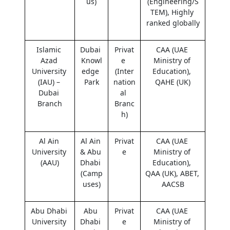
us)
(Engineering/S
TEM), Highly 
ranked globally
Islamic 
Dubai 
Privat
CAA (UAE 
Azad 
Knowl
e 
Ministry of 
University 
edge 
(Inter
Education), 
(IAU) – 
Park
nation
QAHE (UK)
Dubai 
al 
Branch
Branc
h)
Al Ain 
Al Ain 
Privat
CAA (UAE 
University 
& Abu 
e
Ministry of 
(AAU)
Dhabi 
Education), 
(Camp
QAA (UK), ABET, 
uses)
AACSB
Abu Dhabi 
Abu 
Privat
CAA (UAE 
University 
Dhabi 
e
Ministry of 