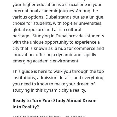
your higher education is a crucial one in your 
international academic journey. Among the 
various options, Dubai stands out as a unique 
choice for students, with top-tier universities, 
global exposure and a rich cultural 
heritage.  Studying in Dubai provides students 
with the unique opportunity to experience a 
city that is known as  a hub for commerce and 
innovation, offering a dynamic and rapidly 
emerging academic environment.
This guide is here to walk you through the top 
institutions, admission details, and everything 
you need to know to make your dream of 
studying in this dynamic city a reality.
Ready to Turn Your Study Abroad Dream 
into Reality?