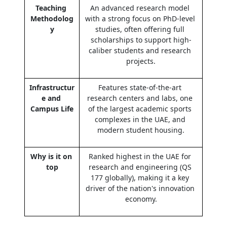
Teaching 
An advanced research model 
Methodolog
with a strong focus on PhD-level 
y
studies, often offering full 
scholarships to support high-
caliber students and research 
projects.
Infrastructur
Features state-of-the-art 
e and 
research centers and labs, one 
Campus Life
of the largest academic sports 
complexes in the UAE, and 
modern student housing.
Why is it on 
Ranked highest in the UAE for 
top
research and engineering (QS 
177 globally), making it a key 
driver of the nation's innovation 
economy.