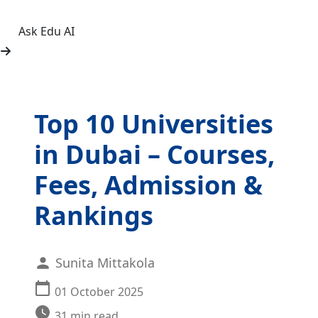
Ask Edu AI
Top 10 Universities
in Dubai – Courses,
Fees, Admission &
Rankings
Sunita Mittakola
01 October 2025
31
min read