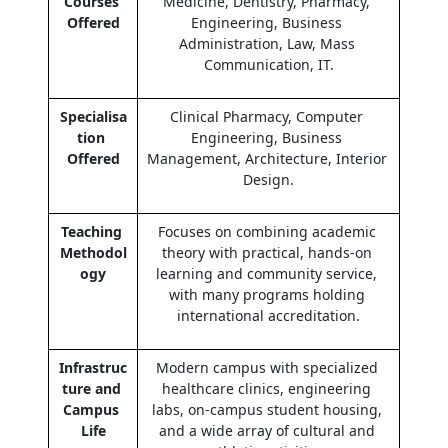
Courses 
Medicine, Dentistry, Pharmacy, 
Offered
Engineering, Business 
Administration, Law, Mass 
Communication, IT.
Specialisa
Clinical Pharmacy, Computer 
tion 
Engineering, Business 
Offered
Management, Architecture, Interior 
Design.
Teaching 
Focuses on combining academic 
Methodol
theory with practical, hands-on 
ogy
learning and community service, 
with many programs holding 
international accreditation.
Infrastruc
Modern campus with specialized 
ture and 
healthcare clinics, engineering 
Campus 
labs, on-campus student housing, 
Life
and a wide array of cultural and 