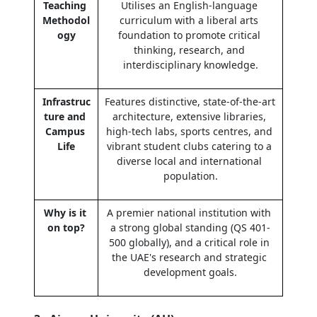
Teaching 
Utilises an English-language 
Methodol
curriculum with a liberal arts 
ogy
foundation to promote critical 
thinking, research, and 
interdisciplinary knowledge.
Infrastruc
Features distinctive, state-of-the-art 
ture and 
architecture, extensive libraries, 
Campus 
high-tech labs, sports centres, and 
Life
vibrant student clubs catering to a 
diverse local and international 
population.
Why is it 
A premier national institution with 
on top?
a strong global standing (QS 401-
500 globally), and a critical role in 
the UAE's research and strategic 
development goals.