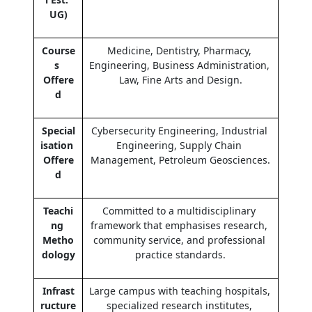
UG)
Course
Medicine, Dentistry, Pharmacy, 
s 
Engineering, Business Administration, 
Offere
Law, Fine Arts and Design.
d
Special
Cybersecurity Engineering, Industrial 
isation 
Engineering, Supply Chain 
Offere
Management, Petroleum Geosciences.
d
Teachi
Committed to a multidisciplinary 
ng 
framework that emphasises research, 
Metho
community service, and professional 
dology
practice standards.
Infrast
Large campus with teaching hospitals, 
ructure 
specialized research institutes, 