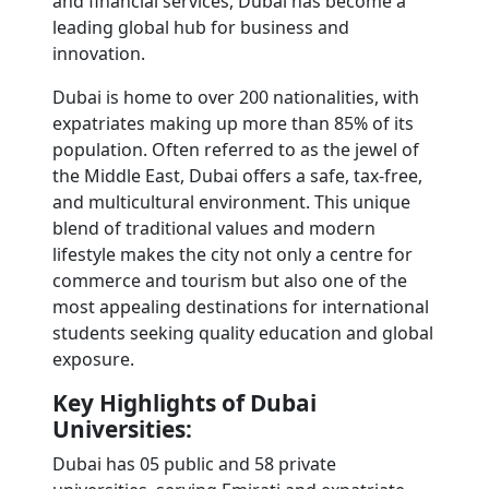
and financial services, Dubai has become a 
leading global hub for business and 
innovation.
Dubai is home to over 200 nationalities, with 
expatriates making up more than 85% of its 
population. Often referred to as the jewel of 
the Middle East, Dubai offers a safe, tax-free, 
and multicultural environment. This unique 
blend of traditional values and modern 
lifestyle makes the city not only a centre for 
commerce and tourism but also one of the 
most appealing destinations for international 
students seeking quality education and global 
exposure.
Key Highlights of Dubai 
Universities: 
Dubai has 05 public and 58 private 