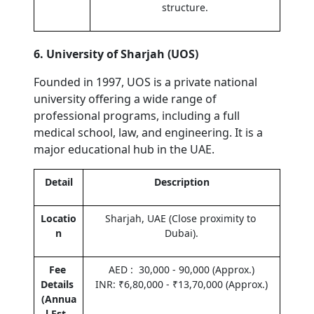
structure.
6. University of Sharjah (UOS)
Founded in 1997, UOS is a private national 
university offering a wide range of 
professional programs, including a full 
medical school, law, and engineering. It is a 
major educational hub in the UAE.
Detail
Description
Locatio
Sharjah, UAE (Close proximity to 
n
Dubai).
Fee 
AED :  30,000 - 90,000 (Approx.)
Details 
INR: ₹6,80,000 - ₹13,70,000 (Approx.)
(Annua
l Est. 