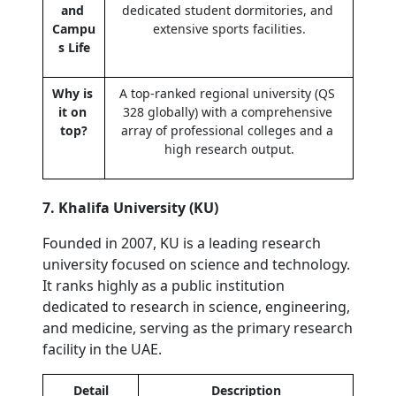
and 
dedicated student dormitories, and 
Campu
extensive sports facilities.
s Life
Why is 
A top-ranked regional university (QS 
it on 
328 globally) with a comprehensive 
top?
array of professional colleges and a 
high research output.
7. Khalifa University (KU)
Founded in 2007, KU is a leading research 
university focused on science and technology. 
It ranks highly as a public institution 
dedicated to research in science, engineering, 
and medicine, serving as the primary research 
facility in the UAE.
Detail
Description