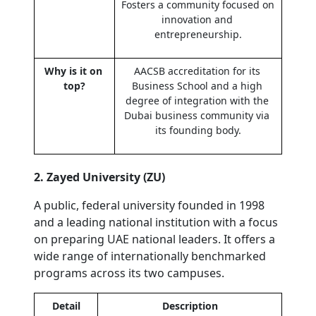
Fosters a community focused on 
innovation and 
entrepreneurship.
Why is it on 
AACSB accreditation for its 
top?
Business School and a high 
degree of integration with the 
Dubai business community via 
its founding body.
2. Zayed University (ZU)
A public, federal university founded in 1998 
and a leading national institution with a focus 
on preparing UAE national leaders. It offers a 
wide range of internationally benchmarked 
programs across its two campuses.
Detail
Description