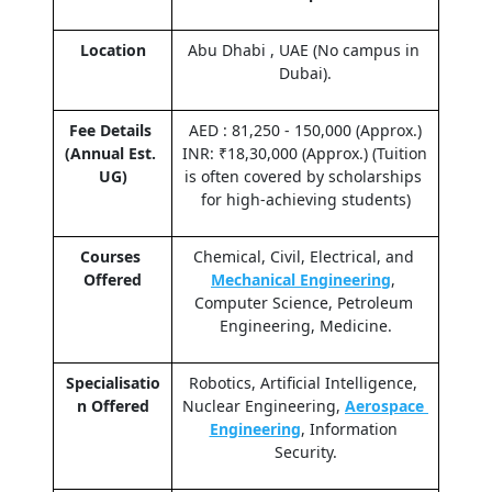
Location
Abu Dhabi , UAE (No campus in 
Dubai).
Fee Details 
AED : 81,250 - 150,000 (Approx.)
(Annual Est. 
INR: ₹18,30,000 (Approx.) (Tuition 
UG)
is often covered by scholarships 
for high-achieving students)
Courses 
Chemical, Civil, Electrical, and 
Offered
Mechanical Engineering
, 
Computer Science, Petroleum 
Engineering, Medicine.
Specialisatio
Robotics, Artificial Intelligence, 
n Offered
Nuclear Engineering, 
Aerospace 
Engineering
, Information 
Security.