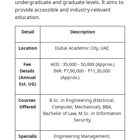
undergraduate and graduate levels. It aims to 
provide accessible and industry-relevant 
education.  
Detail
Description
Location
Dubai Academic City, UAE.
Fee 
AED : 35,000 - 50,000 (Approx.)
Details 
INR: ₹7,90,000 - ₹11,30,000 
(Annual 
(Approx.)                    
Est. UG)
Courses 
B.Sc. in Engineering (Electrical, 
Offered
Computer, Mechanical), BBA, 
Bachelor of Law, M.Sc. in Information 
Security.
Specialis
Engineering Management, 