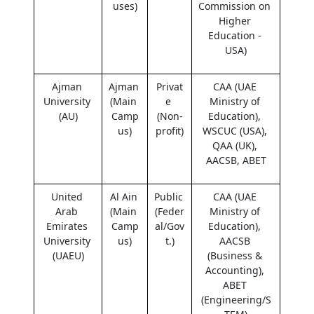
uses)
Commission on 
Higher 
Education - 
USA)
Ajman 
Ajman 
Privat
CAA (UAE 
University 
(Main 
e 
Ministry of 
(AU)
Camp
(Non-
Education), 
us)
profit)
WSCUC (USA), 
QAA (UK), 
AACSB, ABET
United 
Al Ain 
Public 
CAA (UAE 
Arab 
(Main 
(Feder
Ministry of 
Emirates 
Camp
al/Gov
Education), 
University 
us)
t.)
AACSB 
(UAEU)
(Business & 
Accounting), 
ABET 
(Engineering/S