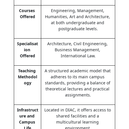
Courses 
Engineering, Management, 
Offered
Humanities, Art and Architecture, 
at both undergraduate and 
postgraduate levels.
Specialisat
Architecture, Civil Engineering, 
ion 
Business Management, 
Offered
International Law.
Teaching 
A structured academic model that 
Methodol
adheres to its main campus 
ogy
standards, providing a balance of 
theoretical lectures and practical 
assignments.
Infrastruct
Located in DIAC, it offers access to 
ure and 
shared facilities and a 
Campus 
multicultural learning 
Life
environment.