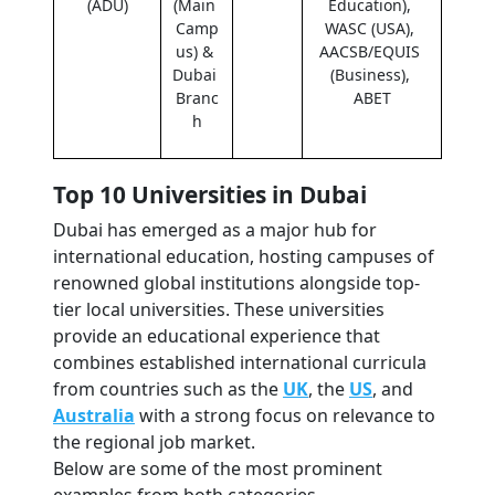
(ADU)
(Main 
Education), 
Camp
WASC (USA), 
us) & 
AACSB/EQUIS 
Dubai 
(Business), 
Branc
ABET
h
Top 10 Universities in Dubai
Dubai has emerged as a major hub for 
international education, hosting campuses of 
renowned global institutions alongside top-
tier local universities. These universities 
provide an educational experience that 
combines established international curricula 
from countries such as the 
UK
, the 
US
, and 
Australia
 with a strong focus on relevance to 
the regional job market.
Below are some of the most prominent 