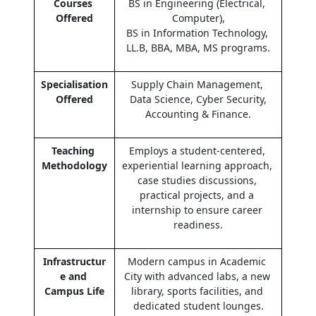
Courses 
BS in Engineering (Electrical, 
Offered
Computer),
BS in Information Technology, 
LL.B, BBA, MBA, MS programs.
Specialisation 
Supply Chain Management, 
Offered
Data Science, Cyber Security,
Accounting & Finance.
Teaching 
Employs a student-centered, 
Methodology
experiential learning approach, 
case studies discussions, 
practical projects, and a 
internship to ensure career 
readiness.
Infrastructur
Modern campus in Academic 
e and 
City with advanced labs, a new 
Campus Life
library, sports facilities, and 
dedicated student lounges.