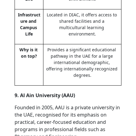
Infrastruct
Located in DIAC, it offers access to 
ure and 
shared facilities and a 
Campus 
multicultural learning 
Life
environment.
Why is it 
Provides a significant educational 
on top?
pathway in the UAE for a large 
international demographic, 
offering internationally recognized 
degrees.
9. Al Ain University (AAU)
Founded in 2005, AAU is a private university in 
the UAE, recognised for its emphasis on 
practical, career-focused education and 
programs in professional fields such as 