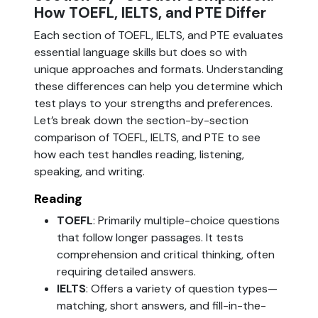
How TOEFL, IELTS, and PTE Differ
Each section of TOEFL, IELTS, and PTE evaluates
essential language skills but does so with
unique approaches and formats. Understanding
these differences can help you determine which
test plays to your strengths and preferences.
Let’s break down the section-by-section
comparison of TOEFL, IELTS, and PTE to see
how each test handles reading, listening,
speaking, and writing.
Reading
TOEFL
: Primarily multiple-choice questions
that follow longer passages. It tests
comprehension and critical thinking, often
requiring detailed answers.
IELTS
: Offers a variety of question types—
matching, short answers, and fill-in-the-