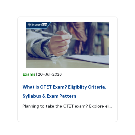
Exams
|
20-Jul-2026
What is CTET Exam? Eligiblity Criteria,
Syllabus & Exam Pattern
Planning to take the CTET exam? Explore eligibility criteria, syllabus, Paper 1 and Paper 2 patterns, passing marks, preparation tips and career options.