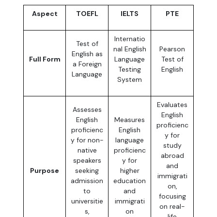
Aspect
TOEFL
IELTS
PTE
Internatio
Test of
nal English
Pearson
English as
Full Form
Language
Test of
a Foreign
Testing
English
Language
System
Evaluates
Assesses
English
English
Measures
proficienc
proficienc
English
y for
y for non-
language
study
native
proficienc
abroad
speakers
y for
and
Purpose
seeking
higher
immigrati
admission
education
on,
to
and
focusing
universitie
immigrati
on real-
s,
on
life