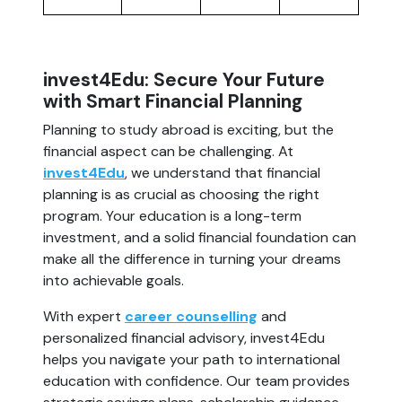
invest4Edu: Secure Your Future
with Smart Financial Planning
Planning to study abroad is exciting, but the
financial aspect can be challenging. At
invest4Edu
, we understand that financial
planning is as crucial as choosing the right
program. Your education is a long-term
investment, and a solid financial foundation can
make all the difference in turning your dreams
into achievable goals.
With expert
career counselling
and
personalized financial advisory, invest4Edu
helps you navigate your path to international
education with confidence. Our team provides