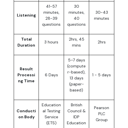
41-57
30
minutes,
minutes,
30-43
Listening
28-39
40
minutes
questions
questions
Total
2hrs, 45
3 hours
2hrs
Duration
mins
5–7 days
(compute
Result
r-based),
Processi
6 Days
1 - 5 days
13 days
ng Time
(paper-
based)
Education
British
Pearson
Conducti
al Testing
Council &
PLC
on Body
Service
IDP
Group
(ETS)
Education