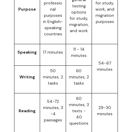
professio
for study,
testing
Purpose
nal
work, and
options
purposes
migration
for study,
in English-
purposes
migration,
speaking
and work
countries
11 - 14
Speaking
17 minutes
minutes
54-67
minutes
50
60
Writing
minutes, 2
minutes, 2
tasks
tasks
60
54-72
minutes, 3
minutes, 3
29-30
Reading
texts -
-4
minutes
40
passages
questions