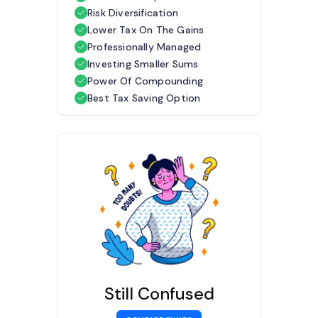
Risk Diversification
Lower Tax On The Gains
Professionally Managed
Investing Smaller Sums
Power Of Compounding
Best Tax Saving Option
Still Confused