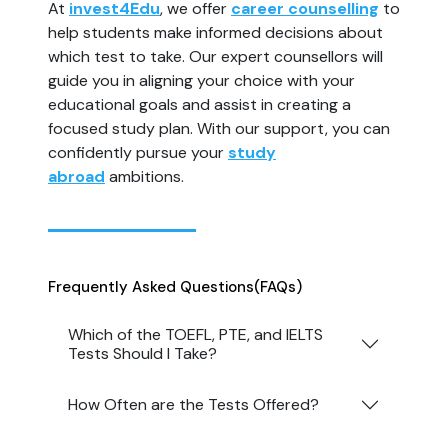
At
invest4Edu
, we offer
career counselling
to
help students make informed decisions about
which test to take. Our expert counsellors will
guide you in aligning your choice with your
educational goals and assist in creating a
focused study plan. With our support, you can
confidently pursue your
study
abroad
ambitions.
Frequently Asked Questions
(FAQs)
Which of the TOEFL, PTE, and IELTS
Tests Should I Take?
How Often are the Tests Offered?