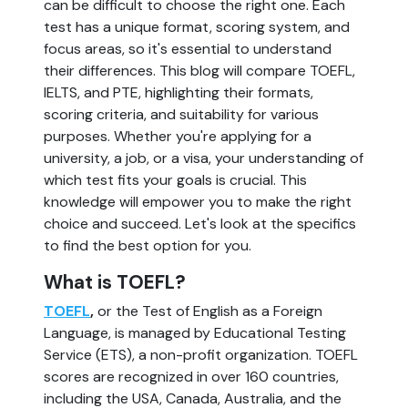
can be difficult to choose the right one. Each
test has a unique format, scoring system, and
focus areas, so it's essential to understand
their differences. This blog will compare TOEFL,
IELTS, and PTE, highlighting their formats,
scoring criteria, and suitability for various
purposes. Whether you're applying for a
university, a job, or a visa, your understanding of
which test fits your goals is crucial. This
knowledge will empower you to make the right
choice and succeed. Let's look at the specifics
to find the best option for you.
What is TOEFL?
TOEFL
,
or the Test of English as a Foreign
Language, is managed by Educational Testing
Service (ETS), a non-profit organization. TOEFL
scores are recognized in over 160 countries,
including the USA, Canada, Australia, and the