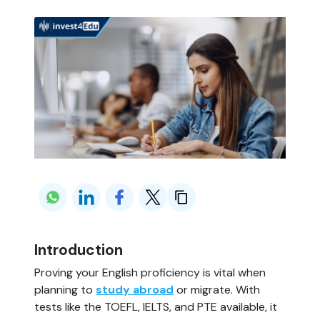
Introduction
Proving your English proficiency is vital when
planning to
study abroad
or migrate. With
tests like the TOEFL, IELTS, and PTE available, it