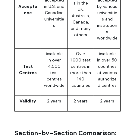
s in the
Accepta
in U.S. and
by various
UK,
nce
Canadian
universitie
Australia,
universitie
s and
Canada,
s
institution
and many
s
others
worldwide
Available
Over
Available
in over
1,600 test
in over 50
Test
4,500
centres in
countries
Centres
test
more than
at various
centres
140
authorize
worldwide
countries
d centres
Validity
2 years
2 years
2 years
Section-by-Section Comparison: