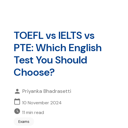
TOEFL vs IELTS vs
PTE: Which English
Test You Should
Choose?
Priyanka Bhadrasetti
10 November 2024
11
min read
Exams