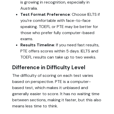
is growing in recognition, especially in
Australia.
Test Format Preference
: Choose IELTS if
you’re comfortable with face-to-face
speaking. TOEFL or PTE may be better for
those who prefer fully computer-based
exams.
Results Timeline
: If you need fast results,
PTE offers scores within 5 days. IELTS and
TOEFL results can take up to two weeks.
Difference in Difficulty Level
The difficulty of scoring on each test varies
based on perspective. PTE is a computer-
based test, which makes it unbiased and
generally easier to score. It has no waiting time
between sections, making it faster, but this also
means less time to think.