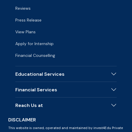
Reviews
Press Release
View Plans
Apply for Internship
Financial Counselling
Educational Services
Financial Services
Reach Us at
DISCLAIMER
This website is owned, operated and maintained by invest4Edu Private