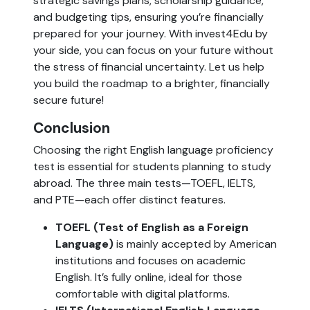
strategic savings plans, scholarship guidance,
and budgeting tips, ensuring you’re financially
prepared for your journey. With invest4Edu by
your side, you can focus on your future without
the stress of financial uncertainty. Let us help
you build the roadmap to a brighter, financially
secure future!
Conclusion
Choosing the right English language proficiency
test is essential for students planning to study
abroad. The three main tests—TOEFL, IELTS,
and PTE—each offer distinct features.
TOEFL (Test of English as a Foreign
Language)
is mainly accepted by American
institutions and focuses on academic
English. It’s fully online, ideal for those
comfortable with digital platforms.