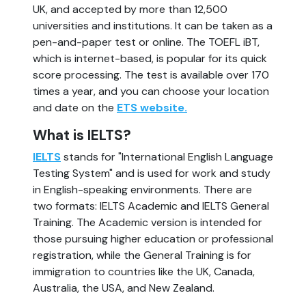
UK, and accepted by more than 12,500
universities and institutions. It can be taken as a
pen-and-paper test or online. The TOEFL iBT,
which is internet-based, is popular for its quick
score processing. The test is available over 170
times a year, and you can choose your location
and date on the
ETS website.
What is IELTS?
IELTS
stands for "International English Language
Testing System" and is used for work and study
in English-speaking environments. There are
two formats: IELTS Academic and IELTS General
Training. The Academic version is intended for
those pursuing higher education or professional
registration, while the General Training is for
immigration to countries like the UK, Canada,
Australia, the USA, and New Zealand.