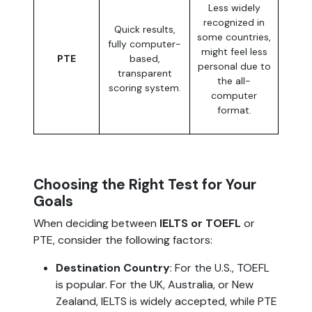
Less widely
recognized in
Quick results,
some countries,
fully computer-
might feel less
PTE
based,
personal due to
transparent
the all-
scoring system.
computer
format.
Choosing the Right Test for Your
Goals
When deciding between
IELTS or TOEFL
or
PTE, consider the following factors:
Destination Country
: For the U.S., TOEFL
is popular. For the UK, Australia, or New
Zealand, IELTS is widely accepted, while PTE