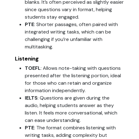
blanks. It’s often perceived as slightly easier
since questions vary in format, helping
students stay engaged.
PTE
: Shorter passages, often paired with
integrated writing tasks, which can be
challenging if you’re unfamiliar with
multitasking.
Listening
TOEFL
: Allows note-taking with questions
presented after the listening portion, ideal
for those who can retain and organize
information independently.
IELTS
: Questions are given during the
audio, helping students answer as they
listen. It feels more conversational, which
can ease understanding.
PTE
: The format combines listening with
writing tasks, adding complexity but