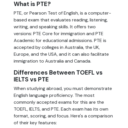
What is PTE?
PTE, or Pearson Test of English, is a computer-
based exam that evaluates reading, listening,
writing, and speaking skills. It offers two
versions: PTE Core for immigration and PTE
Academic for educational admissions. PTE is
accepted by colleges in Australia, the UK,
Europe, and the USA, and it can also facilitate
immigration to Australia and Canada.
Differences Between TOEFL vs
IELTS vs PTE
When studying abroad, you must demonstrate
English language proficiency. The most
commonly accepted exams for this are the
TOEFL, IELTS, and PTE. Each exam has its own
format, scoring, and focus. Here's a comparison
of their key features: