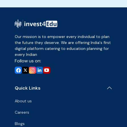
Our mission is to empower every individual to plan
the future they deserve. We are offering India's first
digital platform catering to education planning for
every Indian
Follow us on:
Quick Links
About us
Careers
Blogs