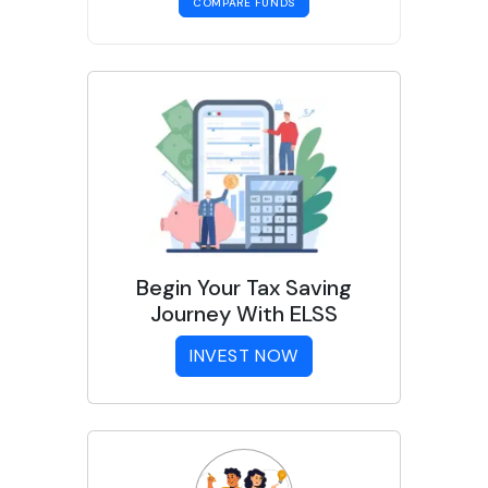
COMPARE FUNDS
Begin Your Tax Saving
Journey With ELSS
INVEST NOW