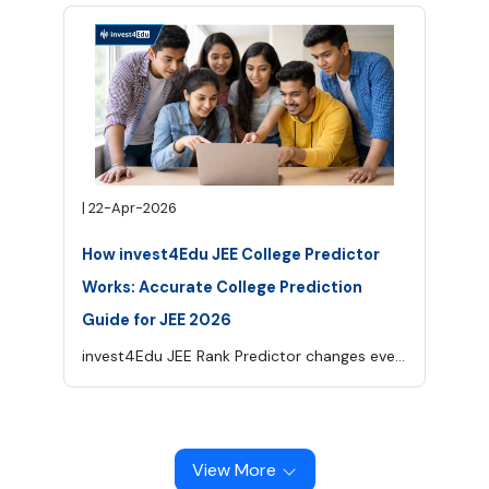
|
22-Apr-2026
How invest4Edu JEE College Predictor
Works: Accurate College Prediction
Guide for JEE 2026
invest4Edu JEE Rank Predictor changes everything. It is designed to simplify this critical phase, it removes the guesswork by giving you a clear picture of the colleges you are most likely to get based on your rank, category, and preferences. Helping you identify the most suitable options and move forward with clarity and confidence, not with confusion.
View More