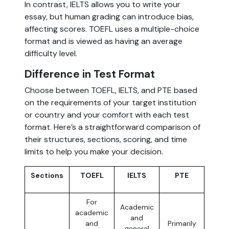
In contrast, IELTS allows you to write your
essay, but human grading can introduce bias,
affecting scores. TOEFL uses a multiple-choice
format and is viewed as having an average
difficulty level.
Difference in Test Format
Choose between TOEFL, IELTS, and PTE based
on the requirements of your target institution
or country and your comfort with each test
format. Here’s a straightforward comparison of
their structures, sections, scoring, and time
limits to help you make your decision.
Sections
TOEFL
IELTS
PTE
For
Academic
academic
and
and
Primarily
general