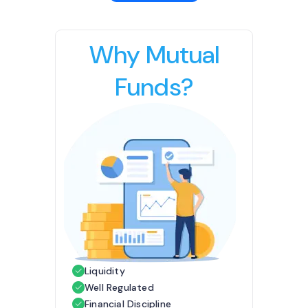
Why Mutual
Funds?
Liquidity
Well Regulated
Financial Discipline