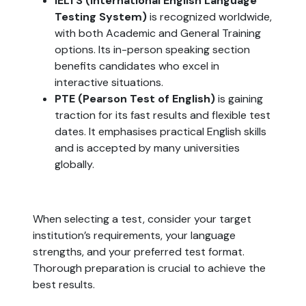
IELTS (International English Language
Testing System)
is recognized worldwide,
with both Academic and General Training
options. Its in-person speaking section
benefits candidates who excel in
interactive situations.
PTE (Pearson Test of English)
is gaining
traction for its fast results and flexible test
dates. It emphasises practical English skills
and is accepted by many universities
globally.
When selecting a test, consider your target
institution’s requirements, your language
strengths, and your preferred test format.
Thorough preparation is crucial to achieve the
best results.