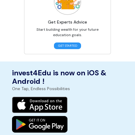
Get Experts Advice
Start building wealth for your future
education goals.
GET STARTED
invest4Edu is now on iOS &
Android !
One Tap, Endless Possibilities