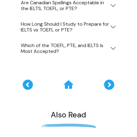
Are Canadian Spellings Acceptable in
the IELTS, TOEFL, or PTE?
How Long Should I Study to Prepare for
IELTS vs TOEFL or PTE?
Which of the TOEFL, PTE, and IELTS Is
Most Accepted?
Also Read