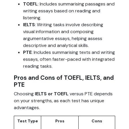
TOEFL
: Includes summarising passages and
writing essays based on reading and
listening.
IELTS
: Writing tasks involve describing
visual information and composing
argumentative essays, helping assess
descriptive and analytical skills.
PTE
: Includes summarising texts and writing
essays, often faster-paced with integrated
reading tasks.
Pros and Cons of TOEFL, IELTS, and
PTE
Choosing
IELTS or TOEFL
versus PTE depends
on your strengths, as each test has unique
advantages.
Test Type
Pros
Cons