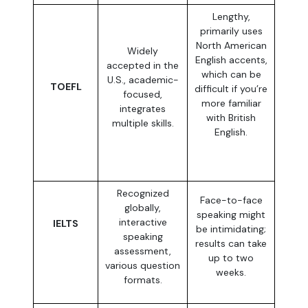
Lengthy,
primarily uses
North American
Widely
English accents,
accepted in the
which can be
U.S., academic-
TOEFL
difficult if you’re
focused,
more familiar
integrates
with British
multiple skills.
English.
Recognized
Face-to-face
globally,
speaking might
interactive
IELTS
be intimidating;
speaking
results can take
assessment,
up to two
various question
weeks.
formats.