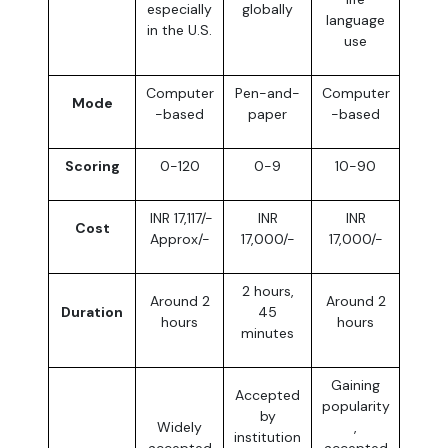
especially
globally
language
in the U.S.
use
Computer
Pen-and-
Computer
Mode
-based
paper
-based
Scoring
0-120
0-9
10-90
INR 17,117/-
INR
INR
Cost
Approx/-
17,000/-
17,000/-
2 hours,
Around 2
Around 2
Duration
45
hours
hours
minutes
Gaining
Accepted
popularity
by
Widely
,
institution
accepted
accepted