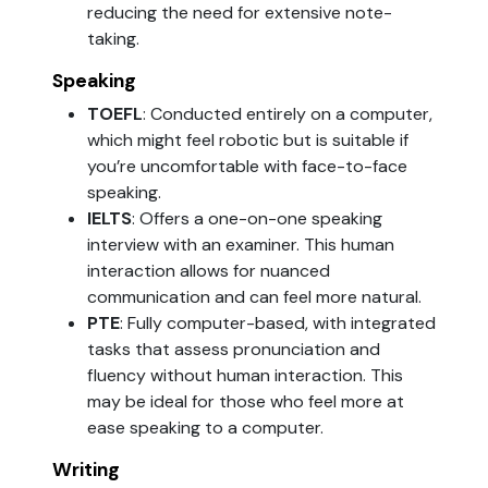
reducing the need for extensive note-
taking.
Speaking
TOEFL
: Conducted entirely on a computer,
which might feel robotic but is suitable if
you’re uncomfortable with face-to-face
speaking.
IELTS
: Offers a one-on-one speaking
interview with an examiner. This human
interaction allows for nuanced
communication and can feel more natural.
PTE
: Fully computer-based, with integrated
tasks that assess pronunciation and
fluency without human interaction. This
may be ideal for those who feel more at
ease speaking to a computer.
Writing