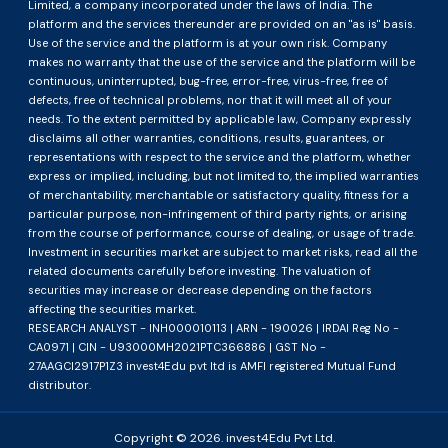
Limited, a company incorporated under the laws of India. The
platform and the services thereunder are provided on an "as is" basis.
Use of the service and the platform is at your own risk. Company
makes no warranty that the use of the service and the platform will be
continuous, uninterrupted, bug-free, error-free, virus-free, free of
defects, free of technical problems, nor that it will meet all of your
needs. To the extent permitted by applicable law, Company expressly
disclaims all other warranties, conditions, results, guarantees, or
representations with respect to the service and the platform, whether
express or implied, including, but not limited to, the implied warranties
of merchantability, merchantable or satisfactory quality, fitness for a
particular purpose, non-infringement of third party rights, or arising
from the course of performance, course of dealing, or usage of trade.
Investment in securities market are subject to market risks, read all the
related documents carefully before investing. The valuation of
securities may increase or decrease depending on the factors
affecting the securities market.
RESEARCH ANALYST - INH000010113 | ARN - 190026 | IRDAI Reg No -
CA0971 | CIN - U93000MH2021PTC366886 | GST No -
27AAGCI2917P1Z3 invest4Edu pvt ltd is AMFI registered Mutual Fund
distributor.
Copyright ©
2026
. invest4Edu Pvt Ltd.