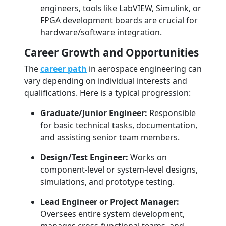
engineers, tools like LabVIEW, Simulink, or
FPGA development boards are crucial for
hardware/software integration.
Career Growth and Opportunities
The
career path
in aerospace engineering can
vary depending on individual interests and
qualifications. Here is a typical progression:
Graduate/Junior Engineer:
Responsible
for basic technical tasks, documentation,
and assisting senior team members.
Design/Test Engineer:
Works on
component-level or system-level designs,
simulations, and prototype testing.
Lead Engineer or Project Manager:
Oversees entire system development,