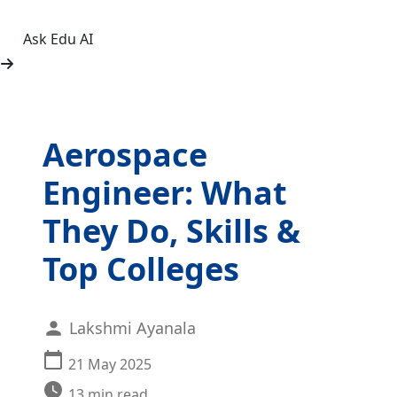
Ask Edu AI
Aerospace
Engineer: What
They Do, Skills &
Top Colleges
Lakshmi Ayanala
21 May 2025
13
min read