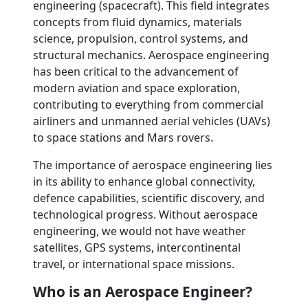
engineering (spacecraft). This field integrates
concepts from fluid dynamics, materials
science, propulsion, control systems, and
structural mechanics. Aerospace engineering
has been critical to the advancement of
modern aviation and space exploration,
contributing to everything from commercial
airliners and unmanned aerial vehicles (UAVs)
to space stations and Mars rovers.
The importance of aerospace engineering lies
in its ability to enhance global connectivity,
defence capabilities, scientific discovery, and
technological progress. Without aerospace
engineering, we would not have weather
satellites, GPS systems, intercontinental
travel, or international space missions.
Who is an Aerospace Engineer?