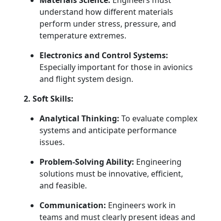
Materials Science:
Engineers must
understand how different materials
perform under stress, pressure, and
temperature extremes.
Electronics and Control Systems:
Especially important for those in avionics
and flight system design.
2. Soft Skills:
Analytical Thinking:
To evaluate complex
systems and anticipate performance
issues.
Problem-Solving Ability:
Engineering
solutions must be innovative, efficient,
and feasible.
Communication:
Engineers work in
teams and must clearly present ideas and