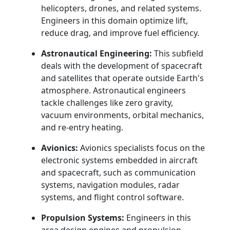
helicopters, drones, and related systems.
Engineers in this domain optimize lift,
reduce drag, and improve fuel efficiency.
Astronautical Engineering:
This subfield
deals with the development of spacecraft
and satellites that operate outside Earth's
atmosphere. Astronautical engineers
tackle challenges like zero gravity,
vacuum environments, orbital mechanics,
and re-entry heating.
Avionics:
Avionics specialists focus on the
electronic systems embedded in aircraft
and spacecraft, such as communication
systems, navigation modules, radar
systems, and flight control software.
Propulsion Systems:
Engineers in this