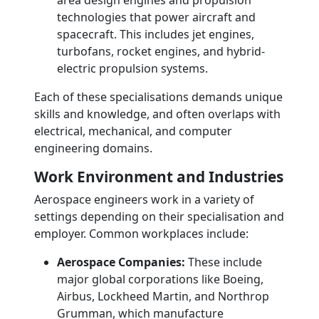
area design engines and propulsion
technologies that power aircraft and
spacecraft. This includes jet engines,
turbofans, rocket engines, and hybrid-
electric propulsion systems.
Each of these specialisations demands unique
skills and knowledge, and often overlaps with
electrical, mechanical, and computer
engineering domains.
Work Environment and Industries
Aerospace engineers work in a variety of
settings depending on their specialisation and
employer. Common workplaces include:
Aerospace Companies:
These include
major global corporations like Boeing,
Airbus, Lockheed Martin, and Northrop
Grumman, which manufacture