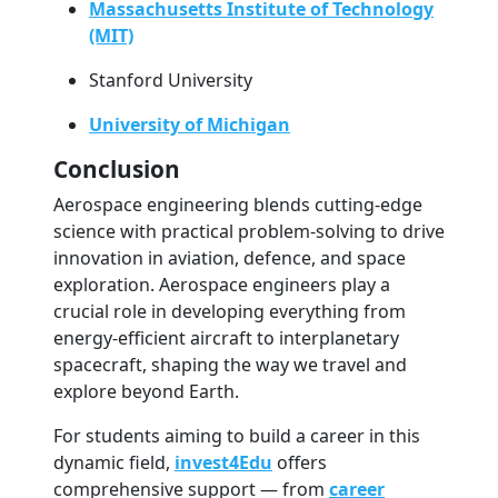
Massachusetts Institute of Technology
(MIT)
Stanford University
University of Michigan
Conclusion
Aerospace engineering blends cutting-edge
science with practical problem-solving to drive
innovation in aviation, defence, and space
exploration. Aerospace engineers play a
crucial role in developing everything from
energy-efficient aircraft to interplanetary
spacecraft, shaping the way we travel and
explore beyond Earth.
For students aiming to build a career in this
dynamic field,
invest4Edu
offers
comprehensive support — from
career