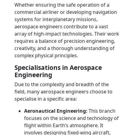
Whether ensuring the safe operation of a
commercial airliner or developing navigation
systems for interplanetary missions,
aerospace engineers contribute to a vast
array of high-impact technologies. Their work
requires a balance of precision engineering,
creativity, and a thorough understanding of
complex physical principles.
Specialisations in Aerospace
Engineering
Due to the complexity and breadth of the
field, many aerospace engineers choose to
specialise in a specific area:
Aeronautical Engineering:
This branch
focuses on the science and technology of
flight within Earth’s atmosphere. It
involves designing fixed-wing aircraft,