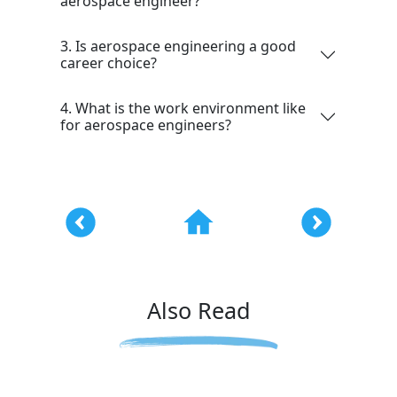
aerospace engineer?
3. Is aerospace engineering a good
career choice?
4. What is the work environment like
for aerospace engineers?
Also Read