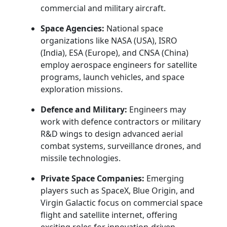
commercial and military aircraft.
Space Agencies:
National space
organizations like NASA (USA), ISRO
(India), ESA (Europe), and CNSA (China)
employ aerospace engineers for satellite
programs, launch vehicles, and space
exploration missions.
Defence and Military:
Engineers may
work with defence contractors or military
R&D wings to design advanced aerial
combat systems, surveillance drones, and
missile technologies.
Private Space Companies:
Emerging
players such as SpaceX, Blue Origin, and
Virgin Galactic focus on commercial space
flight and satellite internet, offering