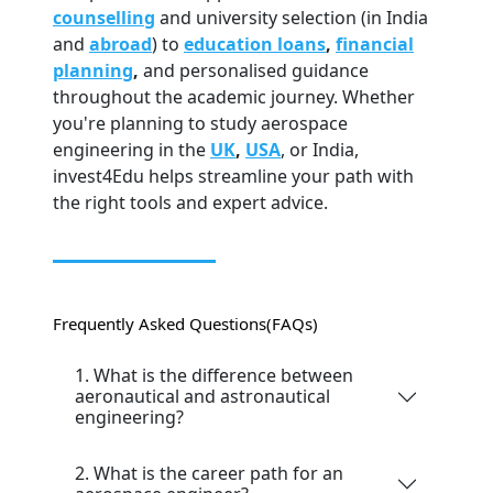
counselling
and university selection (in India
and
abroad
) to
education loans
,
financial
planning
,
and personalised guidance
throughout the academic journey. Whether
you're planning to study aerospace
engineering in the
UK
,
USA
, or India,
invest4Edu helps streamline your path with
the right tools and expert advice.
Frequently Asked Questions
(FAQs)
1. What is the difference between
aeronautical and astronautical
engineering?
2. What is the career path for an