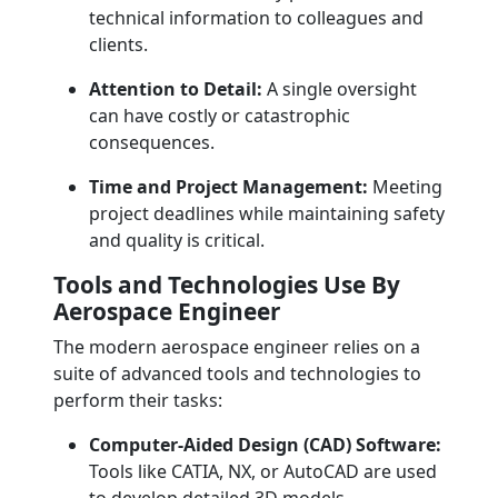
technical information to colleagues and
clients.
Attention to Detail:
A single oversight
can have costly or catastrophic
consequences.
Time and Project Management:
Meeting
project deadlines while maintaining safety
and quality is critical.
Tools and Technologies Use By
Aerospace Engineer
The modern aerospace engineer relies on a
suite of advanced tools and technologies to
perform their tasks:
Computer-Aided Design (CAD) Software:
Tools like CATIA, NX, or AutoCAD are used