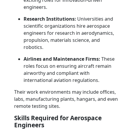
exciting roles for innovation-driven
engineers.
Research Institutions:
Universities and
scientific organizations hire aerospace
engineers for research in aerodynamics,
propulsion, materials science, and
robotics.
Airlines and Maintenance Firms:
These
roles focus on ensuring aircraft remain
airworthy and compliant with
international aviation regulations.
Their work environments may include offices,
labs, manufacturing plants, hangars, and even
remote testing sites.
Skills Required for Aerospace
Engineers