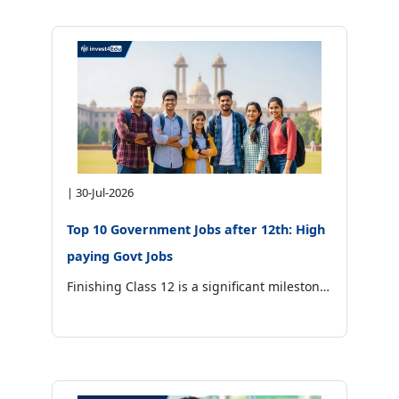
|
30-Jul-2026
Top 10 Government Jobs after 12th: High
paying Govt Jobs
Finishing Class 12 is a significant milestone in every student’s life. Some choose higher education, while others want to enter a stable career as soon as possible.