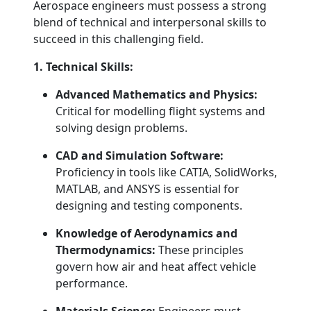
Aerospace engineers must possess a strong
blend of technical and interpersonal skills to
succeed in this challenging field.
1. Technical Skills:
Advanced Mathematics and Physics:
Critical for modelling flight systems and
solving design problems.
CAD and Simulation Software:
Proficiency in tools like CATIA, SolidWorks,
MATLAB, and ANSYS is essential for
designing and testing components.
Knowledge of Aerodynamics and
Thermodynamics:
These principles
govern how air and heat affect vehicle
performance.