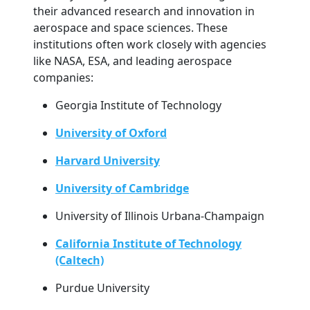
their advanced research and innovation in
aerospace and space sciences. These
institutions often work closely with agencies
like NASA, ESA, and leading aerospace
companies:
Georgia Institute of Technology
University of Oxford
Harvard University
University of Cambridge
University of Illinois Urbana-Champaign
California Institute of Technology
(Caltech)
Purdue University