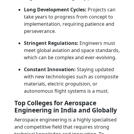
Long Development Cycles:
Projects can
take years to progress from concept to
implementation, requiring patience and
perseverance.
Stringent Regulations:
Engineers must
meet global aviation and space standards,
which can be complex and ever-evolving.
Constant Innovation:
Staying updated
with new technologies such as composite
materials, electric propulsion, or
autonomous flight systems is a must.
Top Colleges for Aerospace
Engineering in India and Globally
Aerospace engineering is a highly specialised
and competitive field that requires strong