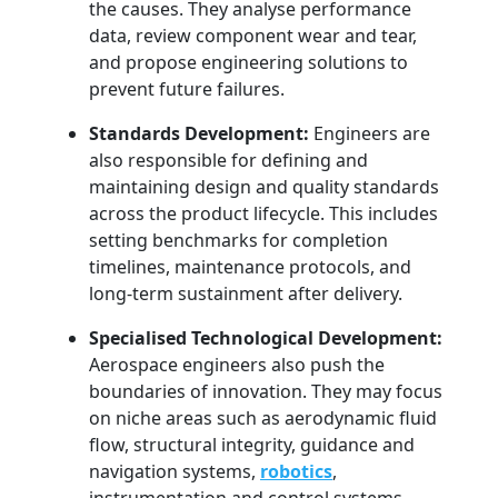
the causes. They analyse performance
data, review component wear and tear,
and propose engineering solutions to
prevent future failures.
Standards Development:
Engineers are
also responsible for defining and
maintaining design and quality standards
across the product lifecycle. This includes
setting benchmarks for completion
timelines, maintenance protocols, and
long-term sustainment after delivery.
Specialised Technological Development:
Aerospace engineers also push the
boundaries of innovation. They may focus
on niche areas such as aerodynamic fluid
flow, structural integrity, guidance and
navigation systems,
robotics
,