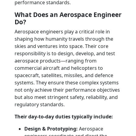
performance standards.
What Does an Aerospace Engineer
Do?
Aerospace engineers play a critical role in
shaping how humanity travels through the
skies and ventures into space. Their core
responsibility is to design, develop, and test
aerospace products—ranging from
commercial aircraft and helicopters to
spacecraft, satellites, missiles, and defence
systems. They ensure these complex systems
not only achieve their performance objectives
but also meet stringent safety, reliability, and
regulatory standards.
Their day-to-day duties typically include:
Design & Prototyping:
Aerospace