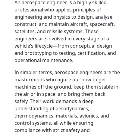
An aerospace engineer is a highly skilled
professional who applies principles of
engineering and physics to design, analyse,
construct, and maintain aircraft, spacecraft,
satellites, and missile systems. These
engineers are involved in every stage of a
vehicle’s lifecycle—from conceptual design
and prototyping to testing, certification, and
operational maintenance.
In simpler terms, aerospace engineers are the
masterminds who figure out how to get
machines off the ground, keep them stable in
the air or in space, and bring them back
safely. Their work demands a deep
understanding of aerodynamics,
thermodynamics, materials, avionics, and
control systems, all while ensuring
compliance with strict safety and