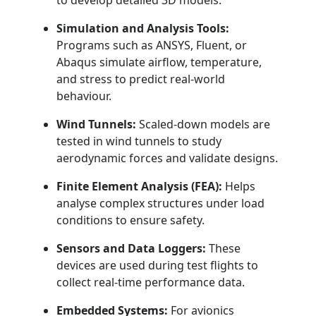
to develop detailed 3D models.
Simulation and Analysis Tools:
Programs such as ANSYS, Fluent, or
Abaqus simulate airflow, temperature,
and stress to predict real-world
behaviour.
Wind Tunnels:
Scaled-down models are
tested in wind tunnels to study
aerodynamic forces and validate designs.
Finite Element Analysis (FEA):
Helps
analyse complex structures under load
conditions to ensure safety.
Sensors and Data Loggers:
These
devices are used during test flights to
collect real-time performance data.
Embedded Systems:
For avionics