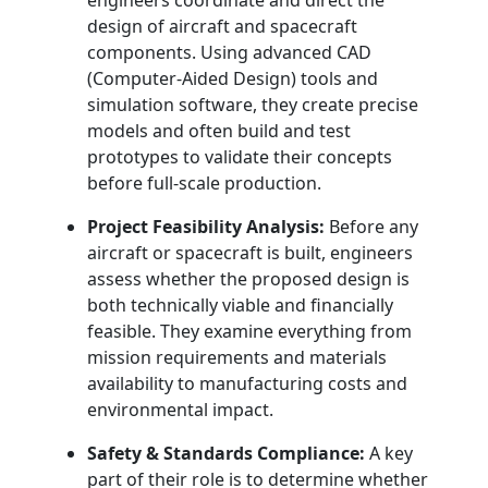
engineers coordinate and direct the
design of aircraft and spacecraft
components. Using advanced CAD
(Computer-Aided Design) tools and
simulation software, they create precise
models and often build and test
prototypes to validate their concepts
before full-scale production.
Project Feasibility Analysis:
Before any
aircraft or spacecraft is built, engineers
assess whether the proposed design is
both technically viable and financially
feasible. They examine everything from
mission requirements and materials
availability to manufacturing costs and
environmental impact.
Safety & Standards Compliance:
A key
part of their role is to determine whether