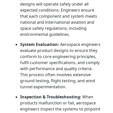
designs will operate safely under all
expected conditions. Engineers ensure
that each component and system meets
national and international aviation and
space safety regulations, including
environmental guidelines.
System Evaluation:
Aerospace engineers
evaluate product designs to ensure they
conform to core engineering principles,
fulfil customer specifications, and comply
with performance and quality criteria.
This process often involves extensive
ground testing, flight testing, and wind
tunnel experimentation.
Inspection & Troubleshooting:
When
products malfunction or fail, aerospace
engineers inspect the systems to pinpoint