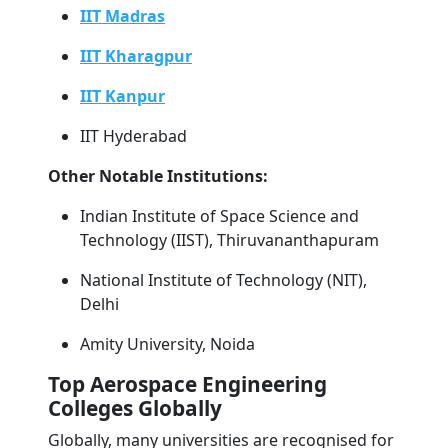
IIT Madras
IIT Kharagpur
IIT Kanpur
IIT Hyderabad
Other Notable Institutions:
Indian Institute of Space Science and
Technology (IIST), Thiruvananthapuram
National Institute of Technology (NIT),
Delhi
Amity University, Noida
Top Aerospace Engineering
Colleges Globally
Globally, many universities are recognised for