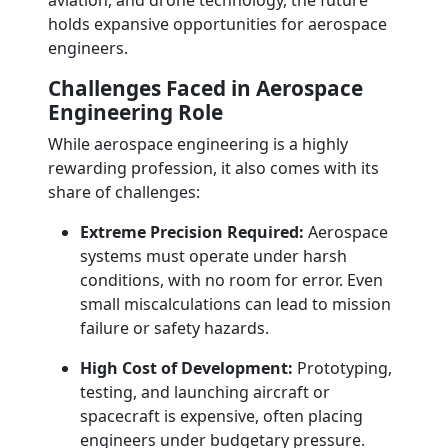
aviation, and drone technology, the future
holds expansive opportunities for aerospace
engineers.
Challenges Faced in Aerospace
Engineering Role
While aerospace engineering is a highly
rewarding profession, it also comes with its
share of challenges:
Extreme Precision Required:
Aerospace
systems must operate under harsh
conditions, with no room for error. Even
small miscalculations can lead to mission
failure or safety hazards.
High Cost of Development:
Prototyping,
testing, and launching aircraft or
spacecraft is expensive, often placing
engineers under budgetary pressure.