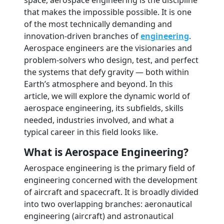
space, aerospace engineering is the discipline
that makes the impossible possible. It is one
of the most technically demanding and
innovation-driven branches of
engineering
.
Aerospace engineers are the visionaries and
problem-solvers who design, test, and perfect
the systems that defy gravity — both within
Earth’s atmosphere and beyond. In this
article, we will explore the dynamic world of
aerospace engineering, its subfields, skills
needed, industries involved, and what a
typical career in this field looks like.
What is Aerospace Engineering?
Aerospace engineering is the primary field of
engineering concerned with the development
of aircraft and spacecraft. It is broadly divided
into two overlapping branches: aeronautical
engineering (aircraft) and astronautical