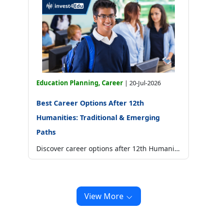
Education Planning, Career
|
20-Jul-2026
Best Career Options After 12th
Humanities: Traditional & Emerging
Paths
Discover career options after 12th Humanities in law, design, media, civil services, psychology and more, with courses, skills and salary insights.
View More