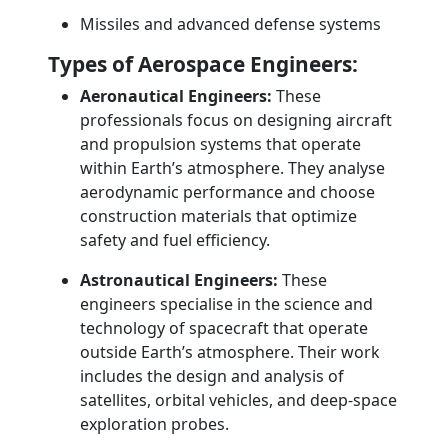
Missiles and advanced defense systems
Types of Aerospace Engineers:
Aeronautical Engineers:
These
professionals focus on designing aircraft
and propulsion systems that operate
within Earth’s atmosphere. They analyse
aerodynamic performance and choose
construction materials that optimize
safety and fuel efficiency.
Astronautical Engineers:
These
engineers specialise in the science and
technology of spacecraft that operate
outside Earth’s atmosphere. Their work
includes the design and analysis of
satellites, orbital vehicles, and deep-space
exploration probes.