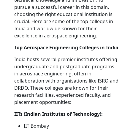
technical knowledge and innovation. To
pursue a successful career in this domain,
choosing the right educational institution is
crucial. Here are some of the top colleges in
India and worldwide known for their
excellence in aerospace engineering:
Top Aerospace Engineering Colleges in India
India hosts several premier institutes offering
undergraduate and postgraduate programs
in aerospace engineering, often in
collaboration with organisations like ISRO and
DRDO. These colleges are known for their
research facilities, experienced faculty, and
placement opportunities:
IITs (Indian Institutes of Technology):
IIT Bombay