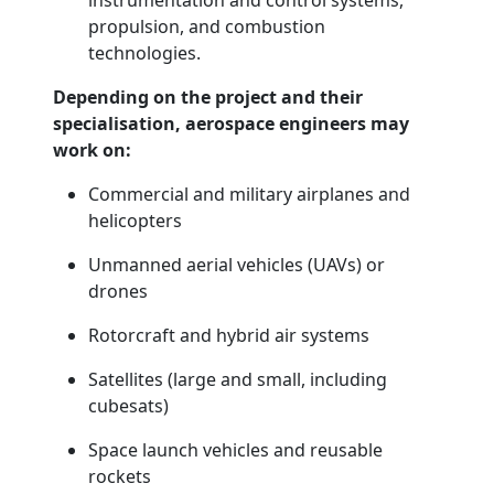
instrumentation and control systems,
propulsion, and combustion
technologies.
Depending on the project and their
specialisation, aerospace engineers may
work on:
Commercial and military airplanes and
helicopters
Unmanned aerial vehicles (UAVs) or
drones
Rotorcraft and hybrid air systems
Satellites (large and small, including
cubesats)
Space launch vehicles and reusable
rockets