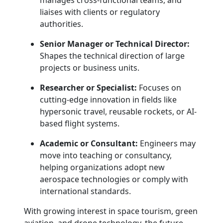
manages cross-functional teams, and
liaises with clients or regulatory
authorities.
Senior Manager or Technical Director:
Shapes the technical direction of large
projects or business units.
Researcher or Specialist:
Focuses on
cutting-edge innovation in fields like
hypersonic travel, reusable rockets, or AI-
based flight systems.
Academic or Consultant:
Engineers may
move into teaching or consultancy,
helping organizations adopt new
aerospace technologies or comply with
international standards.
With growing interest in space tourism, green