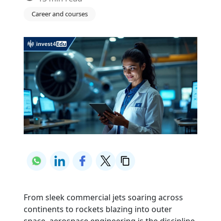
Career and courses
From sleek commercial jets soaring across
continents to rockets blazing into outer