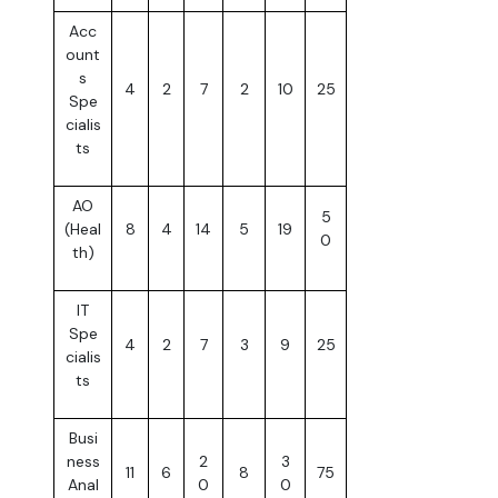
Acc
ount
s
4
2
7
2
10
25
Spe
cialis
ts
AO
5
(Heal
8
4
14
5
19
0
th)
IT
Spe
4
2
7
3
9
25
cialis
ts
Busi
ness
2
3
11
6
8
75
Anal
0
0