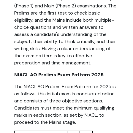
(Phase 1) and Main (Phase 2) examinations. The
Prelims are the first test to check basic
eligibility, and the Mains include both multiple-
choice questions and written answers to
assess a candidate's understanding of the
subject, their ability to think critically, and their
writing skills. Having a clear understanding of
the exam pattern is key to effective
preparation and time management.
NIACL AO Prelims Exam Pattern 2025
The NIACL AO Prelims Exam Pattern for 2025 is
as follows: this initial exam is conducted online
and consists of three objective sections.
Candidates must meet the minimum qualifying
marks in each section, as set by NIACL, to
proceed to the Mains stage.