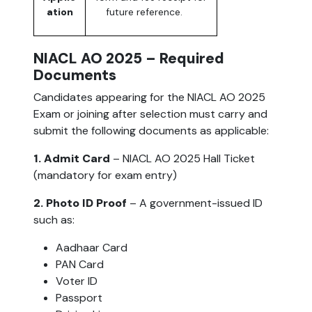
ation
future reference.
NIACL AO 2025 – Required
Documents
Candidates appearing for the NIACL AO 2025
Exam or joining after selection must carry and
submit the following documents as applicable:
1. Admit Card
– NIACL AO 2025 Hall Ticket
(mandatory for exam entry)
2. Photo ID Proof
– A government-issued ID
such as:
Aadhaar Card
PAN Card
Voter ID
Passport