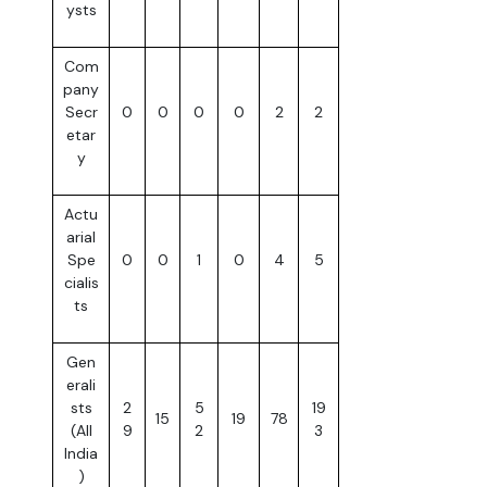
ysts
Com
pany
Secr
0
0
0
0
2
2
etar
y
Actu
arial
Spe
0
0
1
0
4
5
cialis
ts
Gen
erali
sts
2
5
19
15
19
78
(All
9
2
3
India
)