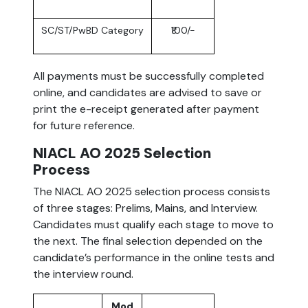
SC/ST/PwBD Category
₹100/-
All payments must be successfully completed
online, and candidates are advised to save or
print the e-receipt generated after payment
for future reference.
NIACL AO 2025 Selection
Process
The NIACL AO 2025 selection process consists
of three stages: Prelims, Mains, and Interview.
Candidates must qualify each stage to move to
the next. The final selection depended on the
candidate’s performance in the online tests and
the interview round.
Mod