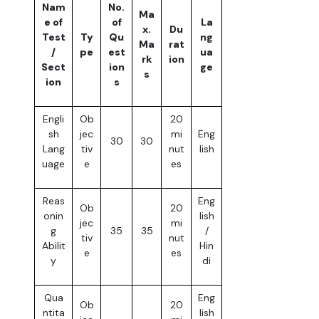
Nam
No.
Ma
e of
of
La
x.
Du
Test
Ty
Qu
ng
Ma
rat
/
pe
est
ua
rk
ion
Sect
ion
ge
s
ion
s
Engli
Ob
20
sh
jec
mi
Eng
30
30
Lang
tiv
nut
lish
uage
e
es
Reas
Eng
Ob
20
onin
lish
jec
mi
g
35
35
/
tiv
nut
Abilit
Hin
e
es
y
di
Qua
Eng
Ob
20
ntita
lish