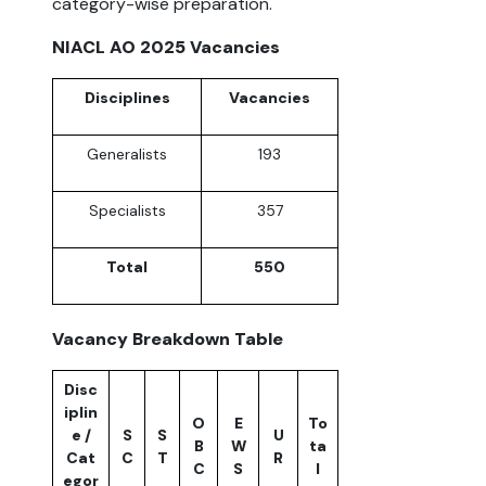
category-wise preparation.
NIACL AO 2025 Vacancies
Disciplines
Vacancies
Generalists
193
Specialists
357
Total
550
Vacancy Breakdown Table
Disc
iplin
O
E
To
e /
S
S
U
B
W
ta
Cat
C
T
R
C
S
l
egor