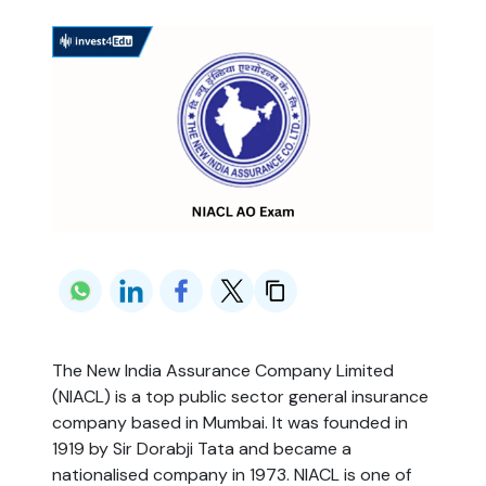
The New India Assurance Company Limited
(NIACL) is a top public sector general insurance
company based in Mumbai. It was founded in
1919 by Sir Dorabji Tata and became a
nationalised company in 1973. NIACL is one of