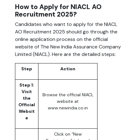
How to Apply for NIACL AO
Recruitment 2025?
Candidates who want to apply for the NIACL
AO Recruitment 2025 should go through the
online application process on the official
website of The New India Assurance Company
Limited (NIACL). Here are the detailed steps:
Step
Action
Step 1:
Visit
Browse the official NIACL
the
website at
Official
www.newindia.co.in
Websit
e
Click on “New