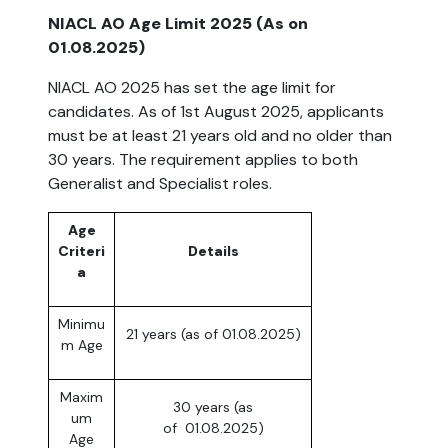
NIACL AO Age Limit 2025 (As on
01.08.2025)
NIACL AO 2025 has set the age limit for
candidates. As of 1st August 2025, applicants
must be at least 21 years old and no older than
30 years. The requirement applies to both
Generalist and Specialist roles.
Age
Criteri
Details
a
Minimu
21 years (as of 01.08.2025)
m Age
Maxim
30 years (as
um
of 01.08.2025)
Age