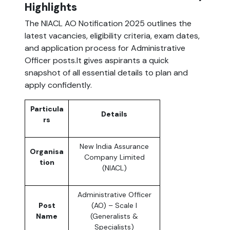
Highlights
The NIACL AO Notification 2025 outlines the
latest vacancies, eligibility criteria, exam dates,
and application process for Administrative
Officer posts.It gives aspirants a quick
snapshot of all essential details to plan and
apply confidently.
Particula
Details
rs
New India Assurance
Organisa
Company Limited
tion
(NIACL)
Administrative Officer
Post
(AO) – Scale I
Name
(Generalists &
Specialists)