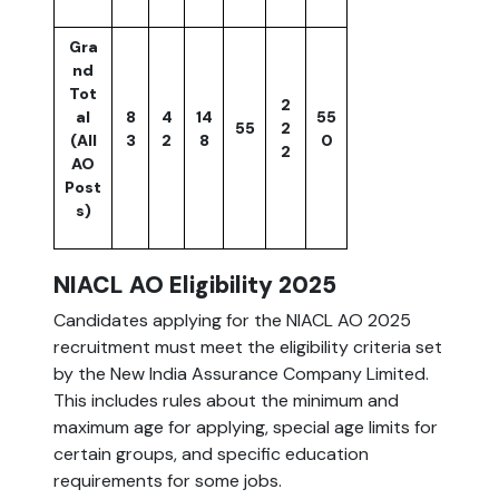
Gra
nd
Tot
2
al
8
4
14
55
55
2
(All
3
2
8
0
2
AO
Post
s)
NIACL AO Eligibility 2025
Candidates applying for the NIACL AO 2025
recruitment must meet the eligibility criteria set
by the New India Assurance Company Limited.
This includes rules about the minimum and
maximum age for applying, special age limits for
certain groups, and specific education
requirements for some jobs.