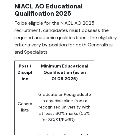
NIACL AO Educational
Qualification 2025
To be eligible for the NIACL AO 2025
recruitment, candidates must possess the
required academic qualifications. The eligibility
criteria vary by position for both Generalists
and Specialists.
Post /
Minimum Educational
Discipl
Qualification (as on
ine
01.08.2025)
Graduate or Postgraduate
in any discipline from a
Genera
recognised university with
lists
at least 60% marks (55%
for SC/ST/PwBD)