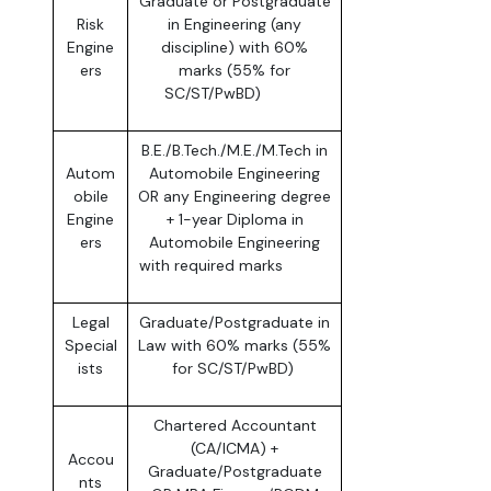
Graduate or Postgraduate
Risk
in Engineering (any
Engine
discipline) with 60%
ers
marks (55% for
SC/ST/PwBD)
B.E./B.Tech./M.E./M.Tech in
Autom
Automobile Engineering
obile
OR any Engineering degree
Engine
+ 1-year Diploma in
ers
Automobile Engineering
with required marks
Legal
Graduate/Postgraduate in
Special
Law with 60% marks (55%
ists
for SC/ST/PwBD)
Chartered Accountant
(CA/ICMA) +
Accou
Graduate/Postgraduate
nts