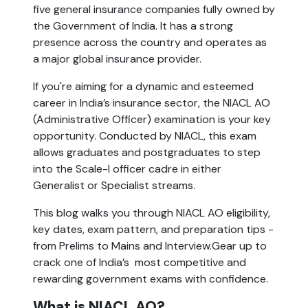
five general insurance companies fully owned by
the Government of India. It has a strong
presence across the country and operates as
a major global insurance provider.
If you're aiming for a dynamic and esteemed
career in India’s insurance sector, the NIACL AO
(Administrative Officer) examination is your key
opportunity. Conducted by NIACL, this exam
allows graduates and postgraduates to step
into the Scale-I officer cadre in either
Generalist or Specialist streams.
This blog walks you through NIACL AO eligibility,
key dates, exam pattern, and preparation tips -
from Prelims to Mains and Interview.Gear up to
crack one of India’s most competitive and
rewarding government exams with confidence.
What is NIACL AO?