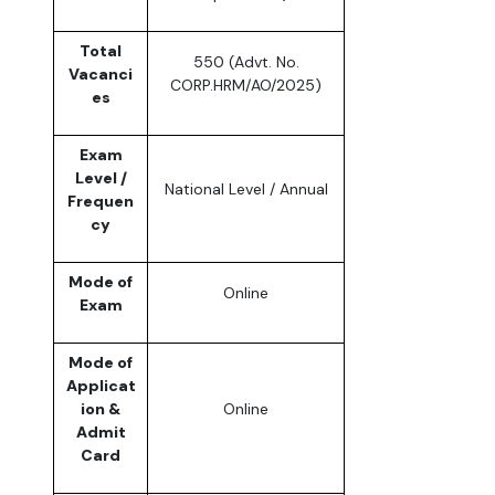
Total
550 (Advt. No.
Vacanci
CORP.HRM/AO/2025)
es
Exam
Level /
National Level / Annual
Frequen
cy
Mode of
Online
Exam
Mode of
Applicat
ion &
Online
Admit
Card