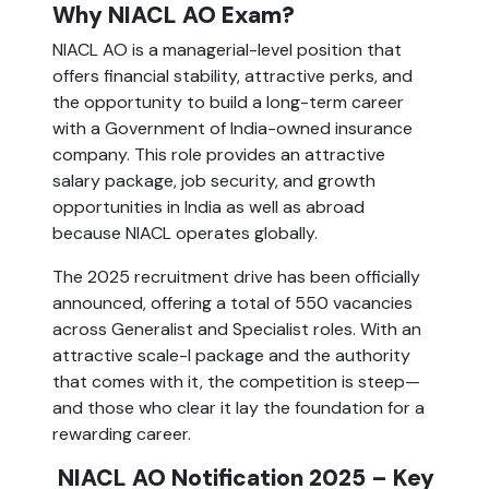
Why NIACL AO Exam?
NIACL AO is a managerial-level position that
offers financial stability, attractive perks, and
the opportunity to build a long-term career
with a Government of India-owned insurance
company. This role provides an attractive
salary package, job security, and growth
opportunities in India as well as abroad
because NIACL operates globally.
The 2025 recruitment drive has been officially
announced, offering a total of 550 vacancies
across Generalist and Specialist roles. With an
attractive scale-I package and the authority
that comes with it, the competition is steep—
and those who clear it lay the foundation for a
rewarding career.
NIACL AO Notification 2025 – Key