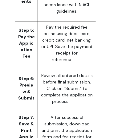
ents
accordance with NIACL
guidelines.
Pay the required fee
Step 5:
online using debit card,
Pay the
credit card, net banking,
Applic
or UPI. Save the payment
ation
receipt for
Fee
reference.
Review all entered details
Step 6:
before final submission.
Previe
Click on “Submit” to
w &
complete the application
Submit
process.
Step 7:
After successful
Save &
submission, download
Print
and print the application
Applic
form and fee receipt for