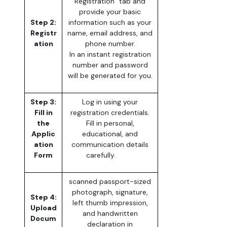
Registration” tab and
provide your basic
Step 2:
information such as your
Registr
name, email address, and
ation
phone number.
In an instant registration
number and password
will be generated for you.
Step 3:
Log in using your
Fill in
registration credentials.
the
Fill in personal,
Applic
educational, and
ation
communication details
Form
carefully.
scanned passport-sized
photograph, signature,
Step 4:
left thumb impression,
Upload
and handwritten
Docum
declaration in