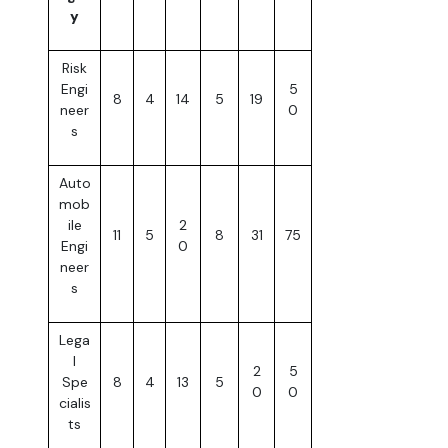
y
Risk
Engi
5
8
4
14
5
19
neer
0
s
Auto
mob
ile
2
11
5
8
31
75
Engi
0
neer
s
Lega
l
2
5
Spe
8
4
13
5
0
0
cialis
ts