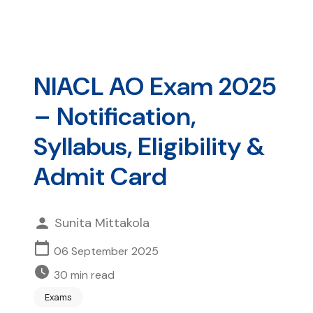
NIACL AO Exam 2025
– Notification,
Syllabus, Eligibility &
Admit Card
Sunita Mittakola
06 September 2025
30
min read
Exams