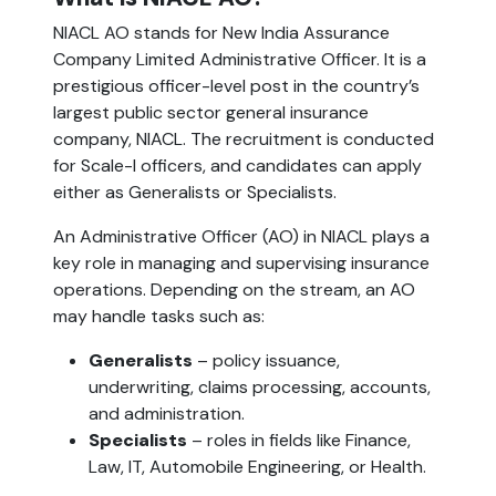
NIACL AO stands for New India Assurance
Company Limited Administrative Officer. It is a
prestigious officer-level post in the country’s
largest public sector general insurance
company, NIACL. The recruitment is conducted
for Scale-I officers, and candidates can apply
either as Generalists or Specialists.
An Administrative Officer (AO) in NIACL plays a
key role in managing and supervising insurance
operations. Depending on the stream, an AO
may handle tasks such as:
Generalists
– policy issuance,
underwriting, claims processing, accounts,
and administration.
Specialists
– roles in fields like Finance,
Law, IT, Automobile Engineering, or Health.