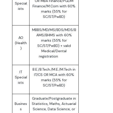
OR MBA Finance/PGDM
Special
Finance/M.Com with 60%
ists
marks (55% for
SC/ST/PwBD)
MBBS/MD/MS/BDS/MDS/B
AMS/BHMS with 60%
AO
marks (55% for
(Health
SC/ST/PwBD) + valid
)
Medical/Dental
registration
B.E./B.Tech./M.E./M.Tech in
IT
IT/CS OR MCA with 60%
Special
marks (55% for
ists
SC/ST/PwBD)
Graduate/Postgraduate in
Busines
Statistics, Maths, Actuarial
s
Science, Data Science, or