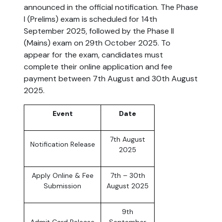
announced in the official notification. The Phase
I (Prelims) exam is scheduled for 14th
September 2025, followed by the Phase II
(Mains) exam on 29th October 2025. To
appear for the exam, candidates must
complete their online application and fee
payment between 7th August and 30th August
2025.
Event
Date
7th August
Notification Release
2025
Apply Online & Fee
7th – 30th
Submission
August 2025
9th