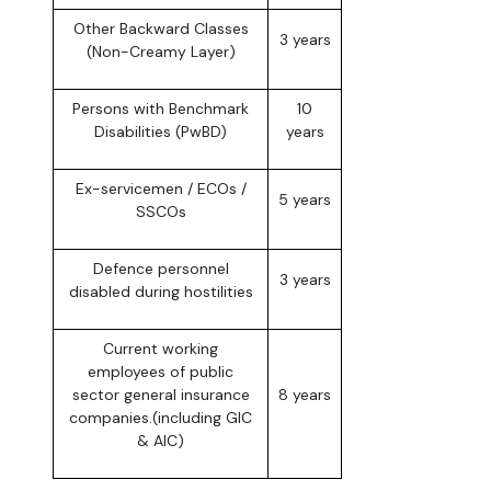
Other Backward Classes
3 years
(Non-Creamy Layer)
Persons with Benchmark
10
Disabilities (PwBD)
years
Ex-servicemen / ECOs /
5 years
SSCOs
Defence personnel
3 years
disabled during hostilities
Current working
employees of public
sector general insurance
8 years
companies.(including GIC
& AIC)