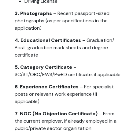
Driving License
3. Photographs
– Recent passport-sized
photographs (as per specifications in the
application)
4. Educational Certificates
– Graduation/
Post-graduation mark sheets and degree
certificate
5. Category Certificate
–
SC/ST/OBC/EWS/PwBD certificate, if applicable
6. Experience Certificates
– For specialist
posts or relevant work experience (if
applicable)
7. NOC (No Objection Certificate)
– From
the current employer, if already employed in a
public/private sector organization