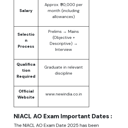
Approx. ₹90,000 per
Salary
month (including
allowances)
Prelims → Mains
Selectio
(Objective +
n
Descriptive) →
Process
Interview
Qualifica
Graduate in relevant
tion
discipline
Required
Official
www.newindia.co.in
Website
NIACL AO Exam Important Dates :
The NIACL AO Exam Date 2025 has been