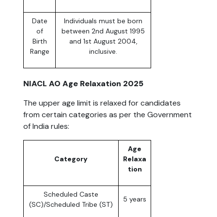
Date
Individuals must be born
of
between 2nd August 1995
Birth
and 1st August 2004,
Range
inclusive.
NIACL AO Age Relaxation 2025
The upper age limit is relaxed for candidates
from certain categories as per the Government
of India rules:
Age
Category
Relaxa
tion
Scheduled Caste
5 years
(SC)/Scheduled Tribe (ST)