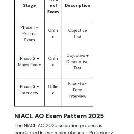
Stage
e of
Description
Exam
Phase 1 –
Onlin
Objective
Prelims
e
Test
Exam
Objective +
Phase 2 –
Onlin
Descriptive
Mains Exam
e
Test
Face-to-
Phase 3 –
Offlin
Face
Interview
e
Interview
NIACL AO Exam Pattern 2025
The NIACL AO 2025 selection process is
conducted in two major phases – Preliminary