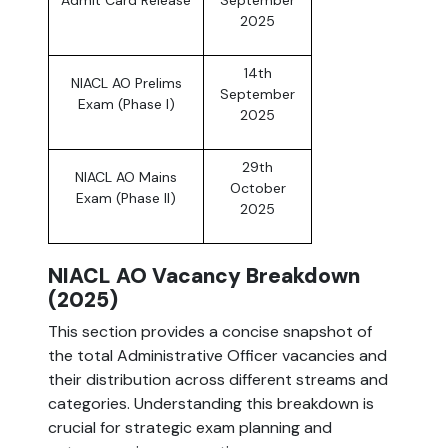
Admit Card Release
September
2025
14th
NIACL AO Prelims
September
Exam (Phase I)
2025
29th
NIACL AO Mains
October
Exam (Phase II)
2025
NIACL AO Vacancy Breakdown
(2025)
This section provides a concise snapshot of
the total Administrative Officer vacancies and
their distribution across different streams and
categories. Understanding this breakdown is
crucial for strategic exam planning and