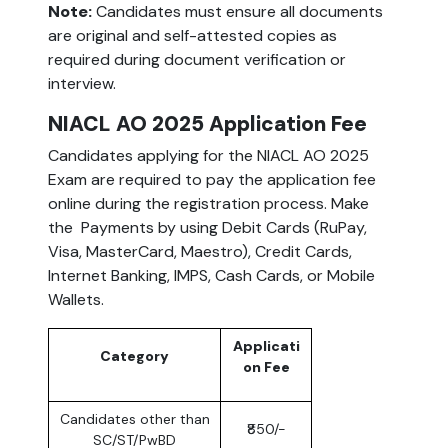
Note:
Candidates must ensure all documents
are
original and self-attested copies as
required during document verification or
interview.
NIACL AO 2025 Application Fee
Candidates applying for the NIACL AO 2025
Exam are required to pay the application fee
online during the registration process. Make
the Payments by using Debit Cards (RuPay,
Visa, MasterCard, Maestro), Credit Cards,
Internet Banking, IMPS, Cash Cards, or Mobile
Wallets.
Applicati
Category
on Fee
Candidates other than
₹850/-
SC/ST/PwBD