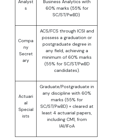
Analyst
Business Analytics with
s
60% marks (55% for
SC/ST/PwBD)
ACS/FCS through ICSI and
possess a graduation or
Compa
postgraduate degree in
ny
any field, achieving a
Secret
minimum of 60% marks
ary
(55% for SC/ST/PwBD
candidates).
Graduate/Postgraduate in
any discipline with 60%
Actuari
marks (55% for
al
SC/ST/PwBD) + cleared at
Special
least 4 actuarial papers,
ists
including CM1, from
IAI/IFoA