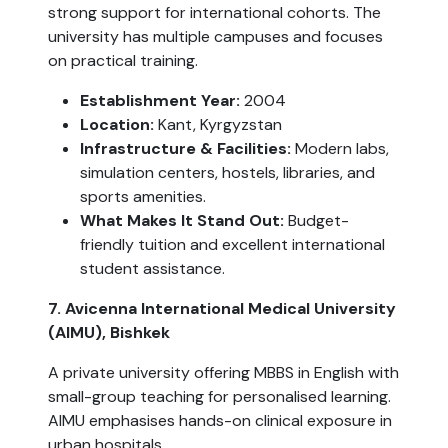
strong support for international cohorts. The
university has multiple campuses and focuses
on practical training.
Establishment Year:
2004
Location:
Kant, Kyrgyzstan
Infrastructure & Facilities:
Modern labs,
simulation centers, hostels, libraries, and
sports amenities.
What Makes It Stand Out:
Budget-
friendly tuition and excellent international
student assistance.
7. Avicenna International Medical University
(AIMU), Bishkek
A private university offering MBBS in English with
small-group teaching for personalised learning.
AIMU emphasises hands-on clinical exposure in
urban hospitals.