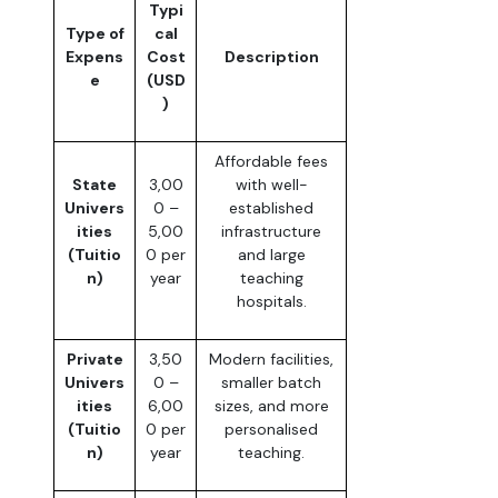
Typi
Type of
cal
Expens
Cost
Description
e
(USD
)
Affordable fees
State
3,00
with well-
Univers
0 –
established
ities
5,00
infrastructure
(Tuitio
0 per
and large
n)
year
teaching
hospitals.
Private
3,50
Modern facilities,
Univers
0 –
smaller batch
ities
6,00
sizes, and more
(Tuitio
0 per
personalised
n)
year
teaching.