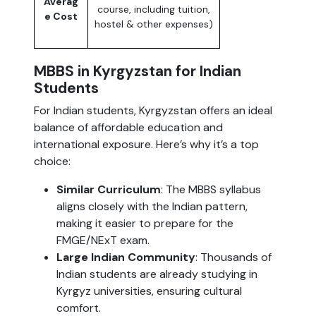
Averag
course, including tuition,
e Cost
hostel & other expenses)
MBBS in Kyrgyzstan for Indian
Students
For Indian students, Kyrgyzstan offers an ideal
balance of affordable education and
international exposure. Here’s why it’s a top
choice:
Similar Curriculum
: The MBBS syllabus
aligns closely with the Indian pattern,
making it easier to prepare for the
FMGE/NExT exam.
Large Indian Community
: Thousands of
Indian students are already studying in
Kyrgyz universities, ensuring cultural
comfort.