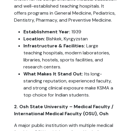
and well-established teaching hospitals. It
offers programs in General Medicine, Pediatrics,
Dentistry, Pharmacy, and Preventive Medicine.
Establishment Year:
1939
Location:
Bishkek, Kyrgyzstan
Infrastructure & Facilities:
Large
teaching hospitals, modern laboratories,
libraries, hostels, sports facilities, and
research centers.
What Makes It Stand Out:
Its long-
standing reputation, experienced faculty,
and strong clinical exposure make KSMA a
top choice for Indian students.
2. Osh State University – Medical Faculty /
International Medical Faculty (OSU), Osh
A major public institution with multiple medical