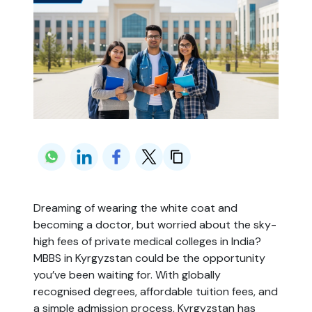
Dreaming of wearing the white coat and
becoming a doctor, but worried about the sky-
high fees of private medical colleges in India?
MBBS in Kyrgyzstan could be the opportunity
you’ve been waiting for. With globally
recognised degrees, affordable tuition fees, and
a simple admission process, Kyrgyzstan has