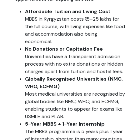
Affordable Tuition and Living Cost
MBBS in Kyrgyzstan costs ₹15–25 lakhs for
the full course, with living expenses like food
and accommodation also being
economical.
No Donations or Capitation Fee
Universities have a transparent admission
process with no extra donations or hidden
charges apart from tuition and hostel fees.
Globally Recognised Universities (NMC,
WHO, ECFMG)
Most medical universities are recognised by
global bodies like NMC, WHO, and ECFMG,
enabling students to appear for exams like
USMLE and PLAB.
5-Year MBBS + 1-Year Internship
The MBBS programme is 5 years plus 1 year
of internship, shorter than many countries