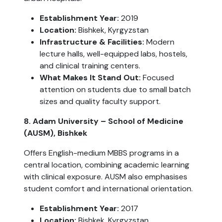
Establishment Year:
2019
Location:
Bishkek, Kyrgyzstan
Infrastructure & Facilities:
Modern
lecture halls, well-equipped labs, hostels,
and clinical training centers.
What Makes It Stand Out:
Focused
attention on students due to small batch
sizes and quality faculty support.
8. Adam University – School of Medicine
(AUSM), Bishkek
Offers English-medium MBBS programs in a
central location, combining academic learning
with clinical exposure. AUSM also emphasises
student comfort and international orientation.
Establishment Year:
2017
Location:
Bishkek, Kyrgyzstan