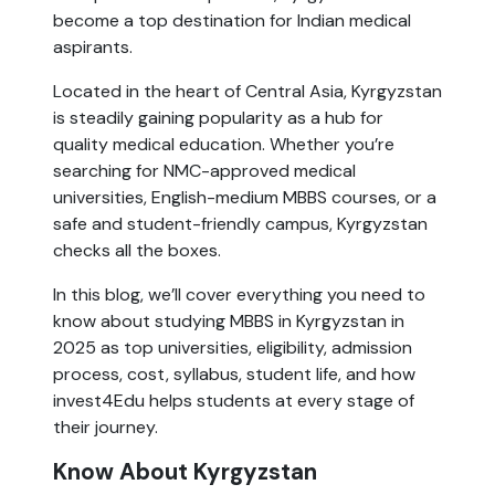
become a top destination for Indian medical
aspirants.
Located in the heart of Central Asia, Kyrgyzstan
is steadily gaining popularity as a hub for
quality medical education. Whether you’re
searching for NMC-approved medical
universities, English-medium MBBS courses, or a
safe and student-friendly campus, Kyrgyzstan
checks all the boxes.
In this blog, we’ll cover everything you need to
know about studying MBBS in Kyrgyzstan in
2025 as top universities, eligibility, admission
process, cost, syllabus, student life, and how
invest4Edu helps students at every stage of
their journey.
Know About Kyrgyzstan