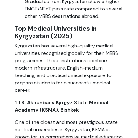
Graduates from Kyrgyzstan show a higher
FMGE/NExT pass rate compared to several
other MBBS destinations abroad.
Top Medical Universities in
Kyrgyzstan (2025)
Kyrgyzstan has several high-quality medical
universities recognised globally for their MBBS
programmes. These institutions combine
modern infrastructure, English-medium
teaching, and practical clinical exposure to
prepare students for a successful medical
career.
1. I.K. Akhunbaev Kyrgyz State Medical
Academy (KSMA), Bishkek
One of the oldest and most prestigious state
medical universities in Kyrgyzstan, KSMA is
known for its comprehensive medical education