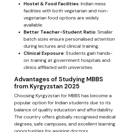
Hostel & Food Facilities
: Indian mess
facilities with both vegetarian and non-
vegetarian food options are widely
available.
Better Teacher-Student Ratio
: Smaller
batch sizes ensure personalised attention
during lectures and clinical training.
Clinical Exposure
: Students gain hands-
on training at government hospitals and
clinics affiliated with universities.
Advantages of Studying MBBS
from Kyrgyzstan 2025
Choosing Kyrgyzstan for MBBS has become a
popular option for Indian students due to its
balance of quality education and affordability.
The country offers globally recognised medical
degrees, safe campuses, and excellent learning
opportunities for aspiring doctors.