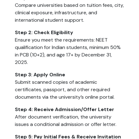
Compare universities based on tuition fees, city,
clinical exposure, infrastructure, and
international student support.
Step 2: Check Eligibility
Ensure you meet the requirements: NEET
qualification for Indian students, minimum 50%
in PCB (10+2), and age 17+ by December 31,
2025.
Step 3: Apply Online
Submit scanned copies of academic
certificates, passport, and other required
documents via the university’s online portal.
Step 4: Receive Admission/Offer Letter
After document verification, the university
issues a conditional admission or offer letter.
Step 5: Pay Initial Fees & Receive Invitation