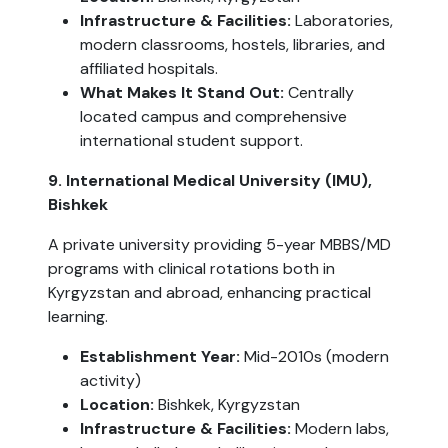
Infrastructure & Facilities:
Laboratories,
modern classrooms, hostels, libraries, and
affiliated hospitals.
What Makes It Stand Out:
Centrally
located campus and comprehensive
international student support.
9. International Medical University (IMU),
Bishkek
A private university providing 5-year MBBS/MD
programs with clinical rotations both in
Kyrgyzstan and abroad, enhancing practical
learning.
Establishment Year:
Mid-2010s (modern
activity)
Location:
Bishkek, Kyrgyzstan
Infrastructure & Facilities:
Modern labs,