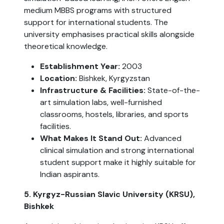
medium MBBS programs with structured
support for international students. The
university emphasises practical skills alongside
theoretical knowledge.
Establishment Year:
2003
Location:
Bishkek, Kyrgyzstan
Infrastructure & Facilities:
State-of-the-
art simulation labs, well-furnished
classrooms, hostels, libraries, and sports
facilities.
What Makes It Stand Out:
Advanced
clinical simulation and strong international
student support make it highly suitable for
Indian aspirants.
5. Kyrgyz-Russian Slavic University (KRSU),
Bishkek