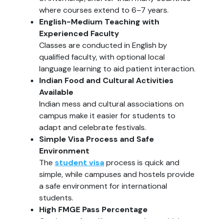
where courses extend to 6–7 years.
English-Medium Teaching with
Experienced Faculty
Classes are conducted in English by
qualified faculty, with optional local
language learning to aid patient interaction.
Indian Food and Cultural Activities
Available
Indian mess and cultural associations on
campus make it easier for students to
adapt and celebrate festivals.
Simple Visa Process and Safe
Environment
The
student visa
process is quick and
simple, while campuses and hostels provide
a safe environment for international
students.
High FMGE Pass Percentage