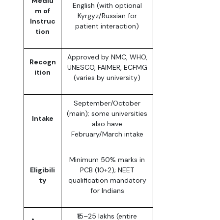
Mediu
English (with optional
m of
Kyrgyz/Russian for
Instruc
patient interaction)
tion
Approved by NMC, WHO,
Recogn
UNESCO, FAIMER, ECFMG
ition
(varies by university)
September/October
(main); some universities
Intake
also have
February/March intake
Minimum 50% marks in
Eligibili
PCB (10+2); NEET
ty
qualification mandatory
for Indians
₹15–25 lakhs (entire