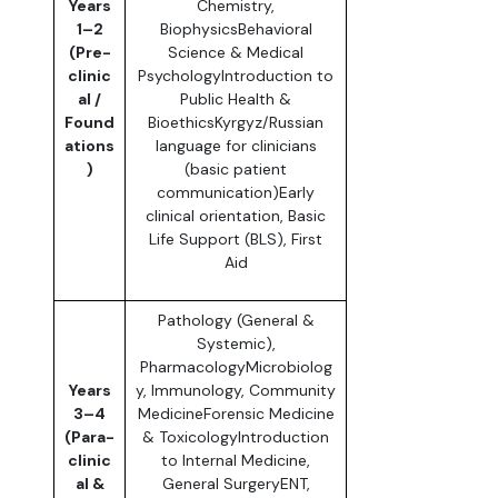
Years
Chemistry,
1–2
BiophysicsBehavioral
(Pre-
Science & Medical
clinic
PsychologyIntroduction to
al /
Public Health &
Found
BioethicsKyrgyz/Russian
ations
language for clinicians
)
(basic patient
communication)Early
clinical orientation, Basic
Life Support (BLS), First
Aid
Pathology (General &
Systemic),
PharmacologyMicrobiolog
Years
y, Immunology, Community
3–4
MedicineForensic Medicine
(Para-
& ToxicologyIntroduction
clinic
to Internal Medicine,
al &
General SurgeryENT,