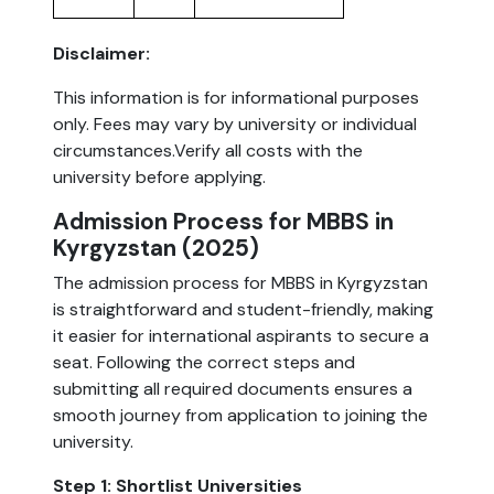
Disclaimer:
This information is for informational purposes
only. Fees may vary by university or individual
circumstances.Verify all costs with the
university before applying.
Admission Process for MBBS in
Kyrgyzstan (2025)
The admission process for MBBS in Kyrgyzstan
is straightforward and student-friendly, making
it easier for international aspirants to secure a
seat. Following the correct steps and
submitting all required documents ensures a
smooth journey from application to joining the
university.
Step 1: Shortlist Universities