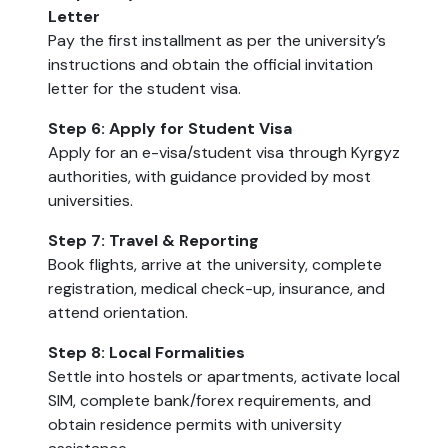
Letter
Pay the first installment as per the university’s
instructions and obtain the official invitation
letter for the student visa.
Step 6: Apply for Student Visa
Apply for an e-visa/student visa through Kyrgyz
authorities, with guidance provided by most
universities.
Step 7: Travel & Reporting
Book flights, arrive at the university, complete
registration, medical check-up, insurance, and
attend orientation.
Step 8: Local Formalities
Settle into hostels or apartments, activate local
SIM, complete bank/forex requirements, and
obtain residence permits with university