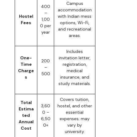
Campus
400
accommodation
–
Hostel
with Indian mess
1,00
Fees
options, Wi-Fi,
0 per
and recreational
year
areas.
Includes
One-
invitation letter,
200
Time
registration,
–
Charge
medical
500
s
insurance, and
study materials.
Covers tuition,
Total
3,60
hostel, and other
Estima
0 –
essential
ted
6,50
expenses; may
Annual
0+
vary by
Cost
university.