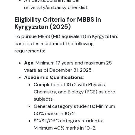
Affidavits/consent as per
university/embassy checklist.
Eligibility Criteria for MBBS in
Kyrgyzstan (2025)
To pursue MBBS (MD equivalent) in Kyrgyzstan,
candidates must meet the following
requirements:
Age
: Minimum 17 years and maximum 25
years as of December 31, 2025.
Academic Qualifications
:
Completion of 10+2 with Physics,
Chemistry, and Biology (PCB) as core
subjects.
General category students: Minimum
50% marks in 10+2.
SC/ST/OBC category students:
Minimum 40% marks in 10+2.