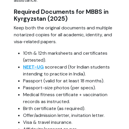
assistance.
Required Documents for MBBS in
Kyrgyzstan (2025)
Keep both the original documents and multiple
notarized copies for all academic, identity, and
visa-related papers.
10th & 12th marksheets and certificates
(attested).
NEET-UG
scorecard (for Indian students
intending to practice in India).
Passport (valid for at least 18 months).
Passport-size photos (per specs).
Medical fitness certificate + vaccination
records as instructed.
Birth certificate (as required).
Offer/admission letter, invitation letter.
Visa & travel insurance.