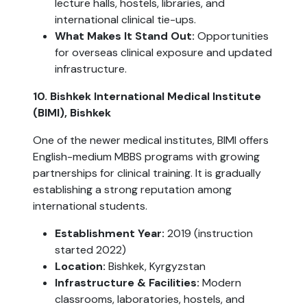
lecture halls, hostels, libraries, and
international clinical tie-ups.
What Makes It Stand Out:
Opportunities
for overseas clinical exposure and updated
infrastructure.
10. Bishkek International Medical Institute
(BIMI), Bishkek
One of the newer medical institutes, BIMI offers
English-medium MBBS programs with growing
partnerships for clinical training. It is gradually
establishing a strong reputation among
international students.
Establishment Year:
2019 (instruction
started 2022)
Location:
Bishkek, Kyrgyzstan
Infrastructure & Facilities:
Modern
classrooms, laboratories, hostels, and