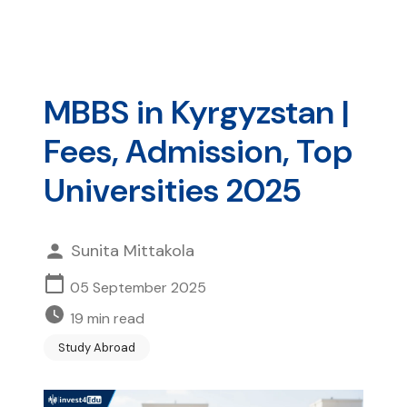
MBBS in Kyrgyzstan |
Fees, Admission, Top
Universities 2025
Sunita Mittakola
05 September 2025
19
min read
Study Abroad