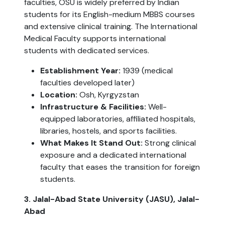
faculties, OSU is widely preferred by Indian
students for its English-medium MBBS courses
and extensive clinical training. The International
Medical Faculty supports international
students with dedicated services.
Establishment Year:
1939 (medical
faculties developed later)
Location:
Osh, Kyrgyzstan
Infrastructure & Facilities:
Well-
equipped laboratories, affiliated hospitals,
libraries, hostels, and sports facilities.
What Makes It Stand Out:
Strong clinical
exposure and a dedicated international
faculty that eases the transition for foreign
students.
3. Jalal-Abad State University (JASU), Jalal-
Abad