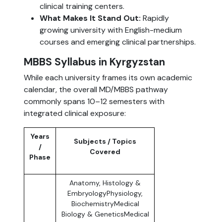
clinical training centers.
What Makes It Stand Out:
Rapidly
growing university with English-medium
courses and emerging clinical partnerships.
MBBS Syllabus in Kyrgyzstan
While each university frames its own academic
calendar, the overall MD/MBBS pathway
commonly spans 10–12 semesters with
integrated clinical exposure:
Years
Subjects / Topics
/
Covered
Phase
Anatomy, Histology &
EmbryologyPhysiology,
BiochemistryMedical
Biology & GeneticsMedical