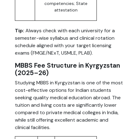
competencies; State
attestation
Tip:
Always check with each university for a
semester-wise syllabus and clinical rotation
schedule aligned with your target licensing
exams (FMGE/NExT, USMLE, PLAB).
MBBS Fee Structure in Kyrgyzstan
(2025–26)
Studying MBBS in Kyrgyzstan is one of the most
cost-effective options for Indian students
seeking quality medical education abroad. The
tuition and living costs are significantly lower
compared to private medical colleges in India,
while still offering excellent academic and
clinical facilities.