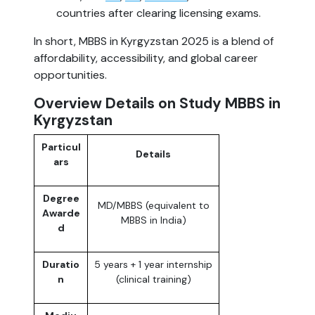
countries after clearing licensing exams.
In short, MBBS in Kyrgyzstan 2025 is a blend of
affordability, accessibility, and global career
opportunities.
Overview Details on Study MBBS in
Kyrgyzstan
Particul
Details
ars
Degree
MD/MBBS (equivalent to
Awarde
MBBS in India)
d
Duratio
5 years + 1 year internship
n
(clinical training)