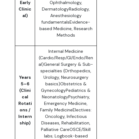
Early
Ophthalmology,
Clinic
DermatologyRadiology,
al)
Anesthesiology
fundamentalsEvidence-
based Medicine, Research
Methods
Internal Medicine
(Cardio/Resp/GI/Endo/Ren
al)General Surgery & Sub-
specialties (Orthopedics,
Years
Urology, Neurosurgery
5–6
basics)Obstetrics &
(Clini
GynecologyPediatrics &
cal
NeonatologyPsychiatry,
Rotati
Emergency Medicine,
ons /
Family MedicineElectives:
Intern
Oncology, Infectious
ship)
Diseases, Rehabilitation,
Palliative CareOSCE/Skill
labs; Logbook-based