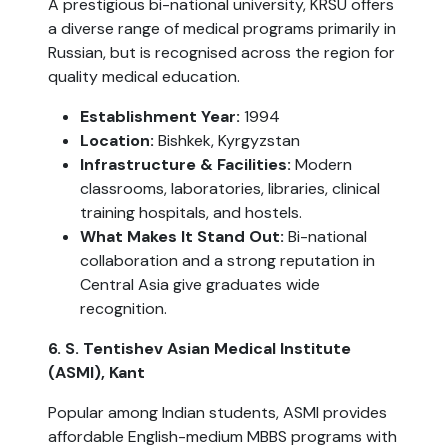
A prestigious bi-national university, KRSU offers
a diverse range of medical programs primarily in
Russian, but is recognised across the region for
quality medical education.
Establishment Year:
1994
Location:
Bishkek, Kyrgyzstan
Infrastructure & Facilities:
Modern
classrooms, laboratories, libraries, clinical
training hospitals, and hostels.
What Makes It Stand Out:
Bi-national
collaboration and a strong reputation in
Central Asia give graduates wide
recognition.
6. S. Tentishev Asian Medical Institute
(ASMI), Kant
Popular among Indian students, ASMI provides
affordable English-medium MBBS programs with