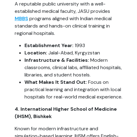
A reputable public university with a well-
established medical faculty, JASU provides
MBBS
programs aligned with Indian medical
standards and hands-on clinical training in
regional hospitals.
Establishment Year:
1993
Location:
Jalal-Abad, Kyrgyzstan
Infrastructure & Facilities:
Modern
classrooms, clinical labs, affiliated hospitals,
libraries, and student hostels.
What Makes It Stand Out:
Focus on
practical learning and integration with local
hospitals for real-world medical experience.
4. International Higher School of Medicine
(IHSM), Bishkek
Known for modern infrastructure and
simulation-based learning, IHSM offers English-