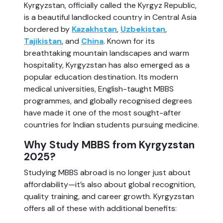
Kyrgyzstan, officially called the Kyrgyz Republic,
is a beautiful landlocked country in Central Asia
bordered by
Kazakhstan
,
Uzbekistan
,
Tajikistan
, and
China
. Known for its
breathtaking mountain landscapes and warm
hospitality, Kyrgyzstan has also emerged as a
popular education destination. Its modern
medical universities, English-taught MBBS
programmes, and globally recognised degrees
have made it one of the most sought-after
countries for Indian students pursuing medicine.
Why Study MBBS from Kyrgyzstan
2025?
Studying MBBS abroad is no longer just about
affordability—it’s also about global recognition,
quality training, and career growth. Kyrgyzstan
offers all of these with additional benefits: