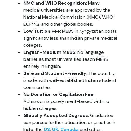
NMC and WHO Recognition
: Many
medical universities are approved by the
National Medical Commission (NMC), WHO,
ECFMG, and other global bodies.
Low Tuition Fee
: MBBS in Kyrgyzstan costs
significantly less than Indian private medical
colleges.
English-Medium MBBS
: No language
barrier as most universities teach MBBS
entirely in English.
Safe and Student-Friendly
: The country
is safe, with well-established Indian student
communities.
No Donation or Capitation Fee
:
Admission is purely merit-based with no
hidden charges.
Globally Accepted Degrees
: Graduates
can pursue further education or practice in
India, the
US
,
UK
,
Canada
, and other