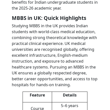
benefits for Indian undergraduate students in
the 2025-26 academic year.
MBBS in UK: Quick Highlights
Studying MBBS in the UK provides Indian
students with world-class medical education,
combining strong theoretical knowledge with
practical clinical experience. UK medical
universities are recognised globally, offering
excellent infrastructure, English-medium
instruction, and exposure to advanced
healthcare systems. Pursuing an MBBS in the
UK ensures a globally respected degree,
better career opportunities, and access to top
hospitals for hands-on training.
Feature
Details
5–6 years
Course