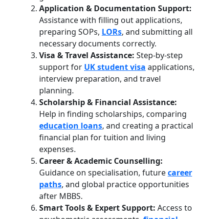
Application & Documentation Support:
Assistance with filling out applications,
preparing SOPs,
LORs
, and submitting all
necessary documents correctly.
Visa & Travel Assistance:
Step-by-step
support for
UK student visa
applications,
interview preparation, and travel
planning.
Scholarship & Financial Assistance:
Help in finding scholarships, comparing
education loans
, and creating a practical
financial plan for tuition and living
expenses.
Career & Academic Counselling:
Guidance on specialisation, future
career
paths
, and global practice opportunities
after MBBS.
Smart Tools & Expert Support:
Access to