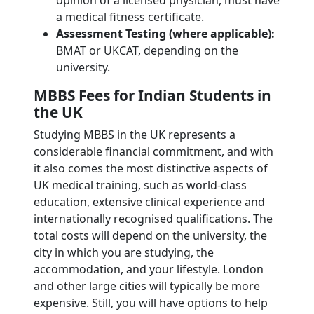
opinion of a licensed physician, must have
a medical fitness certificate.
Assessment Testing (where applicable):
BMAT or UKCAT, depending on the
university.
MBBS Fees for Indian Students in
the UK
Studying MBBS in the UK represents a
considerable financial commitment, and with
it also comes the most distinctive aspects of
UK medical training, such as world-class
education, extensive clinical experience and
internationally recognised qualifications. The
total costs will depend on the university, the
city in which you are studying, the
accommodation, and your lifestyle. London
and other large cities will typically be more
expensive. Still, you will have options to help