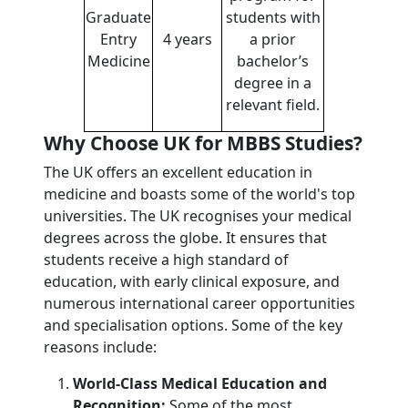
Graduate
students with
Entry
4 years
a prior
Medicine
bachelor’s
degree in a
relevant field.
Why Choose UK for MBBS Studies?
The UK offers an excellent education in
medicine and boasts some of the world's top
universities. The UK recognises your medical
degrees across the globe. It ensures that
students receive a high standard of
education, with early clinical exposure, and
numerous international career opportunities
and specialisation options. Some of the key
reasons include:
World-Class Medical Education and
Recognition:
Some of the most