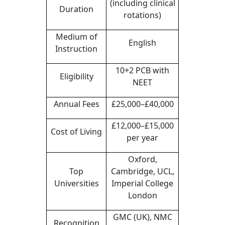
(including clinical
Duration
rotations)
Medium of
English
Instruction
10+2 PCB with
Eligibility
NEET
Annual Fees
£25,000–£40,000
£12,000–£15,000
Cost of Living
per year
Oxford,
Top
Cambridge, UCL,
Universities
Imperial College
London
GMC (UK), NMC
Recognition