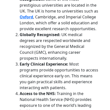
prestigious universities are located in the
UK. The UK is home to universities such as
Oxford
, Cambridge, and Imperial College
London, which offer a solid education and
provide excellent research opportunities.
Globally Recognised:
UK medical
degrees are respected worldwide and
recognized by the General Medical
Council (GMC), enhancing career
prospects internationally.
Early Clinical Experience:
Most
programs provide opportunities to access
clinical experience early on. This means
you gain practical skills and experience
interacting with patients.
Access to the NHS:
Training in the
National Health Service (NHS) provides
exposure to one of the world’s leading