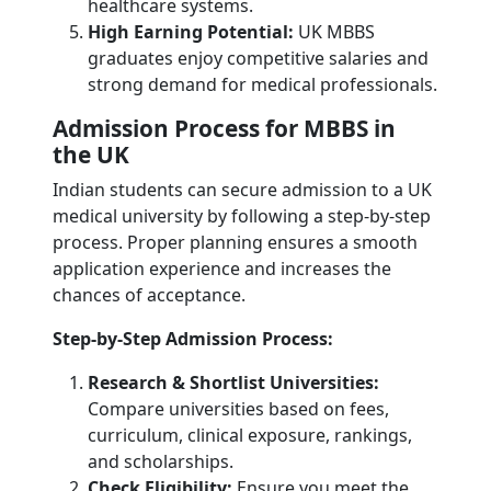
healthcare systems.
High Earning Potential:
UK MBBS
graduates enjoy competitive salaries and
strong demand for medical professionals.
Admission Process for MBBS in
the UK
Indian students can secure admission to a UK
medical university by following a step-by-step
process. Proper planning ensures a smooth
application experience and increases the
chances of acceptance.
Step-by-Step Admission Process:
Research & Shortlist Universities:
Compare universities based on fees,
curriculum, clinical exposure, rankings,
and scholarships.
Check Eligibility:
Ensure you meet the