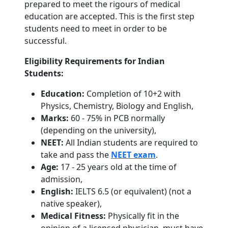
prepared to meet the rigours of medical
education are accepted. This is the first step
students need to meet in order to be
successful.
Eligibility Requirements for Indian
Students:
Education:
Completion of 10+2 with
Physics, Chemistry, Biology and English,
Marks:
60 - 75% in PCB normally
(depending on the university),
NEET:
All Indian students are required to
take and pass the
NEET exam
.
Age:
17 - 25 years old at the time of
admission,
English:
IELTS 6.5 (or equivalent) (not a
native speaker),
Medical Fitness:
Physically fit in the