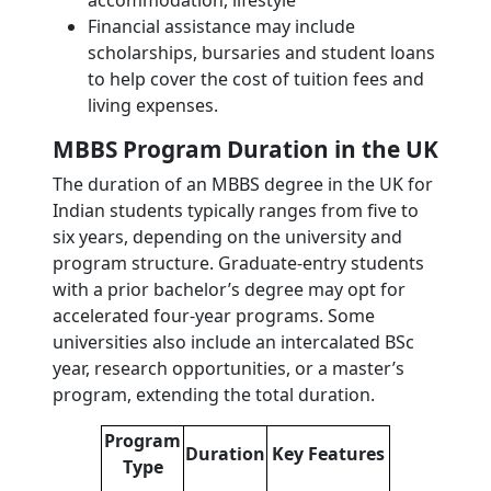
accommodation, lifestyle
Financial assistance may include
scholarships, bursaries and student loans
to help cover the cost of tuition fees and
living expenses.
MBBS Program Duration in the UK
The duration of an MBBS degree in the UK for
Indian students typically ranges from five to
six years, depending on the university and
program structure. Graduate-entry students
with a prior bachelor’s degree may opt for
accelerated four-year programs. Some
universities also include an intercalated BSc
year, research opportunities, or a master’s
program, extending the total duration.
Program
Duration
Key Features
Type