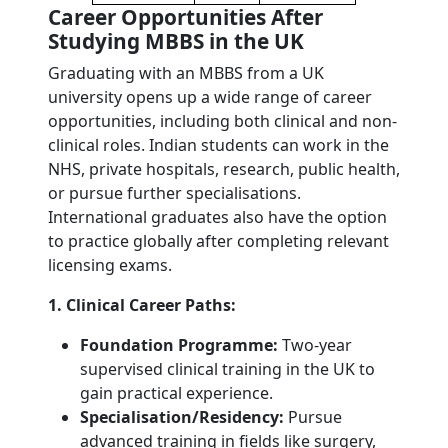
Career Opportunities After
Studying MBBS in the UK
Graduating with an MBBS from a UK
university opens up a wide range of career
opportunities, including both clinical and non-
clinical roles. Indian students can work in the
NHS, private hospitals, research, public health,
or pursue further specialisations.
International graduates also have the option
to practice globally after completing relevant
licensing exams.
1. Clinical Career Paths:
Foundation Programme:
Two-year
supervised clinical training in the UK to
gain practical experience.
Specialisation/Residency:
Pursue
advanced training in fields like surgery,