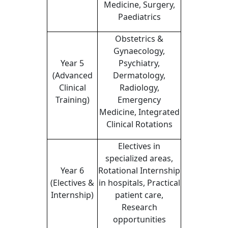
Medicine, Surgery,
Paediatrics
Obstetrics &
Gynaecology,
Year 5
Psychiatry,
(Advanced
Dermatology,
Clinical
Radiology,
Training)
Emergency
Medicine, Integrated
Clinical Rotations
Electives in
specialized areas,
Year 6
Rotational Internship
(Electives &
in hospitals, Practical
Internship)
patient care,
Research
opportunities