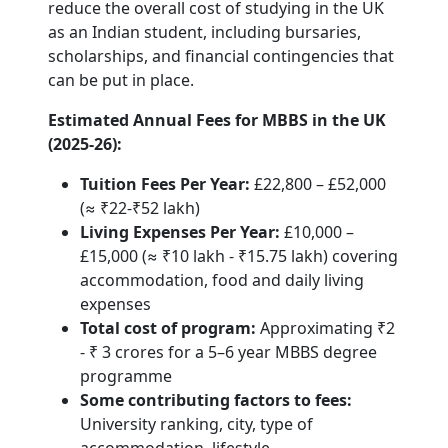
reduce the overall cost of studying in the UK
as an Indian student, including bursaries,
scholarships, and financial contingencies that
can be put in place.
Estimated Annual Fees for MBBS in the UK
(2025-26):
Tuition Fees Per Year:
£22,800 – £52,000
(≈ ₹22-₹52 lakh)
Living Expenses Per Year:
£10,000 –
£15,000 (≈ ₹10 lakh - ₹15.75 lakh) covering
accommodation, food and daily living
expenses
Total cost of program:
Approximating ₹2
- ₹ 3 crores for a 5–6 year MBBS degree
programme
Some contributing factors to fees:
University ranking, city, type of