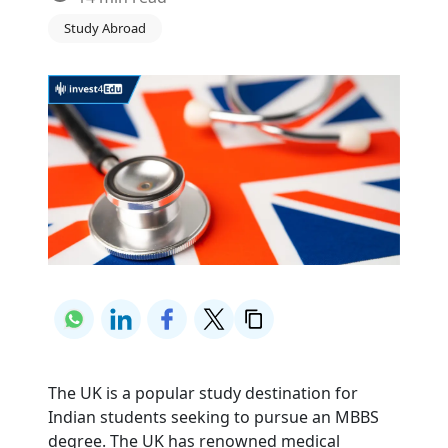
Study Abroad
The UK is a popular study destination for
Indian students seeking to pursue an MBBS
degree. The UK has renowned medical