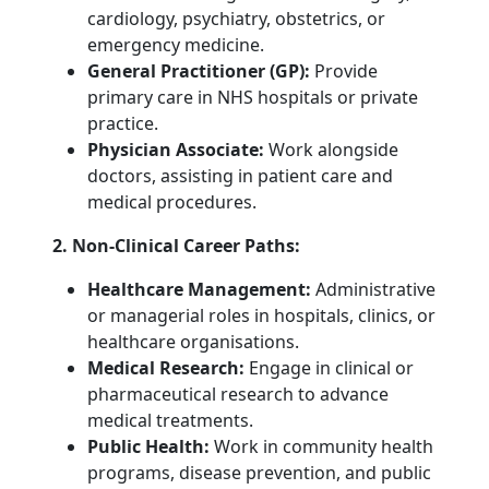
cardiology, psychiatry, obstetrics, or
emergency medicine.
General Practitioner (GP):
Provide
primary care in NHS hospitals or private
practice.
Physician Associate:
Work alongside
doctors, assisting in patient care and
medical procedures.
2. Non-Clinical Career Paths:
Healthcare Management:
Administrative
or managerial roles in hospitals, clinics, or
healthcare organisations.
Medical Research:
Engage in clinical or
pharmaceutical research to advance
medical treatments.
Public Health:
Work in community health
programs, disease prevention, and public