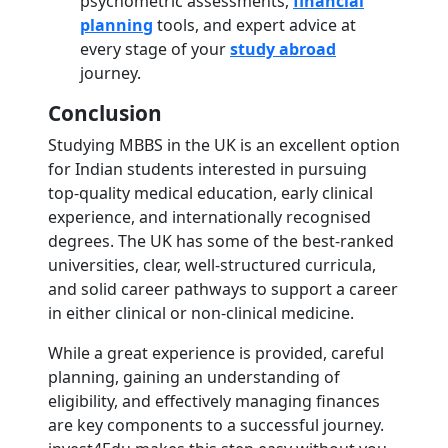
psychometric assessments,
financial
planning
tools, and expert advice at
every stage of your
study abroad
journey.
Conclusion
Studying MBBS in the UK is an excellent option
for Indian students interested in pursuing
top-quality medical education, early clinical
experience, and internationally recognised
degrees. The UK has some of the best-ranked
universities, clear, well-structured curricula,
and solid career pathways to support a career
in either clinical or non-clinical medicine.
While a great experience is provided, careful
planning, gaining an understanding of
eligibility, and effectively managing finances
are key components to a successful journey.