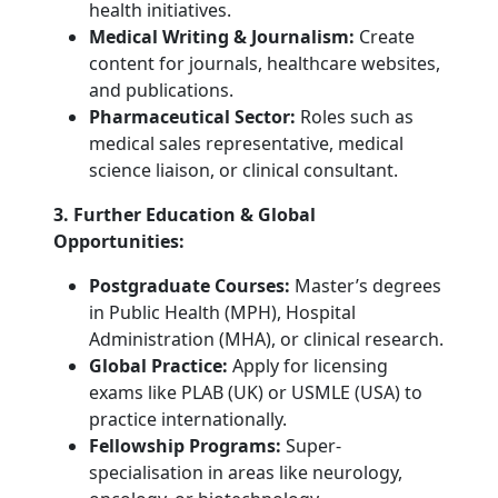
health initiatives.
Medical Writing & Journalism:
Create
content for journals, healthcare websites,
and publications.
Pharmaceutical Sector:
Roles such as
medical sales representative, medical
science liaison, or clinical consultant.
3. Further Education & Global
Opportunities:
Postgraduate Courses:
Master’s degrees
in Public Health (MPH), Hospital
Administration (MHA), or clinical research.
Global Practice:
Apply for licensing
exams like PLAB (UK) or USMLE (USA) to
practice internationally.
Fellowship Programs:
Super-
specialisation in areas like neurology,