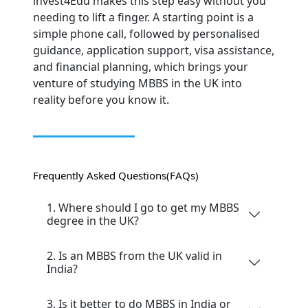
invest4Edu makes this step easy without you
needing to lift a finger. A starting point is a
simple phone call, followed by personalised
guidance, application support, visa assistance,
and financial planning, which brings your
venture of studying MBBS in the UK into
reality before you know it.
Frequently Asked Questions
(FAQs)
1. Where should I go to get my MBBS
degree in the UK?
2. Is an MBBS from the UK valid in
India?
3. Is it better to do MBBS in India or