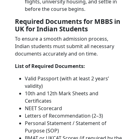
flights, university housing, and settle in
before the course begins.
Required Documents for MBBS in
UK for Indian Students
To ensure a smooth admission process,
Indian students must submit all necessary
documents accurately and on time.
List of Required Documents:
Valid Passport (with at least 2 years’
validity)
10th and 12th Mark Sheets and
Certificates
NEET Scorecard
Letters of Recommendation (2–3)
Personal Statement / Statement of
Purpose (SOP)
BMAT or UKCAT Scores (if required by the