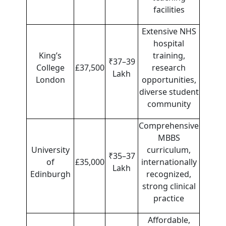
facilities
Extensive NHS
hospital
King’s
training,
₹37–39
College
£37,500
research
Lakh
London
opportunities,
diverse student
community
Comprehensive
MBBS
University
curriculum,
₹35–37
of
£35,000
internationally
Lakh
Edinburgh
recognized,
strong clinical
practice
Affordable,