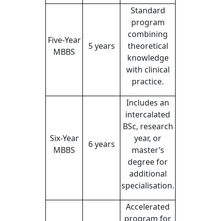
Standard
program
combining
Five-Year
5 years
theoretical
MBBS
knowledge
with clinical
practice.
Includes an
intercalated
BSc, research
Six-Year
year, or
6 years
MBBS
master’s
degree for
additional
specialisation.
Accelerated
program for