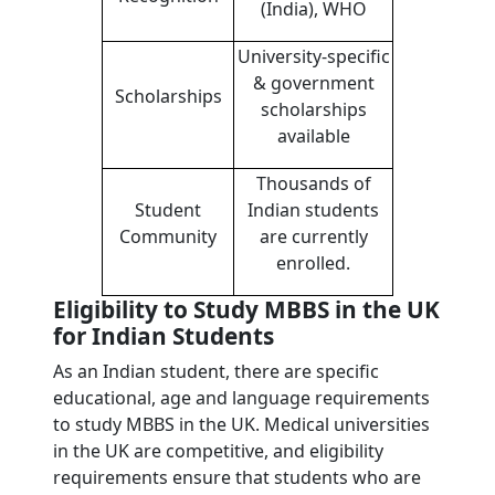
(India), WHO
University-specific
& government
Scholarships
scholarships
available
Thousands of
Student
Indian students
Community
are currently
enrolled.
Eligibility to Study MBBS in the UK
for Indian Students
As an Indian student, there are specific
educational, age and language requirements
to study MBBS in the UK. Medical universities
in the UK are competitive, and eligibility
requirements ensure that students who are