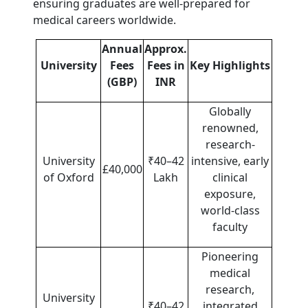
ensuring graduates are well-prepared for
medical careers worldwide.
Annual
Approx.
University
Fees
Fees in
Key Highlights
(GBP)
INR
Globally
renowned,
research-
University
₹40–42
intensive, early
£40,000
of Oxford
Lakh
clinical
exposure,
world-class
faculty
Pioneering
medical
research,
University
₹40–42
integrated