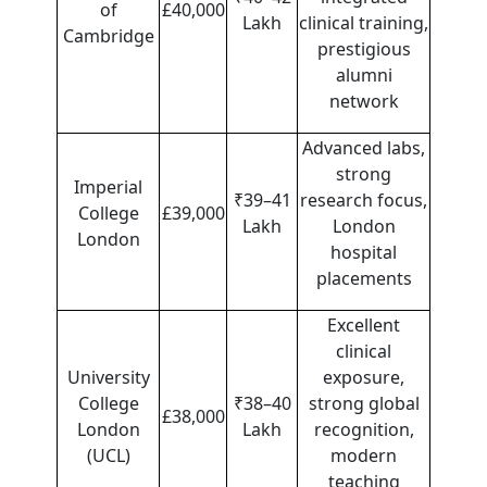
of
£40,000
Lakh
clinical training,
Cambridge
prestigious
alumni
network
Advanced labs,
strong
Imperial
₹39–41
research focus,
College
£39,000
Lakh
London
London
hospital
placements
Excellent
clinical
University
exposure,
College
₹38–40
strong global
£38,000
London
Lakh
recognition,
(UCL)
modern
teaching