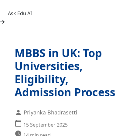
Ask Edu AI
MBBS in UK: Top
Universities,
Eligibility,
Admission Process
Priyanka Bhadrasetti
15 September 2025
14
min read