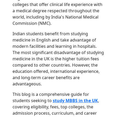
colleges that offer clinical life experience with
a medical degree respected throughout the
world, including by India's National Medical
Commission (NMC).
Indian students benefit from studying
medicine in English and take advantage of
modern facilities and learning in hospitals.
The most significant disadvantage of studying
medicine in the UK is the higher tuition fees
compared to other countries. However, the
education offered, international experience,
and long-term career benefits are
advantageous.
This blog is a comprehensive guide for
students seeking to
study MBBS in the UK
,
covering eligibility, fees, top colleges, the
admission process, curriculum, and career