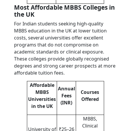
Most Affordable MBBS Colleges in
the UK
For Indian students seeking high-quality
MBBS education in the UK at lower tuition
costs, several universities offer excellent
programs that do not compromise on
academic standards or clinical exposure.
These colleges provide globally recognised
degrees and strong career prospects at more
affordable tuition fees.
Affordable
Annual
MBBS
Courses
Fees
Universities
Offered
(INR)
in the UK
MBBS,
Clinical
University of
₹25–26