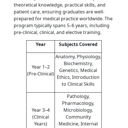
theoretical knowledge, practical skills, and
patient care, ensuring graduates are well-
prepared for medical practice worldwide. The
program typically spans 5–6 years, including
pre-clinical, clinical, and elective training.
Year
Subjects Covered
Anatomy, Physiology,
Biochemistry,
Year 1–2
Genetics, Medical
(Pre-Clinical)
Ethics, Introduction
to Clinical Skills
Pathology,
Pharmacology,
Year 3–4
Microbiology,
(Clinical
Community
Years)
Medicine, Internal