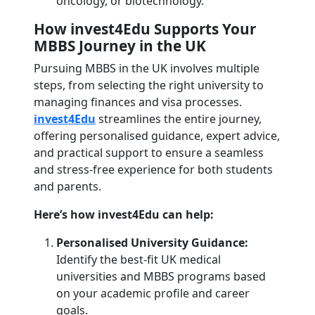
oncology, or biotechnology.
How invest4Edu Supports Your
MBBS Journey in the UK
Pursuing MBBS in the UK involves multiple
steps, from selecting the right university to
managing finances and visa processes.
invest4Edu
streamlines the entire journey,
offering personalised guidance, expert advice,
and practical support to ensure a seamless
and stress-free experience for both students
and parents.
Here’s how invest4Edu can help:
Personalised University Guidance:
Identify the best-fit UK medical
universities and MBBS programs based
on your academic profile and career
goals.