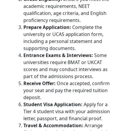
academic requirements, NEET
qualification, age criteria, and English
proficiency requirements.
Prepare Application:
Complete the
university or UCAS application form,
including a personal statement and
supporting documents.
Entrance Exams & Interviews:
Some
universities require BMAT or UKCAT
scores and may conduct interviews as
part of the admissions process.
Receive Offer:
Once accepted, confirm
your seat and pay the required tuition
deposit.
Student Visa Application:
Apply for a
Tier 4 student visa with your admission
letter, passport, and financial proof.
Travel & Accommodation:
Arrange