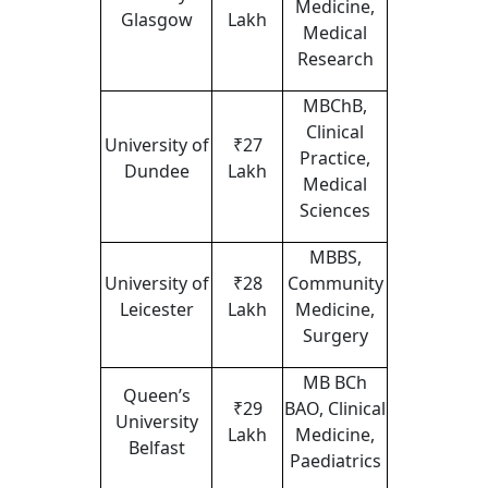
Medicine,
Glasgow
Lakh
Medical
Research
MBChB,
Clinical
University of
₹27
Practice,
Dundee
Lakh
Medical
Sciences
MBBS,
University of
₹28
Community
Leicester
Lakh
Medicine,
Surgery
MB BCh
Queen’s
₹29
BAO, Clinical
University
Lakh
Medicine,
Belfast
Paediatrics