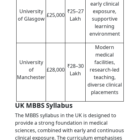
early clinical
University
₹25–27
exposure,
£25,000
of Glasgow
Lakh
supportive
learning
environment
Modern
medical
University
facilities,
₹28–30
of
£28,000
research-led
Lakh
Manchester
teaching,
diverse clinical
placements
UK MBBS Syllabus
The MBBS syllabus in the UK is designed to
provide a strong foundation in medical
sciences, combined with early and continuous
clinical exposure. The curriculum emphasises