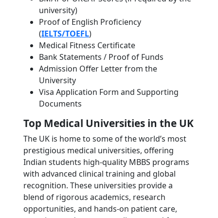
university)
Proof of English Proficiency
(
IELTS/TOEFL
)
Medical Fitness Certificate
Bank Statements / Proof of Funds
Admission Offer Letter from the
University
Visa Application Form and Supporting
Documents
Top Medical Universities in the UK
The UK is home to some of the world’s most
prestigious medical universities, offering
Indian students high-quality MBBS programs
with advanced clinical training and global
recognition. These universities provide a
blend of rigorous academics, research
opportunities, and hands-on patient care,