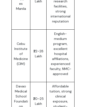
Lakh
research
es
facilities,
Manila
strong
international
reputation
English-
medium
Cebu
program,
Institute
excellent
₹22–28
of
hospital
Lakh
Medicine
affiliations,
(CIM)
experienced
faculty, NMC-
approved
Davao
Affordable
Medical
tuition, strong
School
clinical
₹20–25
Foundati
exposure,
Lakh
on
student-