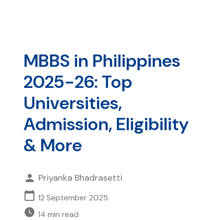
MBBS in Philippines
2025-26: Top
Universities,
Admission, Eligibility
& More
Priyanka Bhadrasetti
12 September 2025
14
min read