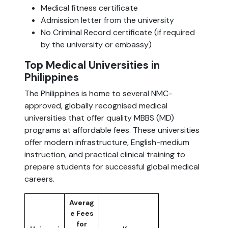
Medical fitness certificate
Admission letter from the university
No Criminal Record certificate (if required
by the university or embassy)
Top Medical Universities in
Philippines
The Philippines is home to several NMC-
approved, globally recognised medical
universities that offer quality MBBS (MD)
programs at affordable fees. These universities
offer modern infrastructure, English-medium
instruction, and practical clinical training to
prepare students for successful global medical
careers.
Averag
e Fees
for