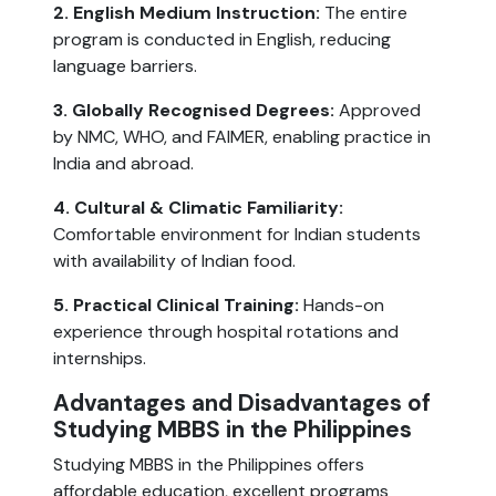
2. English Medium Instruction:
The entire
program is conducted in English, reducing
language barriers.
3. Globally Recognised Degrees:
Approved
by NMC, WHO, and FAIMER, enabling practice in
India and abroad.
4. Cultural & Climatic Familiarity:
Comfortable environment for Indian students
with availability of Indian food.
5. Practical Clinical Training:
Hands-on
experience through hospital rotations and
internships.
Advantages and Disadvantages of
Studying MBBS in the Philippines
Studying MBBS in the Philippines offers
affordable education, excellent programs