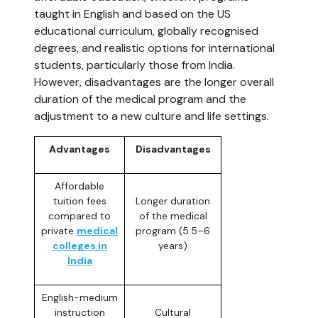
taught in English and based on the US
educational curriculum, globally recognised
degrees, and realistic options for international
students, particularly those from India.
However, disadvantages are the longer overall
duration of the medical program and the
adjustment to a new culture and life settings.
Advantages
Disadvantages
Affordable
tuition fees
Longer duration
compared to
of the medical
private
medical
program (5.5–6
colleges in
years)
India
English-medium
instruction
Cultural