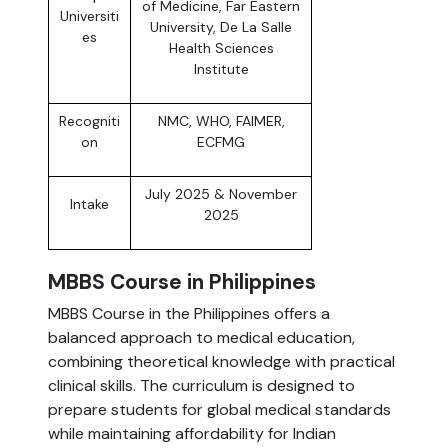
of Medicine, Far Eastern
Universiti
University, De La Salle
es
Health Sciences
Institute
Recogniti
NMC, WHO, FAIMER,
on
ECFMG
July 2025 & November
Intake
2025
MBBS Course in Philippines
MBBS Course in the Philippines offers a
balanced approach to medical education,
combining theoretical knowledge with practical
clinical skills. The curriculum is designed to
prepare students for global medical standards
while maintaining affordability for Indian