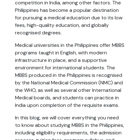
competition in India, among other factors. The
Philippines has become a popular destination
for pursuing a medical education due to its low
fees, high-quality education, and globally
recognised degrees.
Medical universities in the Philippines offer MBBS
programs taught in English, with modern
infrastructure in place, and a supportive
environment for international students. The
MBBS produced in the Philippines is recognised
by the National Medical Commission (NMC) and
the WHO, as well as several other International
Medical boards, and students can practice in
India upon completion of the requisite exams.
In this blog, we will cover everything you need
to know about studying MBBS in the Philippines,
including eligibility requirements, the admission