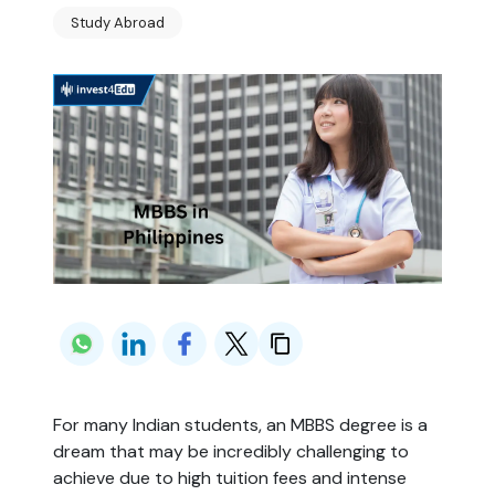
Study Abroad
For many Indian students, an MBBS degree is a
dream that may be incredibly challenging to
achieve due to high tuition fees and intense