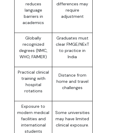
reduces
differences may
language
require
barriers in
adjustment
academics
Globally
Graduates must
recognized
clear FMGE/NExT
degrees (NMC,
to practice in
WHO, FAIMER)
India
Practical clinical
Distance from
training with
home and travel
hospital
challenges
rotations
Exposure to
modern medical
Some universities
facilities and
may have limited
international
clinical exposure.
students