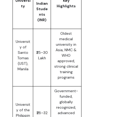
Universi
Key
Indian
ty
Highlights
Stude
nts
(INR)
Oldest
medical
Universit
university in
y of
Asia, NMC &
Santo
₹25–30
WHO
Tomas
Lakh
approved,
(UST),
strong clinical
Manila
training
programs
Government-
funded,
globally
Universit
recognized,
y of the
₹28–32
advanced
Philippin