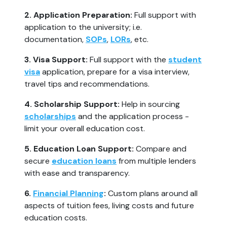
2. Application Preparation:
Full support with
application to the university; i.e.
documentation,
SOPs
,
LORs
, etc.
3. Visa Support:
Full support with the
student
visa
application, prepare for a visa interview,
travel tips and recommendations.
4. Scholarship Support:
Help in sourcing
scholarships
and the application process -
limit your overall education cost.
5. Education Loan Support:
Compare and
secure
education loans
from multiple lenders
with ease and transparency.
6.
Financial Planning
:
Custom plans around all
aspects of tuition fees, living costs and future
education costs.