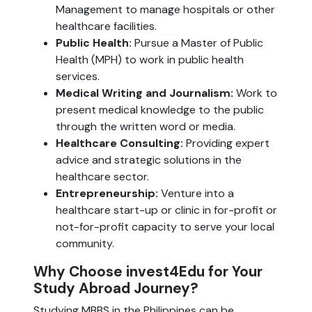
Management to manage hospitals or other
healthcare facilities.
Public Health:
Pursue a Master of Public
Health (MPH) to work in public health
services.
Medical Writing and Journalism:
Work to
present medical knowledge to the public
through the written word or media.
Healthcare Consulting:
Providing expert
advice and strategic solutions in the
healthcare sector.
Entrepreneurship:
Venture into a
healthcare start-up or clinic in for-profit or
not-for-profit capacity to serve your local
community.
Why Choose invest4Edu for Your
Study Abroad Journey?
Studying MBBS in the Philippines can be