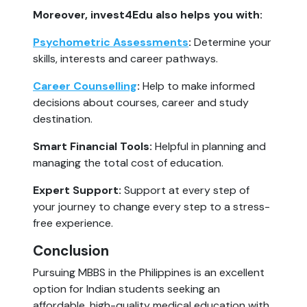
Moreover, invest4Edu also helps you with:
Psychometric Assessments
:
Determine your
skills, interests and career pathways.
Career Counselling
:
Help to make informed
decisions about courses, career and study
destination.
Smart Financial Tools:
Helpful in planning and
managing the total cost of education.
Expert Support:
Support at every step of
your journey to change every step to a stress-
free experience.
Conclusion
Pursuing MBBS in the Philippines is an excellent
option for Indian students seeking an
affordable, high-quality medical education with