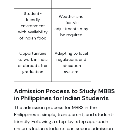
Student-
Weather and
friendly
lifestyle
environment
adjustments may
with availability
be required
of Indian food
Opportunities
Adapting to local
to work in India
regulations and
or abroad after
education
graduation
system
Admission Process to Study MBBS
in Philippines for Indian Students
The admission process for MBBS in the
Philippines is simple, transparent, and student-
friendly. Following a step-by-step approach
ensures Indian students can secure admission