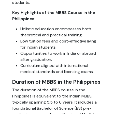
students.
Key Highlights of the MBBS Course in the
Philippines:
Holistic education encompasses both
theoretical and practical training.
Low tuition fees and cost-effective living
for Indian students.
Opportunities to work in India or abroad
after graduation.
Curriculum aligned with international
medical standards and licensing exams.
Duration of MBBS in the Philippines
The duration of the MBBS course in the
Philippines is equivalent to the Indian MBBS,
typically spanning 5.5 to 6 years. It includes a
foundational Bachelor of Science (BS) pre-