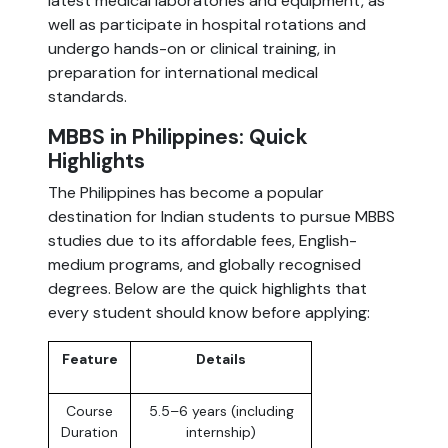
latest medical laboratories and equipment, as
well as participate in hospital rotations and
undergo hands-on or clinical training, in
preparation for international medical
standards.
MBBS in Philippines: Quick
Highlights
The Philippines has become a popular
destination for Indian students to pursue MBBS
studies due to its affordable fees, English-
medium programs, and globally recognised
degrees. Below are the quick highlights that
every student should know before applying:
Feature
Details
Course
5.5–6 years (including
Duration
internship)