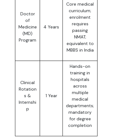
Core medical
curriculum;
Doctor
enrolment
of
requires
Medicine
4 Years
passing
(MD)
NMAT;
Program
equivalent to
MBBS in India
Hands-on
training in
hospitals
Clinical
across
Rotation
multiple
s &
1 Year
medical
Internshi
departments;
p
mandatory
for degree
completion