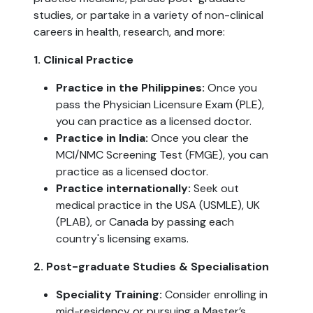
studies, or partake in a variety of non-clinical
careers in health, research, and more:
1. Clinical Practice
Practice in the Philippines:
Once you
pass the Physician Licensure Exam (PLE),
you can practice as a licensed doctor.
Practice in India:
Once you clear the
MCI/NMC Screening Test (FMGE), you can
practice as a licensed doctor.
Practice internationally:
Seek out
medical practice in the USA (USMLE), UK
(PLAB), or Canada by passing each
country's licensing exams.
2. Post-graduate Studies & Specialisation
Speciality Training:
Consider enrolling in
mid-residency or pursuing a Master’s,