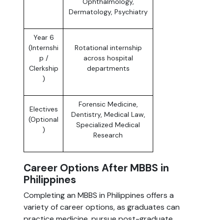
Ophthalmology,
Dermatology, Psychiatry
Year 6
(Internshi
Rotational internship
p /
across hospital
Clerkship
departments
)
Forensic Medicine,
Electives
Dentistry, Medical Law,
(Optional
Specialized Medical
)
Research
Career Options After MBBS in
Philippines
Completing an MBBS in Philippines offers a
variety of career options, as graduates can
practice medicine, pursue post-graduate