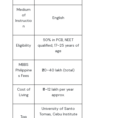
Medium
of
English
Instructio
n
50% in PCB, NEET
Eligibility
qualified, 17–25 years of
age
MBBS
Philippine
₹20–40 lakh (total)
s Fees
Cost of
₹8–12 lakh per year
Living
approx.
University of Santo
Tomas, Cebu Institute
Top