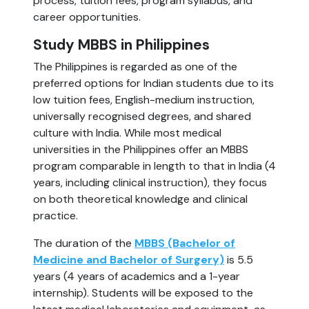
process, tuition fees, program syllabus, and
career opportunities.
Study MBBS in Philippines
The Philippines is regarded as one of the
preferred options for Indian students due to its
low tuition fees, English-medium instruction,
universally recognised degrees, and shared
culture with India. While most medical
universities in the Philippines offer an MBBS
program comparable in length to that in India (4
years, including clinical instruction), they focus
on both theoretical knowledge and clinical
practice.
The duration of the
MBBS (Bachelor of
Medicine and Bachelor of Surgery)
is 5.5
years (4 years of academics and a 1-year
internship). Students will be exposed to the