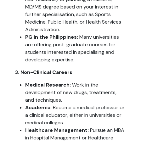
MD/MS degree based on your interest in
further specialisation, such as Sports
Medicine, Public Health, or Health Services
Administration.
PG in the Philippines:
Many universities
are offering post-graduate courses for
students interested in specialising and
developing expertise.
3. Non-Clinical Careers
Medical Research:
Work in the
development of new drugs, treatments,
and techniques.
Academia:
Become a medical professor or
a clinical educator, either in universities or
medical colleges.
Healthcare Management:
Pursue an MBA
in Hospital Management or Healthcare