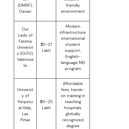
(DMSF),
friendly
Davao
environment
Modern
Our
infrastructure,
Lady of
international
Fatima
₹22–27
student
Universit
Lakh
support,
y (OLFU),
English-
Valenzue
language MD
la
program
Affordable
Universit
fees, hands-
y of
on training in
Perpetu
₹20–25
teaching
al Help,
Lakh
hospitals,
Las
globally
Piñas
recognized
degree