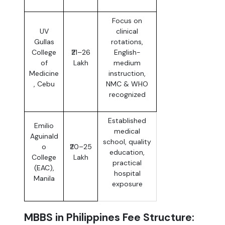
Focus on
UV
clinical
Gullas
rotations,
College
₹21–26
English-
of
Lakh
medium
Medicine
instruction,
, Cebu
NMC & WHO
recognized
Established
Emilio
medical
Aguinald
school, quality
o
₹20–25
education,
College
Lakh
practical
(EAC),
hospital
Manila
exposure
MBBS in Philippines Fee Structure: