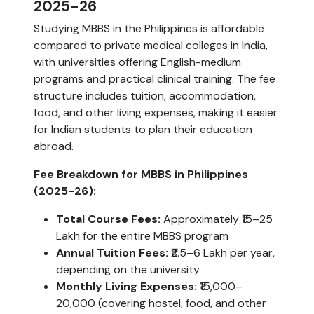
2025-26
Studying MBBS in the Philippines is affordable
compared to private medical colleges in India,
with universities offering English-medium
programs and practical clinical training. The fee
structure includes tuition, accommodation,
food, and other living expenses, making it easier
for Indian students to plan their education
abroad.
Fee Breakdown for MBBS in Philippines
(2025-26):
Total Course Fees:
Approximately ₹15–25
Lakh for the entire MBBS program
Annual Tuition Fees:
₹2.5–6 Lakh per year,
depending on the university
Monthly Living Expenses:
₹15,000–
20,000 (covering hostel, food, and other