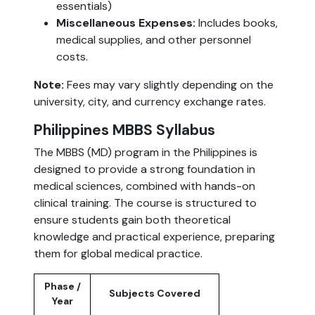
essentials)
Miscellaneous Expenses:
Includes books,
medical supplies, and other personnel
costs.
Note:
Fees may vary slightly depending on the
university, city, and currency exchange rates.
Philippines MBBS Syllabus
The MBBS (MD) program in the Philippines is
designed to provide a strong foundation in
medical sciences, combined with hands-on
clinical training. The course is structured to
ensure students gain both theoretical
knowledge and practical experience, preparing
them for global medical practice.
Phase /
Subjects Covered
Year