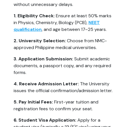
without unnecessary delays.
1. Eligibility Check:
Ensure at least 50% marks
in Physics, Chemistry, Biology (PCB),
NEET
qualification
, and age between 17–25 years.
2. University Selection:
Choose from NMC-
approved Philippine medical universities.
3. Application Submission:
Submit academic
documents, a passport copy, and any required
forms.
4. Receive Admission Letter:
The University
issues the official confirmation/admission letter.
5. Pay Initial Fees:
First-year tuition and
registration fees to confirm your seat.
6. Student Visa Application:
Apply for a
student visa (typically a “9 (F)” visa) using your