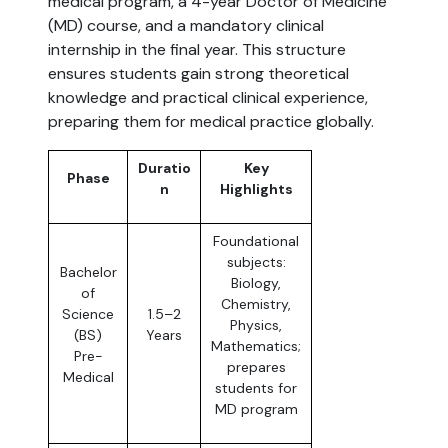
medical program, a 4-year Doctor of Medicine
(MD) course, and a mandatory clinical
internship in the final year. This structure
ensures students gain strong theoretical
knowledge and practical clinical experience,
preparing them for medical practice globally.
Duratio
Key
Phase
n
Highlights
Foundational
subjects:
Bachelor
Biology,
of
Chemistry,
Science
1.5–2
Physics,
(BS)
Years
Mathematics;
Pre-
prepares
Medical
students for
MD program