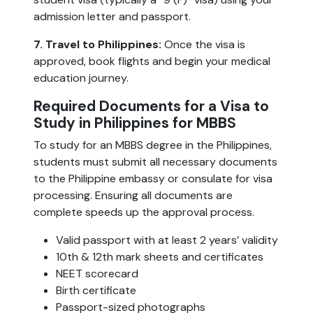
admission letter and passport.
7. Travel to Philippines:
Once the visa is
approved, book flights and begin your medical
education journey.
Required Documents for a Visa to
Study in Philippines for MBBS
To study for an MBBS degree in the Philippines,
students must submit all necessary documents
to the Philippine embassy or consulate for visa
processing. Ensuring all documents are
complete speeds up the approval process.
Valid passport with at least 2 years’ validity
10th & 12th mark sheets and certificates
NEET scorecard
Birth certificate
Passport-sized photographs