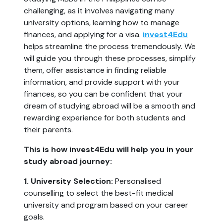
challenging, as it involves navigating many
university options, learning how to manage
finances, and applying for a visa.
invest4Edu
helps streamline the process tremendously. We
will guide you through these processes, simplify
them, offer assistance in finding reliable
information, and provide support with your
finances, so you can be confident that your
dream of studying abroad will be a smooth and
rewarding experience for both students and
their parents.
This is how invest4Edu will help you in your
study abroad journey:
1. University Selection:
Personalised
counselling to select the best-fit medical
university and program based on your career
goals.