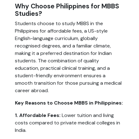
Why Choose Philippines for MBBS
Studies?
Students choose to study MBBS in the
Philippines for affordable fees, a US-style
English-language curriculum, globally
recognised degrees, and a familiar climate,
making it a preferred destination for Indian
students. The combination of quality
education, practical clinical training, and a
student-friendly environment ensures a
smooth transition for those pursuing a medical
career abroad.
Key Reasons to Choose MBBS in Philippines:
1. Affordable Fees:
Lower tuition and living
costs compared to private medical colleges in
India.