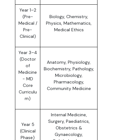
Year 1–2
(Pre-
Biology, Chemistry,
Medical /
Physics, Mathematics,
Pre-
Medical Ethics
Clinical)
Year 3–4
(Doctor
Anatomy, Physiology,
of
Biochemistry, Pathology,
Medicine
Microbiology,
- MD
Pharmacology,
Core
Community Medicine
Curriculu
m)
Internal Medicine,
Surgery, Paediatrics,
Year 5
Obstetrics &
(Clinical
Gynaecology,
Phase)