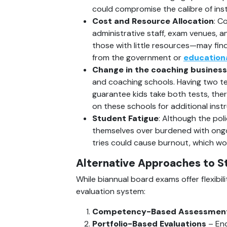
could compromise the calibre of inst
Cost and Resource Allocation
: C
administrative staff, exam venues, a
those with little resources—may find 
from the government or 
education
Change in the coaching business
and coaching schools. Having two tes
guarantee kids take both tests, the
on these schools for additional instr
Student Fatigue
: Although the pol
themselves over burdened with ongoi
tries could cause burnout, which wou
Alternative Approaches to S
While biannual board exams offer flexibil
evaluation system:
Competency-Based Assessmen
Portfolio-Based Evaluations
 – En