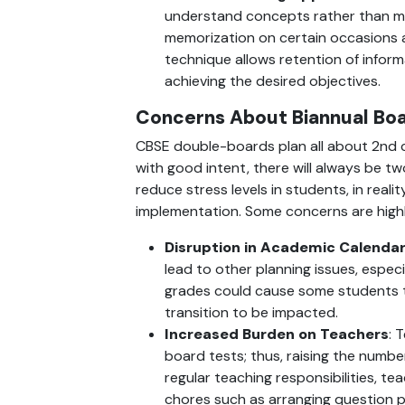
understand concepts rather than m
memorization on certain occasions a
technique allows retention of inform
achieving the desired objectives.
Concerns About Biannual Bo
CBSE double-boards plan all about 2nd 
with good intent, there will always be tw
reduce stress levels in students, in realit
implementation. Some concerns are high
Disruption in Academic Calenda
lead to other planning issues, especia
grades could cause some students to 
transition to be impacted.
Increased Burden on Teachers
: 
board tests; thus, raising the numbe
regular teaching responsibilities, t
chores such as arranging question pa