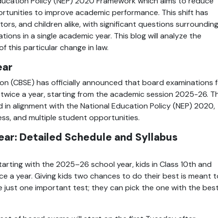
l Education Policy (NEP) 2020 Framework which aims to reduce 
ortunities to improve academic performance. This shift has 
s, and children alike, with significant questions surrounding
ions in a single academic year. This blog will analyze the 
 this particular change in law.
ear
n (CBSE) has officially announced that board examinations fo
twice a year, starting from the academic session 2025-26. Thi
in alignment with the National Education Policy (NEP) 2020, 
ess, and multiple student opportunities.
ar: Detailed Schedule and Syllabus 
arting with the 2025–26 school year, kids in Class 10th and 
ce a year. Giving kids two chances to do their best is meant to
 just one important test; they can pick the one with the best