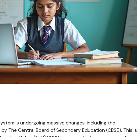
system is undergoing massive changes, including the 
 by The Central Board of Secondary Education (CBSE). This is 