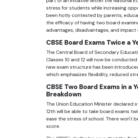
part of an initiative within the Nationa
stress for students while increasing opp
been hotly contested by parents, educator
the efficacy of having two board examinat
advantages, disadvantages, and impact of
CBSE Board Exams Twice a Y
The Central Board of Secondary Educatio
Classes 10 and 12 will now be conducted 
new exam structure has been introduced 
which emphasizes flexibility, reduced str
CBSE Two Board Exams in a Ye
Breakdown  
The Union Education Minister declared st
12th will be able to take board exams twi
ease the stress of school. There won't be
score.