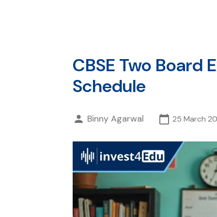
CBSE Two Board Ex
Schedule
Binny Agarwal
25 March 2