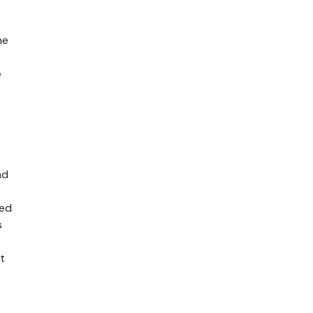
e 
 
d 
ed 
 
 