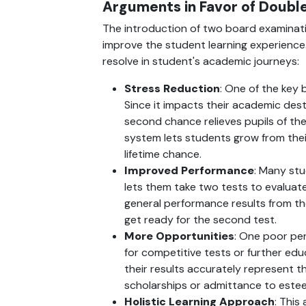
Arguments in Favor of Doubl
The introduction of two board examinati
improve the student learning experience. 
resolve in student's academic journeys:
Stress Reduction
: One of the key 
Since it impacts their academic dest
second chance relieves pupils of their
system lets students grow from thei
lifetime chance.
Improved Performance
: Many stu
lets them take two tests to evaluate 
general performance results from th
get ready for the second test.
More Opportunities
: One poor per
for competitive tests or further ed
their results accurately represent th
scholarships or admittance to este
Holistic Learning Approach
: This