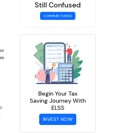
Still Confused
 
COMPARE FUNDS
r 
s 
Begin Your Tax
Saving Journey With
ELSS
 
 
INVEST NOW