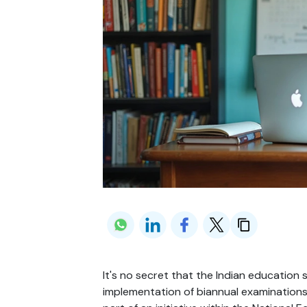
It's no secret that the Indian education 
implementation of biannual examinations