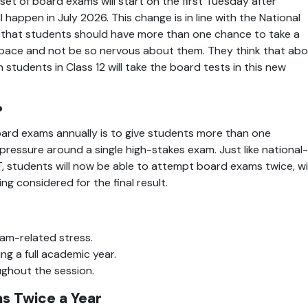
set of board exams will start on the first Tuesday after 
happen in July 2026. This change is in line with the National 
 that students should have more than one chance to take a 
n pace and not be so nervous about them. They think that abo
 students in Class 12 will take the board tests in this new 
?
rd exams annually is to give students more than one 
ressure around a single high-stakes exam. Just like national-
, students will now be able to attempt board exams twice, wi
g considered for the final result.
am-related stress.
g a full academic year.
ughout the session.
s Twice a Year