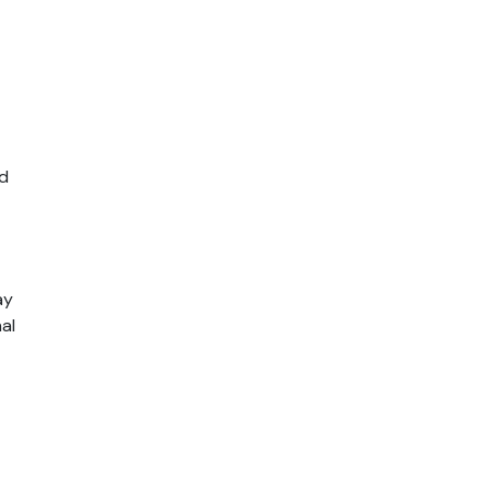
d 
y 
al 