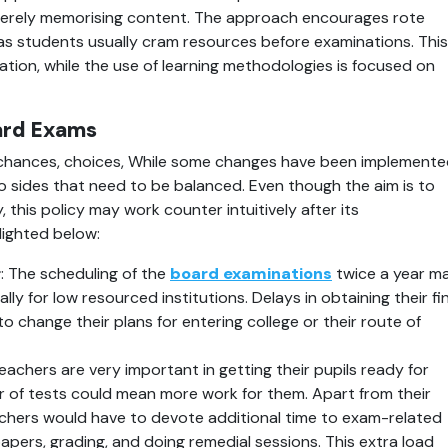
erely memorising content. The approach encourages rote 
s students usually cram resources before examinations. This 
ation, while the use of learning methodologies is focused on 
ard Exams
chances, choices, While some changes have been implemente
o sides that need to be balanced. Even though the aim is to 
y, this policy may work counter intuitively after its 
lighted below:
r
: The scheduling of the 
board examinations
 twice a year ma
lly for low resourced institutions. Delays in obtaining their fin
change their plans for entering college or their route of 
Teachers are very important in getting their pupils ready for 
r of tests could mean more work for them. Apart from their 
eachers would have to devote additional time to exam-related 
pers, grading, and doing remedial sessions. This extra load 