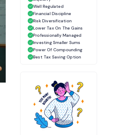
Well Regulated
Financial Discipline
Risk Diversification
Lower Tax On The Gains
Professionally Managed
Investing Smaller Sums
Power Of Compounding
Best Tax Saving Option