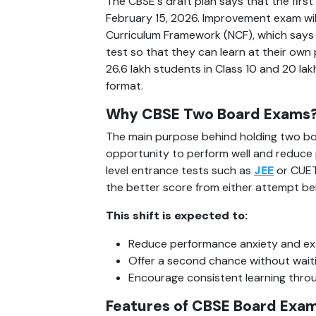
The CBSE's draft plan says that the first 
February 15, 2026. Improvement exam will 
Curriculum Framework (NCF), which says
test so that they can learn at their ow
26.6 lakh students in Class 10 and 20 lakh
format.
Why CBSE Two Board Exams
The main purpose behind holding two boa
opportunity to perform well and reduce p
level entrance tests such as 
JEE
 or CUET
the better score from either attempt bein
This shift is expected to:
Reduce performance anxiety and ex
Offer a second chance without waitin
Encourage consistent learning thro
Features of CBSE Board Exam