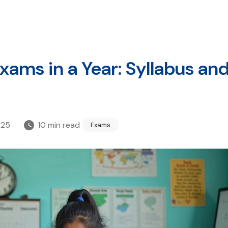
ams in a Year: Syllabus an
025
10
min read
Exams