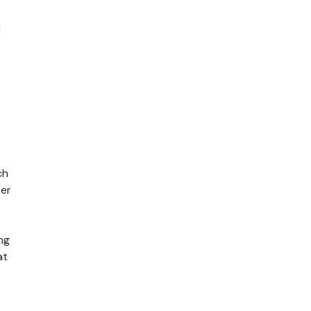
 
h 
er 
g 
t 