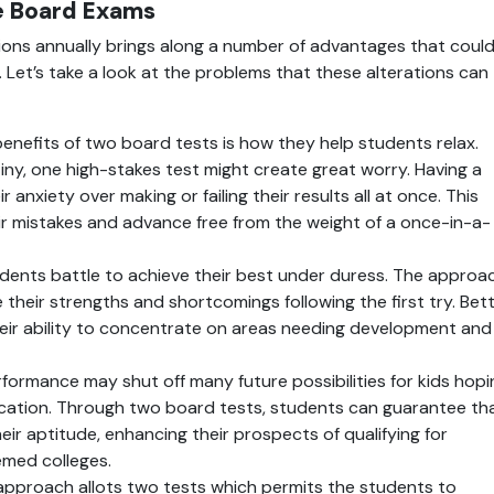
e Board Exams
ons annually brings along a number of advantages that could
Let’s take a look at the problems that these alterations can 
benefits of two board tests is how they help students relax. 
iny, one high-stakes test might create great worry. Having a 
 anxiety over making or failing their results all at once. This 
r mistakes and advance free from the weight of a once-in-a-
dents battle to achieve their best under duress. The approac
their strengths and shortcomings following the first try. Bett
eir ability to concentrate on areas needing development and 
formance may shut off many future possibilities for kids hopin
ucation. Through two board tests, students can guarantee tha
eir aptitude, enhancing their prospects of qualifying for 
emed colleges.
 approach allots two tests which permits the students to 