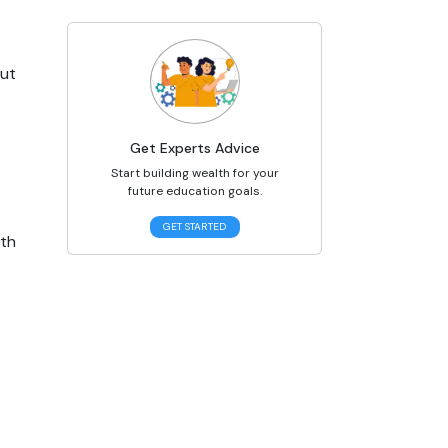
ut 
Get Experts Advice
Start building wealth for your
future education goals.
GET STARTED
th 