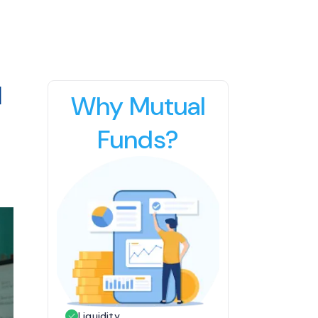
d
Why Mutual
Funds?
Liquidity