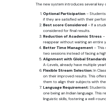
The new system introduces several key 
Optional Participation
 – Students
if they are satisfied with their perf
Best score Considered
 – If a stu
considered for final results.
Reduction of Academic Stress
 –
reappear without waiting an entire y
Better Time Management
 – This
two sessions instead of facing a hig
Alignment with Global Standard
A-Levels, already have multiple yearl
Flexible Stream Selection:
 In Cla
on their improved results. This offer
them to align their subjects with the
Language Requirement:
 Students 
one being an Indian language. This 
linguistic skills, fostering a well-ro