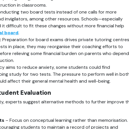
ruction in classrooms.
onducting two board tests instead of one calls for more 
nd invigilators, among other resources. Schools—especially 
it difficult to fit these changes without more financial help 
al board
.
:
 Preparation for board exams drives private tutoring centres
ts in place, they may reorganise their coaching efforts to 
refore relieving some financial burden on parents who depend 
uction.
icy aims to reduce anxiety, some students could find 
ng study for two tests. The pressure to perform well in both
ld affect their general mental health and well-being.
tudent Evaluation
ity, experts suggest alternative methods to further improve th
ts
 – Focus on conceptual learning rather than memorisation.
couraging students to maintain a record of projects and 