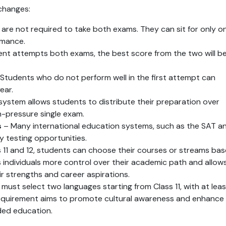
changes:
 are not required to take both exams. They can sit for only on
ormance.
dent attempts both exams, the best score from the two will be
 Students who do not perform well in the first attempt can 
ear.
 system allows students to distribute their preparation over 
h-pressure single exam.
s
 – Many international education systems, such as the SAT an
y testing opportunities.
ss 11 and 12, students can choose their courses or streams bas
s individuals more control over their academic path and allows
ir strengths and career aspirations.
must select two languages starting from Class 11, with at least
requirement aims to promote cultural awareness and enhance 
unded education.