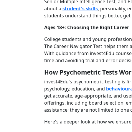
Senior Multiple Intelligence Test, and 
about a
student's skills
, personality, e
students understand things better, get 
Ages 18+: Choosing the Right Career
College students and young professional
The Career Navigator Test helps them al
With guidance from invest4Edu counsell
time and avoiding trial-and-error decis
How Psychometric Tests Wor
invest4Edu's psychometric testing is fi
psychology, education, and
behavioura
get accurate, age-appropriate, and usef
offerings, including board selection, e
assistance; they are not limited to one
Here's a deeper look at how we ensure o