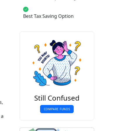
Best Tax Saving Option
b
Still Confused
s,
COMPARE FUNDS
 a