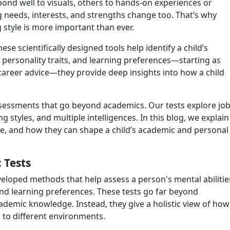
spond well to visuals, others to hands-on experiences or
g needs, interests, and strengths change too. That’s why
 style is more important than ever.
ese scientifically designed tools help identify a child’s
, personality traits, and learning preferences—starting as
r career advice—they provide deep insights into how a child
assessments that go beyond academics. Our tests explore jo
ng styles, and multiple intelligences. In this blog, we explain
ose, and how they can shape a child’s academic and personal
 Tests
eveloped methods that help assess a person's mental abilitie
and learning preferences. These tests go far beyond
ademic knowledge. Instead, they give a holistic view of how
s to different environments.