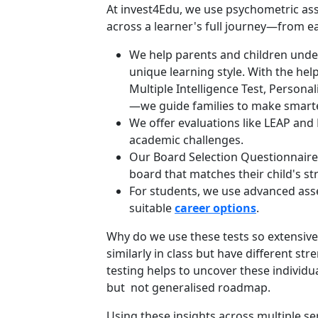
At invest4Edu, we use psychometric as
across a learner's full journey—from ea
We help parents and children under
unique learning style. With the hel
Multiple Intelligence Test, Personal
—we guide families to make smarte
We offer evaluations like LEAP and 
academic challenges.
Our Board Selection Questionnaire 
board that matches their child's st
For students, we use advanced asses
suitable
career options
.
Why do we use these tests so extensivel
similarly in class but have different st
testing helps to uncover these individu
but not generalised roadmap.
Using these insights across multiple s