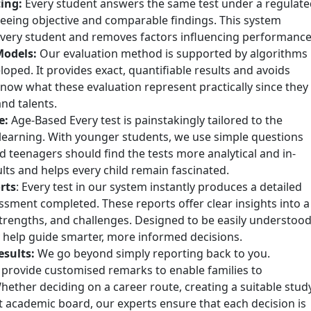
ing:
Every student answers the same test under a regulate
eing objective and comparable findings. This system
 every student and removes factors influencing performance
Models:
Our evaluation method is supported by algorithms
eloped. It provides exact, quantifiable results and avoids
know what these evaluation represent practically since they
and talents.
e:
Age-Based Every test is painstakingly tailored to the
f learning. With younger students, we use simple questions
d teenagers should find the tests more analytical and in-
lts and helps every child remain fascinated.
rts
: Every test in our system instantly produces a detailed
sessment completed. These reports offer clear insights into a
 strengths, and challenges. Designed to be easily understoo
 help guide smarter, more informed decisions.
esults:
We go beyond simply reporting back to you.
 provide customised remarks to enable families to
hether deciding on a career route, creating a suitable stud
t academic board, our experts ensure that each decision is