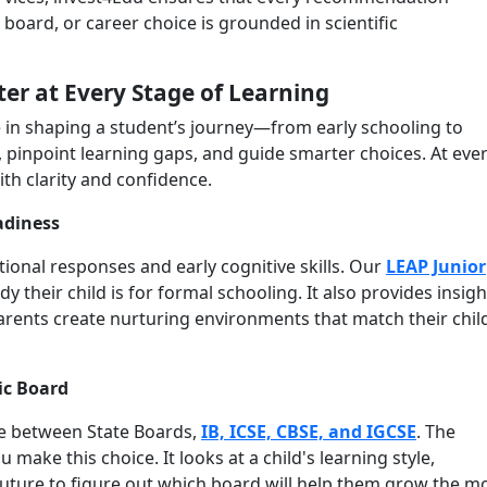
 board, or career choice is grounded in scientific
ter at Every Stage of Learning
e in shaping a student’s journey—from early schooling to
, pinpoint learning gaps, and guide smarter choices. At eve
ith clarity and confidence.
adiness
tional responses and early cognitive skills. Our
LEAP Junior
their child is for formal schooling. It also provides insigh
rents create nurturing environments that match their chil
ic Board
ce between State Boards,
IB, ICSE, CBSE, and IGCSE
. The
make this choice. It looks at a child's learning style,
 future to figure out which board will help them grow the m