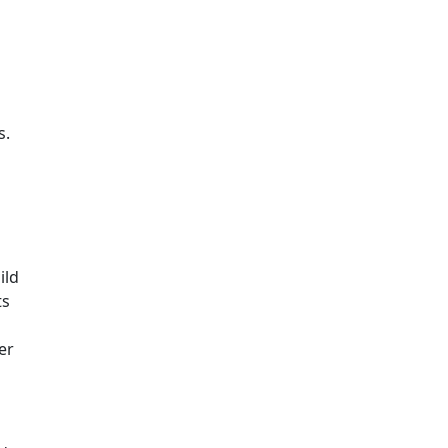
s.
ild
ts
er