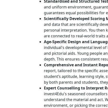
Standardised and Structured Test
and uniform environment, guarante
guarantees equal possibilities for
Scientifically Developed Scoring 
and data that are scientifically dev
personal interpretation. You then 
are connected to real-world traits 
Age-Specific Design and Languag
individual's developmental level o
and pictorial aids. Young people an
depth. This ensures consistent resu
Comprehensive and Instant Repo
report, tailored to the specific as
student’s aptitude, learning style,
by both parents and students, they
Expert Counselling to Interpret R
invest4Edu's seasoned counsellors
understand the material and act. W
environment, or picking the correc