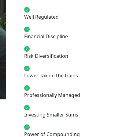
Well Regulated
Financial Discipline
Risk Diversification
Lower Tax on the Gains
Professionally Managed
Investing Smaller Sums
Power of Compounding