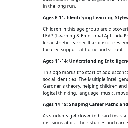
in the long run.
Ages 8-11: Identifying Learning Style
Children in this age group are discover
LEAP (Learning & Emotional Aptitude Prof
kinaesthetic learner. It also explores 
tailored support at home and school.
Ages 11-14: Understanding Intelligen
This age marks the start of adolesce
social identities. The Multiple Intellige
Gardner's theory, helping children an
logical thinking, language, music, move
Ages 14-18: Shaping Career Paths an
As students get closer to board tests 
decisions about their studies and caree