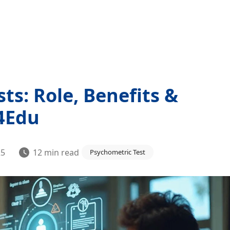
ts: Role, Benefits &
t4Edu
25
12
min read
Psychometric Test