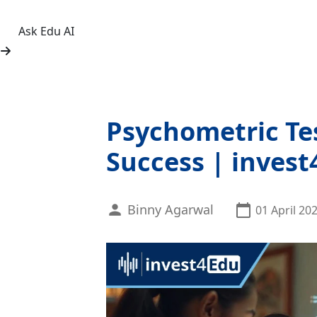
Ask Edu AI
Psychometric Tes
Success | inves
Binny Agarwal
01 April 20