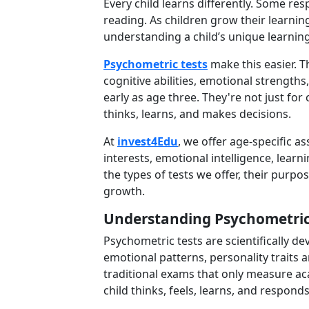
Every child learns differently. Some re
reading. As children grow their learnin
understanding a child’s unique learning
Psychometric tests
make this easier. Th
cognitive abilities, emotional strengths
early as age three. They're not just fo
thinks, learns, and makes decisions.
At
invest4Edu
, we offer age-specific 
interests, emotional intelligence, learni
the types of tests we offer, their purp
growth.
Understanding Psychometric
Psychometric tests are scientifically d
emotional patterns, personality traits 
traditional exams that only measure ac
child thinks, feels, learns, and respond