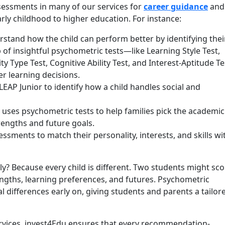
sessments in many of our services for
career guidance
and
rly childhood to higher education. For instance:
stand how the child can perform better by identifying thei
p of insightful psychometric tests—like Learning Style Test,
ity Type Test, Cognitive Ability Test, and Interest-Aptitude Te
r learning decisions.
LEAP Junior to identify how a child handles social and
uses psychometric tests to help families pick the academic
rengths and future goals.
sments to match their personality, interests, and skills wi
y? Because every child is different. Two students might sco
rengths, learning preferences, and futures. Psychometric
al differences early on, giving students and parents a tailo
ervices, invest4Edu ensures that every recommendation-