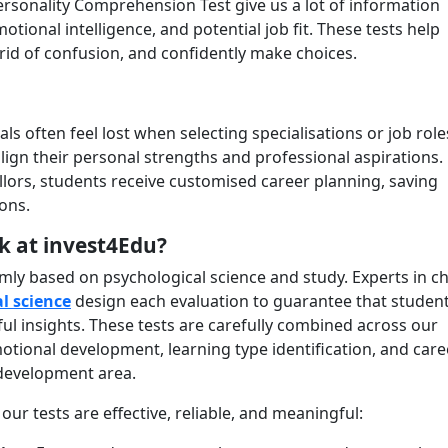
Personality Comprehension Test give us a lot of information
motional intelligence, and potential job fit. These tests help
rid of confusion, and confidently make choices.
s often feel lost when selecting specialisations or job role
ign their personal strengths and professional aspirations.
ors, students receive customised career planning, saving
ions.
k at invest4Edu?
rmly based on psychological science and study. Experts in ch
l science
design each evaluation to guarantee that studen
ul insights. These tests are carefully combined across our
motional development, learning type identification, and care
 development area.
ur tests are effective, reliable, and meaningful: