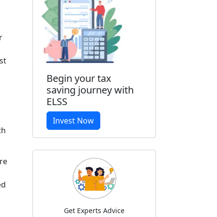
r
st
Begin your tax
saving journey with
ELSS
Invest Now
th
re
red
Get Experts Advice