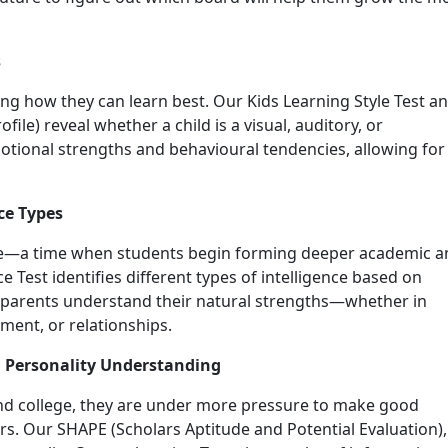
s
ing how they can learn best. Our Kids Learning Style Test a
ile) reveal whether a child is a visual, auditory, or
emotional strengths and behavioural tendencies, allowing for
ce Types
nce—a time when students begin forming deeper academic a
nce Test identifies different types of intelligence based on
d parents understand their natural strengths—whether in
ment, or relationships.
d Personality Understanding
and college, they are under more pressure to make good
rs. Our SHAPE (Scholars Aptitude and Potential Evaluation),