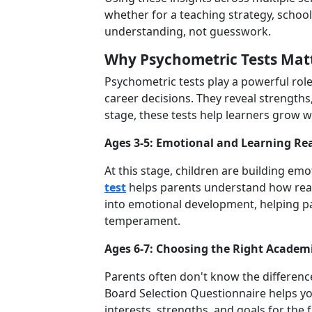
whether for a teaching strategy, school
understanding, not guesswork.
Why Psychometric
Tests Mat
Psychometric tests play a powerful rol
career decisions. They reveal strengths
stage, these tests help learners grow w
Ages 3-5: Emotional and Learning Re
At this stage, children are building emo
test
helps parents understand how ready 
into emotional development, helping pa
temperament.
Ages 6-7: Choosing the Right Academ
Parents often don't know the differen
Board Selection Questionnaire helps you 
interests, strengths, and goals for the