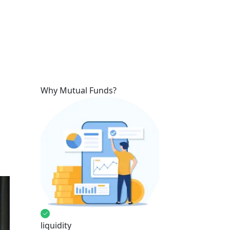
Why Mutual Funds?
liquidity