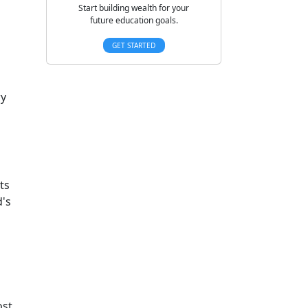
Start building wealth for your
future education goals.
GET STARTED
ry
ts
d's
ost