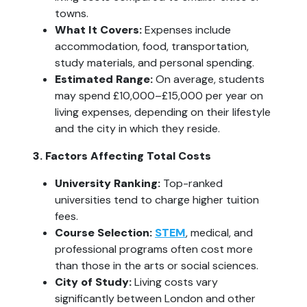
towns.
What It Covers: 
Expenses include 
accommodation, food, transportation, 
study materials, and personal spending.
Estimated Range:
 On average, students 
may spend £10,000–£15,000 per year on 
living expenses, depending on their lifestyle 
and the city in which they reside.
3. Factors Affecting Total Costs
University Ranking:
 Top-ranked 
universities tend to charge higher tuition 
fees.
Course Selection:
STEM
, medical, and 
professional programs often cost more 
than those in the arts or social sciences.
City of Study: 
Living costs vary 
significantly between London and other 