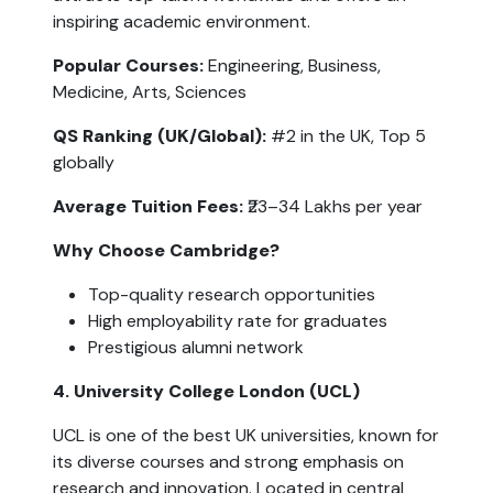
inspiring academic environment.
Popular Courses:
 Engineering, Business, 
Medicine, Arts, Sciences
QS Ranking (UK/Global): 
#2 in the UK, Top 5 
globally
Average Tuition Fees: 
₹23–34 Lakhs per year
Why Choose Cambridge?
Top-quality research opportunities
High employability rate for graduates
Prestigious alumni network
4. University College London (UCL)
UCL is one of the best UK universities, known for 
its diverse courses and strong emphasis on 
research and innovation. Located in central 