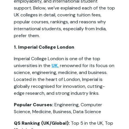
employability, and international student 
support. Below, we’ve explained each of the top 
UK colleges in detail, covering tuition fees, 
popular courses, rankings, and reasons why 
international students, especially from India, 
prefer them.
1. Imperial College London
Imperial College London is one of the top 
universities in the 
UK
, renowned for its focus on 
science, engineering, medicine, and business. 
Located in the heart of London, Imperial is 
globally recognised for innovation, cutting-
edge research, and strong industry links.
Popular Courses:
 Engineering, Computer 
Science, Medicine, Business, Data Science
QS Ranking (UK/Global):
 Top 5 in the UK, Top 