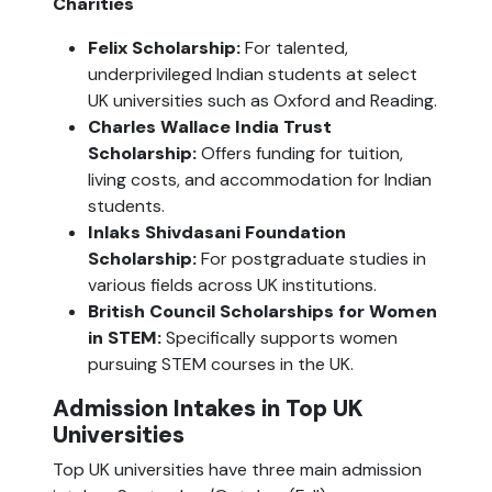
Charities
Felix Scholarship:
 For talented, 
underprivileged Indian students at select 
UK universities such as Oxford and Reading.
Charles Wallace India Trust 
Scholarship:
 Offers funding for tuition, 
living costs, and accommodation for Indian 
students.
Inlaks Shivdasani Foundation 
Scholarship:
 For postgraduate studies in 
various fields across UK institutions.
British Council Scholarships for Women 
in STEM: 
Specifically supports women 
pursuing STEM courses in the UK.
Admission Intakes in Top UK 
Universities
Top UK universities have three main admission 