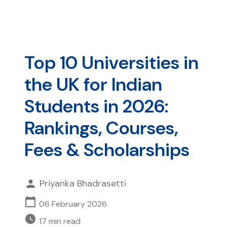
Top 10 Universities in
the UK for Indian
Students in 2026:
Rankings, Courses,
Fees & Scholarships
Priyanka Bhadrasetti
06 February 2026
17
min read