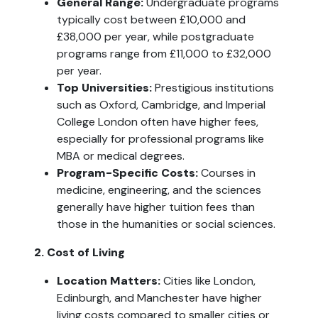
General Range:
 Undergraduate programs 
typically cost between £10,000 and 
£38,000 per year, while postgraduate 
programs range from £11,000 to £32,000 
per year.
Top Universities: 
Prestigious institutions 
such as Oxford, Cambridge, and Imperial 
College London often have higher fees, 
especially for professional programs like 
MBA or medical degrees.
Program-Specific Costs:
 Courses in 
medicine, engineering, and the sciences 
generally have higher tuition fees than 
those in the humanities or social sciences.
2. Cost of Living
Location Matters: 
Cities like London, 
Edinburgh, and Manchester have higher 
living costs compared to smaller cities or 