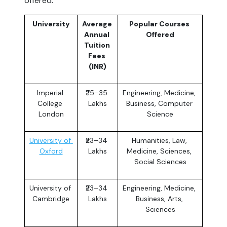
offered.
University
Average 
Popular Courses 
Annual 
Offered
Tuition 
Fees 
(INR)
Imperial 
₹25–35 
Engineering, Medicine, 
College 
Lakhs
Business, Computer 
London
Science
University of 
₹23–34 
Humanities, Law, 
Oxford
Lakhs
Medicine, Sciences, 
Social Sciences
University of 
₹23–34 
Engineering, Medicine, 
Cambridge
Lakhs
Business, Arts, 
Sciences