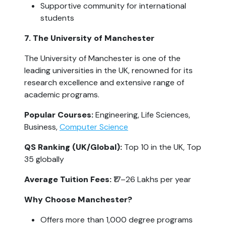
Supportive community for international 
students
7. The University of Manchester
The University of Manchester is one of the 
leading universities in the UK, renowned for its 
research excellence and extensive range of 
academic programs.
Popular Courses:
 Engineering, Life Sciences, 
Business, 
Computer Science
QS Ranking (UK/Global): 
Top 10 in the UK, Top 
35 globally
Average Tuition Fees: 
₹17–26 Lakhs per year
Why Choose Manchester?
Offers more than 1,000 degree programs