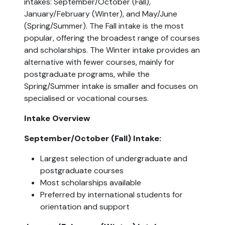
intakes: September/October (Fall), 
January/February (Winter), and May/June 
(Spring/Summer). The Fall intake is the most 
popular, offering the broadest range of courses 
and scholarships. The Winter intake provides an 
alternative with fewer courses, mainly for 
postgraduate programs, while the 
Spring/Summer intake is smaller and focuses on 
specialised or vocational courses.
Intake Overview
September/October (Fall) Intake:
Largest selection of undergraduate and 
postgraduate courses
Most scholarships available
Preferred by international students for 
orientation and support