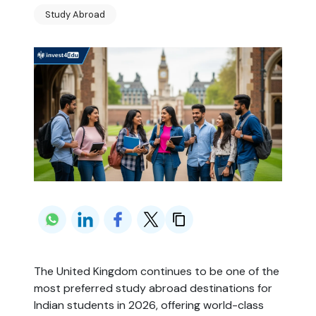
Study Abroad
The United Kingdom continues to be one of the 
most preferred study abroad destinations for 
Indian students in 2026, offering world-class 