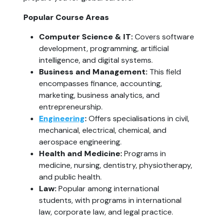
Popular Course Areas
Computer Science & IT: 
Covers software 
development, programming, artificial 
intelligence, and digital systems.
Business and Management:
 This field 
encompasses finance, accounting, 
marketing, business analytics, and 
entrepreneurship.
Engineering
:
 Offers specialisations in civil, 
mechanical, electrical, chemical, and 
aerospace engineering.
Health and Medicine:
 Programs in 
medicine, nursing, dentistry, physiotherapy, 
and public health.
Law: 
Popular among international 
students, with programs in international 
law, corporate law, and legal practice.