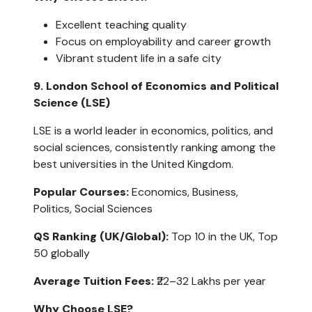
Excellent teaching quality
Focus on employability and career growth
Vibrant student life in a safe city
9. London School of Economics and Political 
Science (LSE)
LSE is a world leader in economics, politics, and 
social sciences, consistently ranking among the 
best universities in the United Kingdom.
Popular Courses: 
Economics, Business, 
Politics, Social Sciences
QS Ranking (UK/Global):
 Top 10 in the UK, Top 
50 globally
Average Tuition Fees:
 ₹22–32 Lakhs per year
Why Choose LSE?