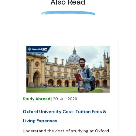
Also Read
Study Abroad
|
20-Jul-2026
Oxford University Cost: Tuition Fees &
Living Expenses
Understand the cost of studying at Oxford University, from tuition and application fees to accommodation, food, transport and other living expenses.