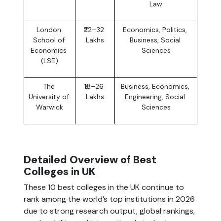
Law
London 
₹22–32 
Economics, Politics, 
School of 
Lakhs
Business, Social 
Economics 
Sciences
(LSE)
The 
₹18–26 
Business, Economics, 
University of 
Lakhs
Engineering, Social 
Warwick
Sciences
Detailed Overview of Best 
Colleges in UK
These 10 best colleges in the UK continue to 
rank among the world’s top institutions in 2026 
due to strong research output, global rankings, 