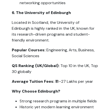
networking opportunities
6. The University of Edinburgh
Located in Scotland, the University of 
Edinburgh is highly ranked in the UK, known for 
its research-driven programs and student-
friendly environment.
Popular Courses:
 Engineering, Arts, Business, 
Social Sciences
QS Ranking (UK/Global):
 Top 10 in the UK, Top 
30 globally
Average Tuition Fees:
 ₹18–27 Lakhs per year
Why Choose Edinburgh?
Strong research programs in multiple fields
Historic yet modern learning environment