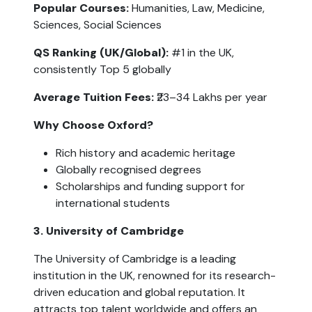
Popular Courses:
 Humanities, Law, Medicine, 
Sciences, Social Sciences
QS Ranking (UK/Global):
 #1 in the UK, 
consistently Top 5 globally
Average Tuition Fees:
 ₹23–34 Lakhs per year
Why Choose Oxford?
Rich history and academic heritage
Globally recognised degrees
Scholarships and funding support for 
international students
3. University of Cambridge
The University of Cambridge is a leading 
institution in the UK, renowned for its research-
driven education and global reputation. It 
attracts top talent worldwide and offers an 