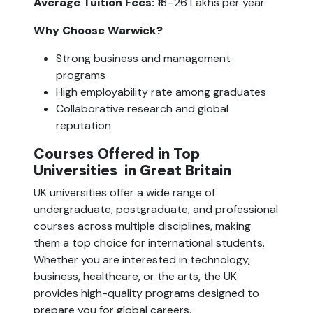
Average Tuition Fees:
 ₹18–26 Lakhs per year
Why Choose Warwick?
Strong business and management 
programs
High employability rate among graduates
Collaborative research and global 
reputation
Courses Offered in Top 
Universities
 in Great Britain
UK universities offer a wide range of 
undergraduate, postgraduate, and professional 
courses across multiple disciplines, making 
them a top choice for international students. 
Whether you are interested in technology, 
business, healthcare, or the arts, the UK 
provides high-quality programs designed to 
prepare you for global careers.