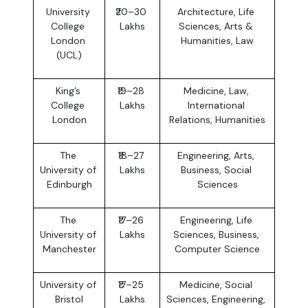
University 
₹20–30 
Architecture, Life 
College 
Lakhs
Sciences, Arts & 
London 
Humanities, Law
(UCL)
King’s 
₹19–28 
Medicine, Law, 
College 
Lakhs
International 
London
Relations, Humanities
The 
₹18–27 
Engineering, Arts, 
University of 
Lakhs
Business, Social 
Edinburgh
Sciences
The 
₹17–26 
Engineering, Life 
University of 
Lakhs
Sciences, Business, 
Manchester
Computer Science
University of 
₹17–25 
Medicine, Social 
Bristol
Lakhs
Sciences, Engineering, 