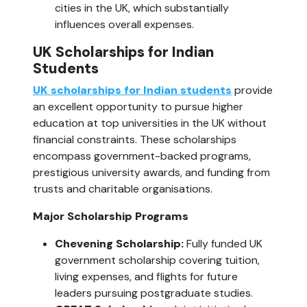
cities in the UK, which substantially 
influences overall expenses.
UK Scholarships for Indian 
Students
UK scholarships for Indian students
 provide 
an excellent opportunity to pursue higher 
education at top universities in the UK without 
financial constraints. These scholarships 
encompass government-backed programs, 
prestigious university awards, and funding from 
trusts and charitable organisations.
Major Scholarship Programs
Chevening Scholarship: 
Fully funded UK 
government scholarship covering tuition, 
living expenses, and flights for future 
leaders pursuing postgraduate studies.