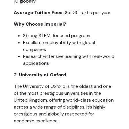
10 globally
Average Tuition Fees:
 ₹25–35 Lakhs per year
Why Choose Imperial?
Strong STEM-focused programs
Excellent employability with global 
companies
Research-intensive learning with real-world 
applications
2. University of Oxford
The University of Oxford is the oldest and one 
of the most prestigious universities in the 
United Kingdom, offering world-class education 
across a wide range of disciplines. It’s highly 
prestigious and globally respected for 
academic excellence.