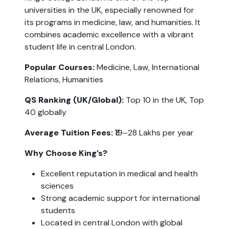
universities in the UK, especially renowned for 
its programs in medicine, law, and humanities. It 
combines academic excellence with a vibrant 
student life in central London.
Popular Courses: 
Medicine, Law, International 
Relations, Humanities
QS Ranking (UK/Global):
 Top 10 in the UK, Top 
40 globally
Average Tuition Fees:
 ₹19–28 Lakhs per year
Why Choose King’s?
Excellent reputation in medical and health 
sciences
Strong academic support for international 
students
Located in central London with global 