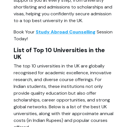
supports you at every step, from university 
shortlisting and admissions to scholarships and 
visas, helping you confidently secure admission 
to a top best university in the UK.
Book Your 
Study Abroad Counselling
 Session 
Today!
List of Top 10 Universities in the 
UK
The top 10 universities in the UK are globally 
recognised for academic excellence, innovative 
research, and diverse course offerings. For 
Indian students, these institutions not only 
provide quality education but also offer 
scholarships, career opportunities, and strong 
global networks. Below is a list of the best UK 
universities, along with their approximate annual 
costs (in Indian Rupees) and popular courses 