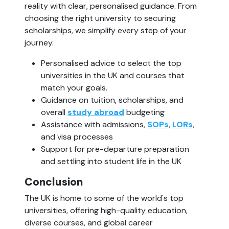
reality with clear, personalised guidance. From 
choosing the right university to securing 
scholarships, we simplify every step of your 
journey.
Personalised advice to select the top 
universities in the UK and courses that 
match your goals.
Guidance on tuition, scholarships, and 
overall 
study abroad
 budgeting
Assistance with admissions, 
SOPs
, 
LORs
, 
and visa processes
Support for pre-departure preparation 
and settling into student life in the UK
Conclusion
The UK is home to some of the world's top 
universities, offering high-quality education, 
diverse courses, and global career 