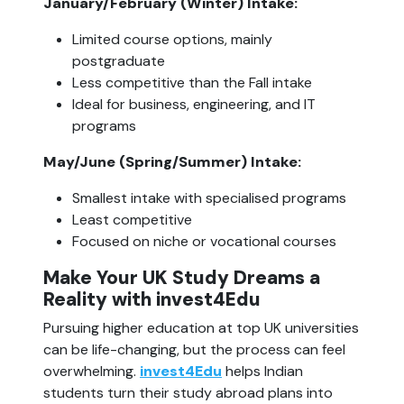
January/February (Winter) Intake:
Limited course options, mainly 
postgraduate
Less competitive than the Fall intake
Ideal for business, engineering, and IT 
programs
May/June (Spring/Summer) Intake:
Smallest intake with specialised programs
Least competitive
Focused on niche or vocational courses
Make Your UK Study Dreams a 
Reality with invest4Edu
Pursuing higher education at top UK universities 
can be life-changing, but the process can feel 
overwhelming. 
invest4Edu
 helps Indian 
students turn their study abroad plans into 