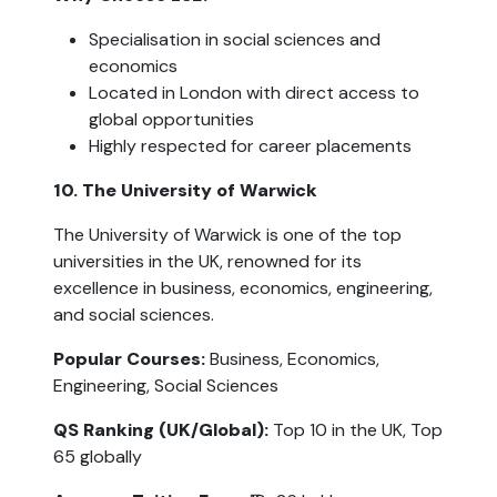
Specialisation in social sciences and 
economics
Located in London with direct access to 
global opportunities
Highly respected for career placements
10. The University of Warwick
The University of Warwick is one of the top 
universities in the UK, renowned for its 
excellence in business, economics, engineering, 
and social sciences.
Popular Courses: 
Business, Economics, 
Engineering, Social Sciences
QS Ranking (UK/Global): 
Top 10 in the UK, Top 
65 globally