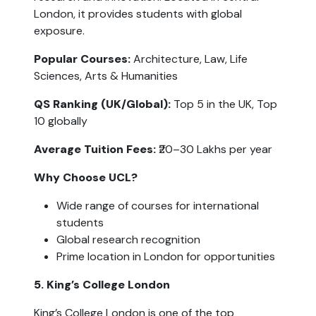
London, it provides students with global 
exposure.
Popular Courses: 
Architecture, Law, Life 
Sciences, Arts & Humanities
QS Ranking (UK/Global):
 Top 5 in the UK, Top 
10 globally
Average Tuition Fees:
 ₹20–30 Lakhs per year
Why Choose UCL?
Wide range of courses for international 
students
Global research recognition
Prime location in London for opportunities
5. King’s College London
King’s College London is one of the top 