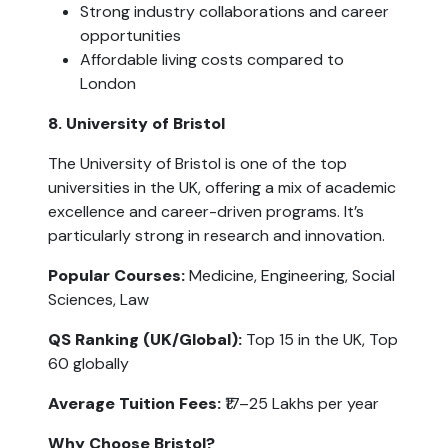
Strong industry collaborations and career 
opportunities
Affordable living costs compared to 
London
8. University of Bristol
The University of Bristol is one of the top 
universities in the UK, offering a mix of academic 
excellence and career-driven programs. It’s 
particularly strong in research and innovation.
Popular Courses:
 Medicine, Engineering, Social 
Sciences, Law
QS Ranking (UK/Global):
 Top 15 in the UK, Top 
60 globally
Average Tuition Fees:
 ₹17–25 Lakhs per year
Why Choose Bristol?