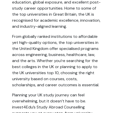
education, global exposure, and excellent post-
study career opportunities. Home to some of 
the top universities in Great Britain, the UK is 
recognised for academic excellence, innovation, 
and industry-aligned learning.
From globally ranked institutions to affordable 
yet high-quality options, the top universities in 
the United Kingdom offer specialised programs 
across engineering, business, healthcare, law, 
and the arts. Whether you’re searching for the 
best colleges in the UK or planning to apply to 
the UK universities top 10, choosing the right 
university based on courses, costs, 
scholarships, and career outcomes is essential.
Planning your UK study journey can feel 
overwhelming, but it doesn’t have to be. 
invest4Edu’s Study Abroad Counselling 