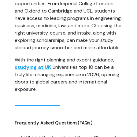
opportunities. From Imperial College London 
and Oxford to Cambridge and UCL, students 
have access to leading programs in engineering, 
business, medicine, law, and more. Choosing the 
right university, course, and intake, along with 
exploring scholarships, can make your study 
abroad journey smoother and more affordable.
With the right planning and expert guidance, 
studying at UK
 universities top 10 can be a 
truly life-changing experience in 2026, opening 
doors to global careers and international 
exposure.
Frequently Asked Questions
(FAQs)