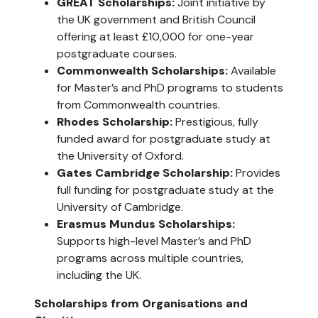
GREAT Scholarships:
 Joint initiative by 
the UK government and British Council 
offering at least £10,000 for one-year 
postgraduate courses.
Commonwealth Scholarships:
 Available 
for Master’s and PhD programs to students 
from Commonwealth countries.
Rhodes Scholarship: 
Prestigious, fully 
funded award for postgraduate study at 
the University of Oxford.
Gates Cambridge Scholarship:
 Provides 
full funding for postgraduate study at the 
University of Cambridge.
Erasmus Mundus Scholarships:
Supports high-level Master’s and PhD 
programs across multiple countries, 
including the UK.
Scholarships from Organisations and 