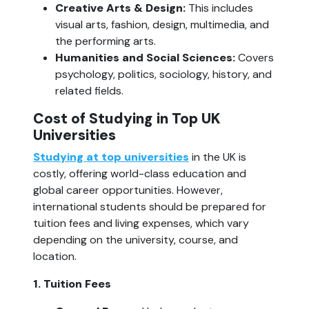
Creative Arts & Design:
 This includes 
visual arts, fashion, design, multimedia, and 
the performing arts.
Humanities and Social Sciences: 
Covers 
psychology, politics, sociology, history, and 
related fields.
Cost of Studying in Top UK 
Universities
Studying at top universities
 in the UK is 
costly, offering world-class education and 
global career opportunities. However, 
international students should be prepared for 
tuition fees and living expenses, which vary 
depending on the university, course, and 
location.
1. Tuition Fees