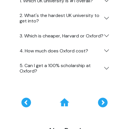
1. Which UK university is #1 overall?
2. What's the hardest UK university to
get into?
3. Which is cheaper, Harvard or Oxford?
4. How much does Oxford cost?
5. Can I get a 100% scholarship at
Oxford?