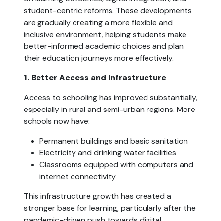
student-centric reforms. These developments
are gradually creating a more flexible and
inclusive environment, helping students make
better-informed academic choices and plan
their education journeys more effectively.
1. Better Access and Infrastructure
Access to schooling has improved substantially,
especially in rural and semi-urban regions. More
schools now have:
Permanent buildings and basic sanitation
Electricity and drinking water facilities
Classrooms equipped with computers and
internet connectivity
This infrastructure growth has created a
stronger base for learning, particularly after the
pandemic-driven push towards digital