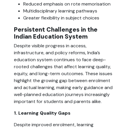
Reduced emphasis on rote memorisation
Multidisciplinary learning pathways
Greater flexibility in subject choices
Persistent Challenges in the
Indian Education System
Despite visible progress in access,
infrastructure, and policy reforms, India’s
education system continues to face deep-
rooted challenges that affect learning quality,
equity, and long-term outcomes. These issues
highlight the growing gap between enrolment
and actual learning, making early guidance and
well-planned education journeys increasingly
important for students and parents alike.
1. Learning Quality Gaps
Despite improved enrolment, learning