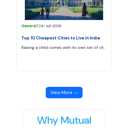
General
|
24-Jul-2026
Top 10 Cheapest Cities to Live in India
Raising a child comes with its own set of challenges—finances being one of the most significant.
View More
Why Mutual