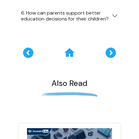
6. How can parents support better
education decisions for their children?
Also Read