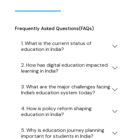
Frequently Asked Questions
(FAQs)
1. What is the current status of
education in India?
2. How has digital education impacted
learning in India?
3. What are the major challenges facing
India’s education system today?
4. How is policy reform shaping
education in India?
5. Why is education journey planning
important for students in India?