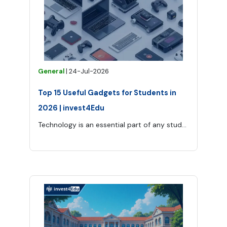
General
|
24-Jul-2026
Top 15 Useful Gadgets for Students in
2026 | invest4Edu
Technology is an essential part of any student’s modern life as it provides opportunities for learning, avoiding stress, and being organized.