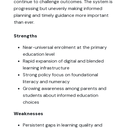
continue to challenge outcomes. The system is
progressing but unevenly making informed
planning and timely guidance more important
than ever.
Strengths
Near-universal enrolment at the primary
education level
Rapid expansion of digital and blended
learning infrastructure
Strong policy focus on foundational
literacy and numeracy
Growing awareness among parents and
students about informed education
choices
Weaknesses
Persistent gaps in learning quality and