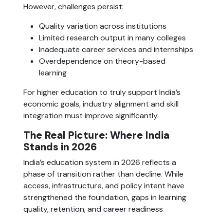
However, challenges persist:
Quality variation across institutions
Limited research output in many colleges
Inadequate career services and internships
Overdependence on theory-based
learning
For higher education to truly support India’s
economic goals, industry alignment and skill
integration must improve significantly.
The Real Picture: Where India
Stands in 2026
India’s education system in 2026 reflects a
phase of transition rather than decline. While
access, infrastructure, and policy intent have
strengthened the foundation, gaps in learning
quality, retention, and career readiness