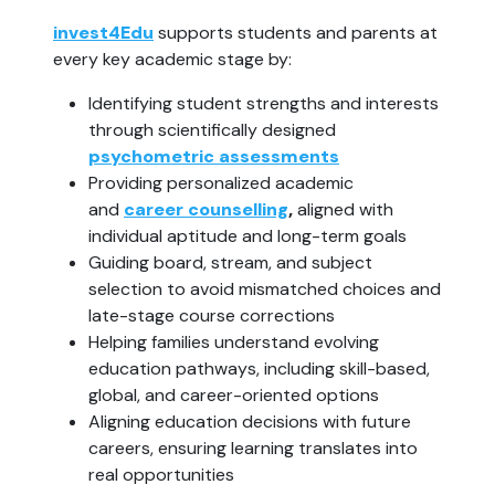
invest4Edu
supports students and parents at
every key academic stage by:
Identifying student strengths and interests
through scientifically designed
psychometric assessments
Providing personalized academic
and
career counselling
,
aligned with
individual aptitude and long-term goals
Guiding board, stream, and subject
selection to avoid mismatched choices and
late-stage course corrections
Helping families understand evolving
education pathways, including skill-based,
global, and career-oriented options
Aligning education decisions with future
careers, ensuring learning translates into
real opportunities