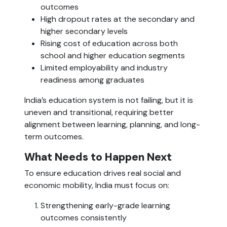
outcomes
High dropout rates at the secondary and
higher secondary levels
Rising cost of education across both
school and higher education segments
Limited employability and industry
readiness among graduates
India’s education system is not failing, but it is
uneven and transitional, requiring better
alignment between learning, planning, and long-
term outcomes.
What Needs to Happen Next
To ensure education drives real social and
economic mobility, India must focus on:
Strengthening early-grade learning
outcomes consistently