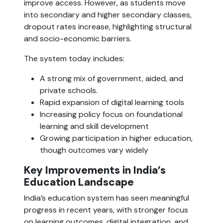
improve access. However, as students move
into secondary and higher secondary classes,
dropout rates increase, highlighting structural
and socio-economic barriers.
The system today includes:
A strong mix of government, aided, and
private schools.
Rapid expansion of digital learning tools
Increasing policy focus on foundational
learning and skill development
Growing participation in higher education,
though outcomes vary widely
Key Improvements in India’s
Education Landscape
India’s education system has seen meaningful
progress in recent years, with stronger focus
on learning outcomes, digital integration, and