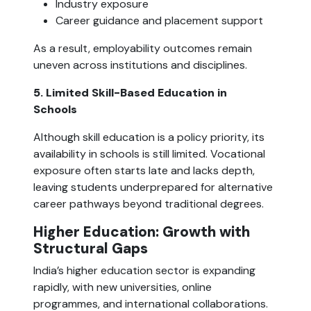
Industry exposure
Career guidance and placement support
As a result, employability outcomes remain
uneven across institutions and disciplines.
5. Limited Skill-Based Education in
Schools
Although skill education is a policy priority, its
availability in schools is still limited. Vocational
exposure often starts late and lacks depth,
leaving students underprepared for alternative
career pathways beyond traditional degrees.
Higher Education: Growth with
Structural Gaps
India’s higher education sector is expanding
rapidly, with new universities, online
programmes, and international collaborations.