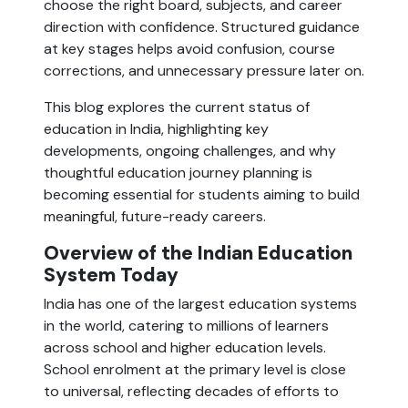
choose the right board, subjects, and career
direction with confidence. Structured guidance
at key stages helps avoid confusion, course
corrections, and unnecessary pressure later on.
This blog explores the current status of
education in India, highlighting key
developments, ongoing challenges, and why
thoughtful education journey planning is
becoming essential for students aiming to build
meaningful, future-ready careers.
Overview of the Indian Education
System Today
India has one of the largest education systems
in the world, catering to millions of learners
across school and higher education levels.
School enrolment at the primary level is close
to universal, reflecting decades of efforts to