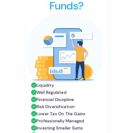
Funds?
Liquidity
Well Regulated
Financial Discipline
Risk Diversification
Lower Tax On The Gains
Professionally Managed
Investing Smaller Sums