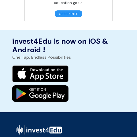
education goals.
GET STARTED
invest4Edu is now on iOS &
Android !
One Tap, Endless Possibilities