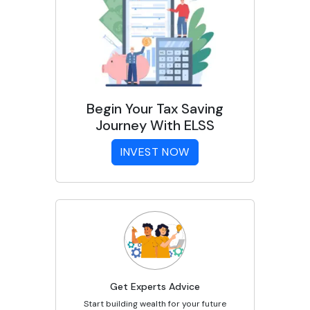
Begin Your Tax Saving
Journey With ELSS
INVEST NOW
Get Experts Advice
Start building wealth for your future