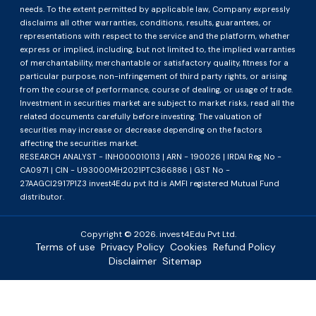
needs. To the extent permitted by applicable law, Company expressly
disclaims all other warranties, conditions, results, guarantees, or
representations with respect to the service and the platform, whether
express or implied, including, but not limited to, the implied warranties
of merchantability, merchantable or satisfactory quality, fitness for a
particular purpose, non-infringement of third party rights, or arising
from the course of performance, course of dealing, or usage of trade.
Investment in securities market are subject to market risks, read all the
related documents carefully before investing. The valuation of
securities may increase or decrease depending on the factors
affecting the securities market.
RESEARCH ANALYST - INH000010113 | ARN - 190026 | IRDAI Reg No -
CA0971 | CIN - U93000MH2021PTC366886 | GST No -
27AAGCI2917P1Z3 invest4Edu pvt ltd is AMFI registered Mutual Fund
distributor.
Copyright ©
2026
. invest4Edu Pvt Ltd.
Terms of use
Privacy Policy
Cookies
Refund Policy
Disclaimer
Sitemap