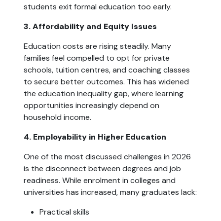
students exit formal education too early.
3. Affordability and Equity Issues
Education costs are rising steadily. Many
families feel compelled to opt for private
schools, tuition centres, and coaching classes
to secure better outcomes. This has widened
the education inequality gap, where learning
opportunities increasingly depend on
household income.
4. Employability in Higher Education
One of the most discussed challenges in 2026
is the disconnect between degrees and job
readiness. While enrolment in colleges and
universities has increased, many graduates lack:
Practical skills