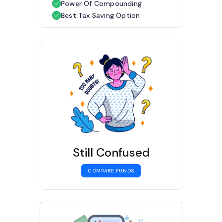
Power Of Compounding
Best Tax Saving Option
Still Confused
COMPARE FUNDS