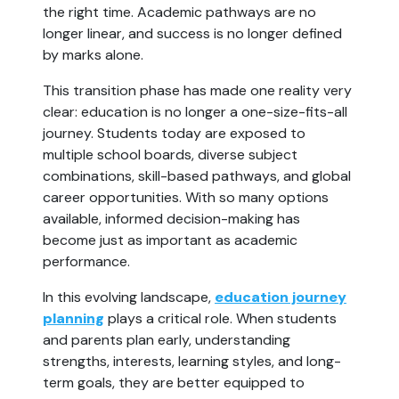
the right time. Academic pathways are no
longer linear, and success is no longer defined
by marks alone.
This transition phase has made one reality very
clear: education is no longer a one-size-fits-all
journey. Students today are exposed to
multiple school boards, diverse subject
combinations, skill-based pathways, and global
career opportunities. With so many options
available, informed decision-making has
become just as important as academic
performance.
In this evolving landscape,
education journey
planning
plays a critical role. When students
and parents plan early, understanding
strengths, interests, learning styles, and long-
term goals, they are better equipped to