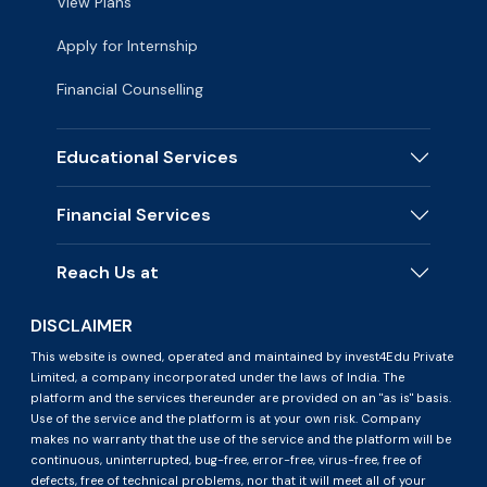
View Plans
Apply for Internship
Financial Counselling
Educational Services
Financial Services
Reach Us at
DISCLAIMER
This website is owned, operated and maintained by invest4Edu Private
Limited, a company incorporated under the laws of India. The
platform and the services thereunder are provided on an "as is" basis.
Use of the service and the platform is at your own risk. Company
makes no warranty that the use of the service and the platform will be
continuous, uninterrupted, bug-free, error-free, virus-free, free of
defects, free of technical problems, nor that it will meet all of your