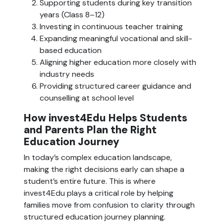
Supporting students during key transition
years (Class 8–12)
Investing in continuous teacher training
Expanding meaningful vocational and skill-
based education
Aligning higher education more closely with
industry needs
Providing structured career guidance and
counselling at school level
How invest4Edu Helps Students
and Parents Plan the Right
Education Journey
In today’s complex education landscape,
making the right decisions early can shape a
student’s entire future. This is where
invest4Edu plays a critical role by helping
families move from confusion to clarity through
structured education journey planning.