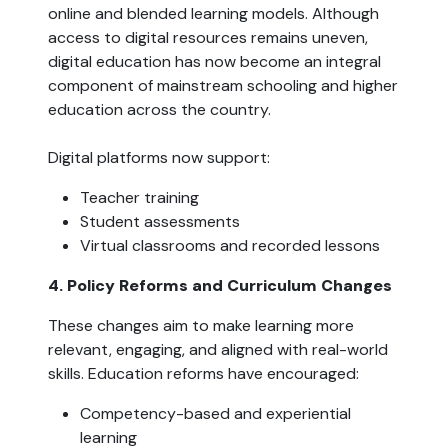
online and blended learning models. Although
access to digital resources remains uneven,
digital education has now become an integral
component of mainstream schooling and higher
education across the country.
Digital platforms now support:
Teacher training
Student assessments
Virtual classrooms and recorded lessons
4. Policy Reforms and Curriculum Changes
These changes aim to make learning more
relevant, engaging, and aligned with real-world
skills. Education reforms have encouraged:
Competency-based and experiential
learning