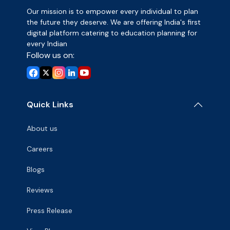
Our mission is to empower every individual to plan
the future they deserve. We are offering India's first
digital platform catering to education planning for
every Indian
Follow us on:
Quick Links
About us
Careers
Blogs
Reviews
Press Release