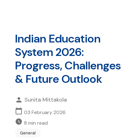
Indian Education
System 2026:
Progress, Challenges
& Future Outlook
Sunita Mittakola
03 February 2026
8
min read
General