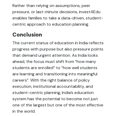
Rather than relying on assumptions, peer
pressure, or last-minute decisions, invest4Edu
enables families to take a data-driven, student-
centric approach to education planning.
Conclusion
The current status of education in India reflects
progress with purpose but also pressure points
that demand urgent attention. As India looks
ahead, the focus must shift from “how many
students are enrolled” to “how well students
are learning and transitioning into meaningful
careers”. With the right balance of policy
execution, institutional accountability, and
student-centric planning, India’s education
system has the potential to become not just
one of the largest but one of the most effective
in the world.