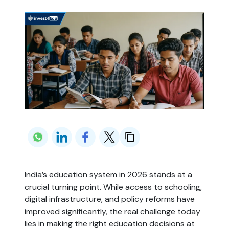
India’s education system in 2026 stands at a
crucial turning point. While access to schooling,
digital infrastructure, and policy reforms have
improved significantly, the real challenge today
lies in making the right education decisions at