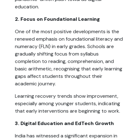
education.
2. Focus on Foundational Learning
One of the most positive developments is the
renewed emphasis on foundational literacy and
numeracy (FLN) in early grades. Schools are
gradually shifting focus from syllabus
completion to reading, comprehension, and
basic arithmetic, recognising that early learning
gaps affect students throughout their
academic journey.
Learning recovery trends show improvement,
especially among younger students, indicating
that early interventions are beginning to work.
3. Digital Education and EdTech Growth
India has witnessed a significant expansion in