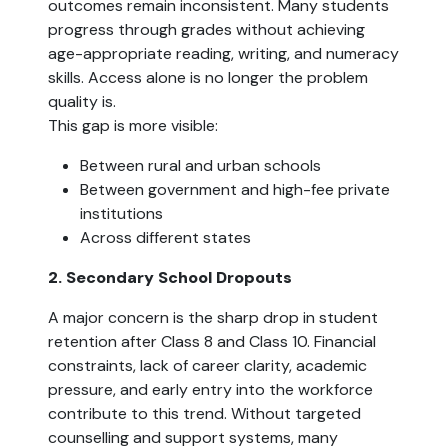
outcomes remain inconsistent. Many students
progress through grades without achieving
age-appropriate reading, writing, and numeracy
skills. Access alone is no longer the problem
quality is.
This gap is more visible:
Between rural and urban schools
Between government and high-fee private
institutions
Across different states
2. Secondary School Dropouts
A major concern is the sharp drop in student
retention after Class 8 and Class 10. Financial
constraints, lack of career clarity, academic
pressure, and early entry into the workforce
contribute to this trend. Without targeted
counselling and support systems, many