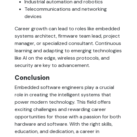
Industrial automation and robotics
Telecommunications and networking 
devices
Career growth can lead to roles like embedded 
systems architect, firmware team lead, project 
manager, or specialized consultant. Continuous 
learning and adapting to emerging technologies 
like AI on the edge, wireless protocols, and 
security are key to advancement.
Conclusion  
Embedded software engineers play a crucial 
role in creating the intelligent systems that 
power modern technology. This field offers 
exciting challenges and rewarding career 
opportunities for those with a passion for both 
hardware and software. With the right skills, 
education, and dedication, a career in 