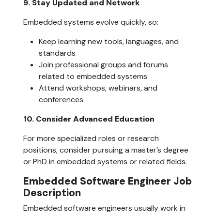
9. Stay Updated and Network  
Embedded systems evolve quickly, so:
Keep learning new tools, languages, and 
standards
Join professional groups and forums 
related to embedded systems
Attend workshops, webinars, and 
conferences
10. Consider Advanced Education  
For more specialized roles or research 
positions, consider pursuing a master’s degree 
or PhD in embedded systems or related fields.
Embedded Software Engineer Job 
Description  
Embedded software engineers usually work in 