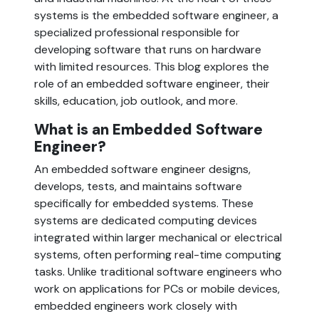
systems is the embedded software engineer, a 
specialized professional responsible for 
developing software that runs on hardware 
with limited resources. This blog explores the 
role of an embedded software engineer, their 
skills, education, job outlook, and more.
What is an Embedded Software 
Engineer?  
An embedded software engineer designs, 
develops, tests, and maintains software 
specifically for embedded systems. These 
systems are dedicated computing devices 
integrated within larger mechanical or electrical 
systems, often performing real-time computing 
tasks. Unlike traditional software engineers who 
work on applications for PCs or mobile devices, 
embedded engineers work closely with 