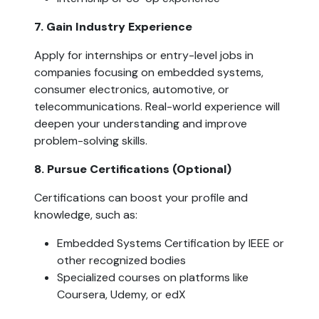
7. Gain Industry Experience  
Apply for internships or entry-level jobs in 
companies focusing on embedded systems, 
consumer electronics, automotive, or 
telecommunications. Real-world experience will 
deepen your understanding and improve 
problem-solving skills.
8. Pursue Certifications (Optional)  
Certifications can boost your profile and 
knowledge, such as:
Embedded Systems Certification by IEEE or 
other recognized bodies
Specialized courses on platforms like 
Coursera, Udemy, or edX