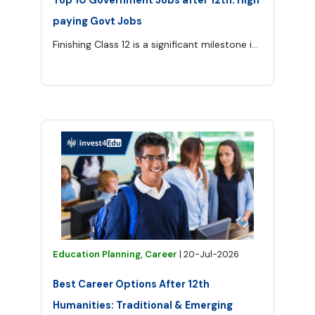
paying Govt Jobs
Finishing Class 12 is a significant milestone in every student’s life. Some choose higher education, while others want to enter a stable career as soon as possible.
Education Planning, Career
|
20-Jul-2026
Best Career Options After 12th
Humanities: Traditional & Emerging