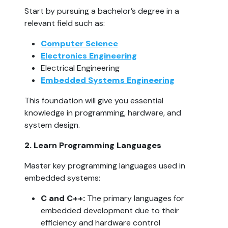
Start by pursuing a bachelor’s degree in a 
relevant field such as:
Computer Science
Electronics Engineering
Electrical Engineering
Embedded Systems Engineering
This foundation will give you essential 
knowledge in programming, hardware, and 
system design.
2. Learn Programming Languages  
Master key programming languages used in 
embedded systems:
C and C++:
 The primary languages for 
embedded development due to their 
efficiency and hardware control 