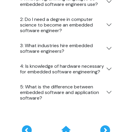
embedded software engineers use?
2: Do I need a degree in computer
science to become an embedded
software engineer?
3: What industries hire embedded
software engineers?
4: Is knowledge of hardware necessary
for embedded software engineering?
5: What is the difference between
embedded software and application
software?