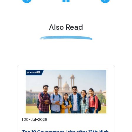
Also Read
|
30-Jul-2026
Top 10 Government Jobs after 12th: High