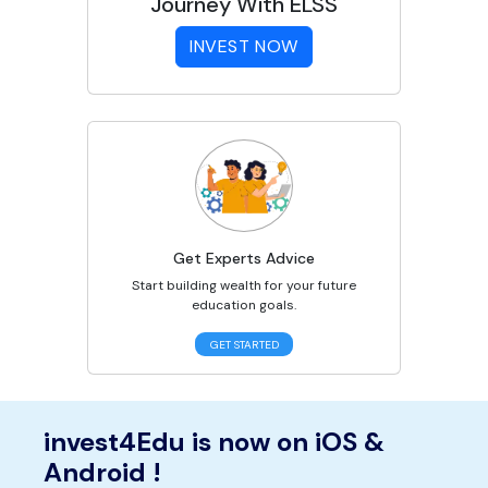
Journey With ELSS
INVEST NOW
Get Experts Advice
Start building wealth for your future
education goals.
GET STARTED
invest4Edu is now on iOS &
Android !