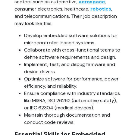
sectors such as automotive, 
aerospace
, 
consumer electronics, healthcare, 
robotics
, 
and telecommunications. Their job description 
may look like this:
Develop embedded software solutions for 
microcontroller-based systems.
Collaborate with cross-functional teams to 
define software requirements and design.
Implement, test, and debug firmware and 
device drivers.
Optimize software for performance, power 
efficiency, and reliability.
Ensure compliance with industry standards 
like MISRA, ISO 26262 (automotive safety), 
or IEC 62304 (medical devices).
Maintain thorough documentation and 
conduct code reviews.
Essential Skills for Embedded 