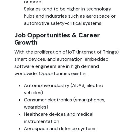
or more.
Salaries tend to be higher in technology 
hubs and industries such as aerospace or 
automotive safety-critical systems.
Job Opportunities & Career 
Growth  
With the proliferation of IoT (Internet of Things), 
smart devices, and automation, embedded 
software engineers are in high demand 
worldwide. Opportunities exist in:
Automotive industry (ADAS, electric 
vehicles)
Consumer electronics (smartphones, 
wearables)
Healthcare devices and medical 
instrumentation
Aerospace and defence systems