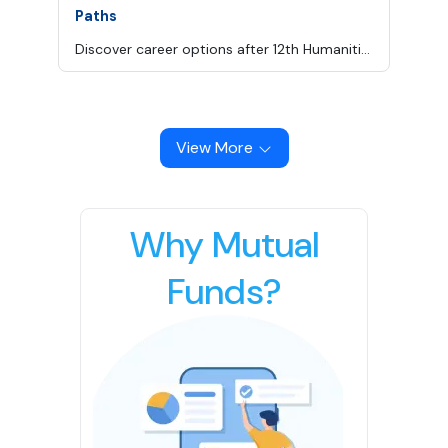
Paths
Discover career options after 12th Humanities in law, design, media, civil services, psychology and more, with courses, skills and salary insights.
View More
Why Mutual
Funds?