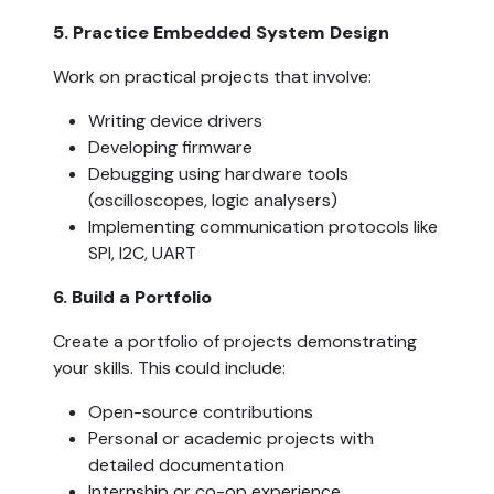
5. Practice Embedded System Design  
Work on practical projects that involve:
Writing device drivers
Developing firmware
Debugging using hardware tools 
(oscilloscopes, logic analysers)
Implementing communication protocols like 
SPI, I2C, UART
6. Build a Portfolio  
Create a portfolio of projects demonstrating 
your skills. This could include:
Open-source contributions
Personal or academic projects with 
detailed documentation
Internship or co-op experience