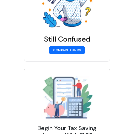
Still Confused
COMPARE FUNDS
Begin Your Tax Saving