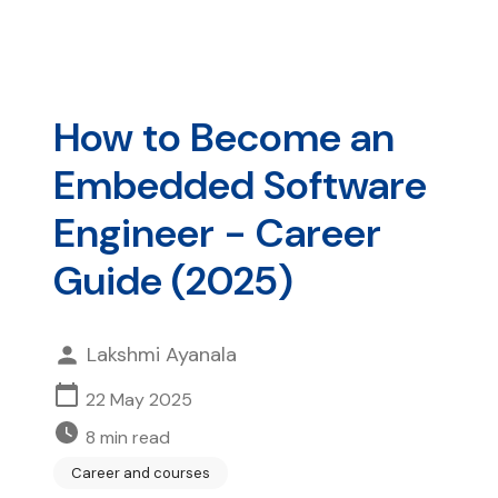
How to Become an
Embedded Software
Engineer - Career
Guide (2025)
Lakshmi Ayanala
22 May 2025
8
min read
Career and courses