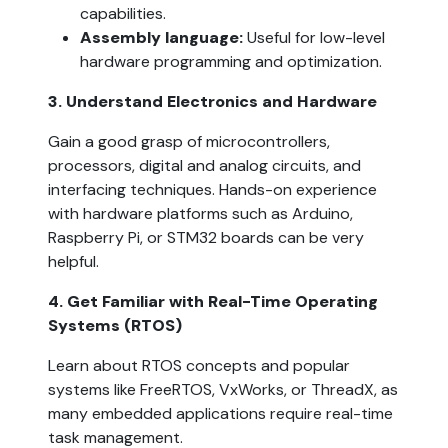
capabilities.
Assembly language:
 Useful for low-level 
hardware programming and optimization.
3. Understand Electronics and Hardware  
Gain a good grasp of microcontrollers, 
processors, digital and analog circuits, and 
interfacing techniques. Hands-on experience 
with hardware platforms such as Arduino, 
Raspberry Pi, or STM32 boards can be very 
helpful.
4. Get Familiar with Real-Time Operating 
Systems (RTOS)  
Learn about RTOS concepts and popular 
systems like FreeRTOS, VxWorks, or ThreadX, as 
many embedded applications require real-time 
task management.