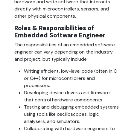
hardware and write software that interacts 
directly with microcontrollers, sensors, and 
other physical components.
Roles & Responsibilities of 
Embedded Software Engineer
The responsibilities of an embedded software 
engineer can vary depending on the industry 
and project, but typically include:
Writing efficient, low-level code (often in C 
or C++) for microcontrollers and 
processors.
Developing device drivers and firmware 
that control hardware components.
Testing and debugging embedded systems 
using tools like oscilloscopes, logic 
analysers, and simulators.
Collaborating with hardware engineers to 