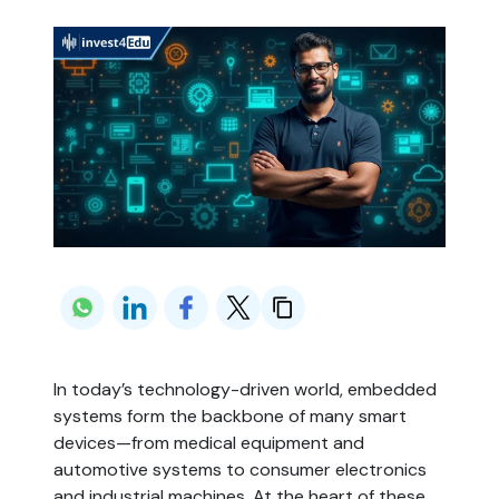
In today’s technology-driven world, embedded 
systems form the backbone of many smart 
devices—from medical equipment and 
automotive systems to consumer electronics 
and industrial machines. At the heart of these 