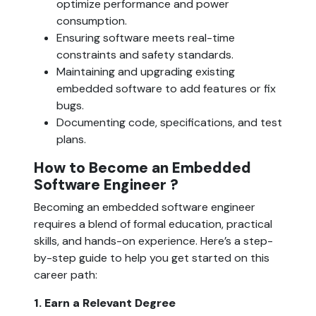
optimize performance and power 
consumption.
Ensuring software meets real-time 
constraints and safety standards.
Maintaining and upgrading existing 
embedded software to add features or fix 
bugs.
Documenting code, specifications, and test 
plans.
How to Become an Embedded 
Software Engineer ?
Becoming an embedded software engineer 
requires a blend of formal education, practical 
skills, and hands-on experience. Here’s a step-
by-step guide to help you get started on this 
career path:
1. Earn a Relevant Degree  