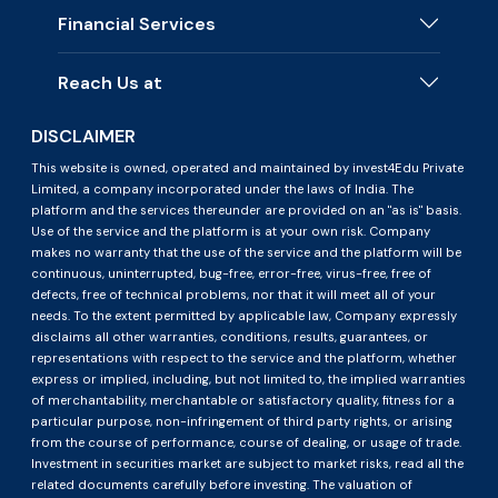
Financial Services
Reach Us at
DISCLAIMER
This website is owned, operated and maintained by invest4Edu Private
Limited, a company incorporated under the laws of India. The
platform and the services thereunder are provided on an "as is" basis.
Use of the service and the platform is at your own risk. Company
makes no warranty that the use of the service and the platform will be
continuous, uninterrupted, bug-free, error-free, virus-free, free of
defects, free of technical problems, nor that it will meet all of your
needs. To the extent permitted by applicable law, Company expressly
disclaims all other warranties, conditions, results, guarantees, or
representations with respect to the service and the platform, whether
express or implied, including, but not limited to, the implied warranties
of merchantability, merchantable or satisfactory quality, fitness for a
particular purpose, non-infringement of third party rights, or arising
from the course of performance, course of dealing, or usage of trade.
Investment in securities market are subject to market risks, read all the
related documents carefully before investing. The valuation of