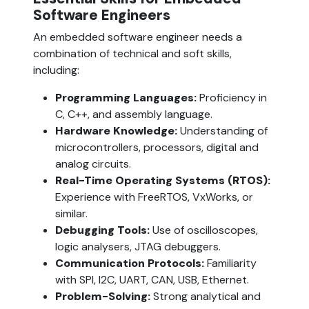
Software Engineers  
An embedded software engineer needs a 
combination of technical and soft skills, 
including:
Programming Languages:
 Proficiency in 
C, C++, and assembly language.
Hardware Knowledge:
 Understanding of 
microcontrollers, processors, digital and 
analog circuits.
Real-Time Operating Systems (RTOS): 
Experience with FreeRTOS, VxWorks, or 
similar.
Debugging Tools:
 Use of oscilloscopes, 
logic analysers, JTAG debuggers.
Communication Protocols:
 Familiarity 
with SPI, I2C, UART, CAN, USB, Ethernet.
Problem-Solving:
 Strong analytical and 