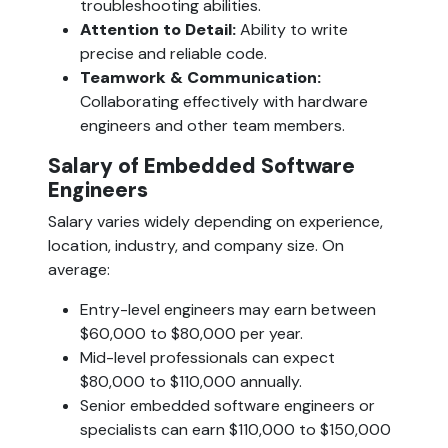
troubleshooting abilities.
Attention to Detail: 
Ability to write 
precise and reliable code.
Teamwork & Communication:
Collaborating effectively with hardware 
engineers and other team members.
Salary of Embedded Software 
Engineers  
Salary varies widely depending on experience, 
location, industry, and company size. On 
average:
Entry-level engineers may earn between 
$60,000 to $80,000 per year.
Mid-level professionals can expect 
$80,000 to $110,000 annually.
Senior embedded software engineers or 
specialists can earn $110,000 to $150,000 