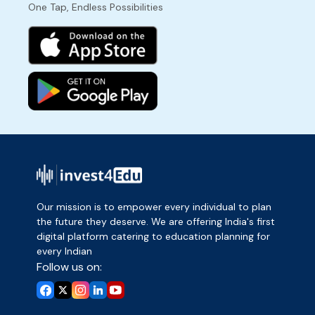
One Tap, Endless Possibilities
Our mission is to empower every individual to plan
the future they deserve. We are offering India's first
digital platform catering to education planning for
every Indian
Follow us on: