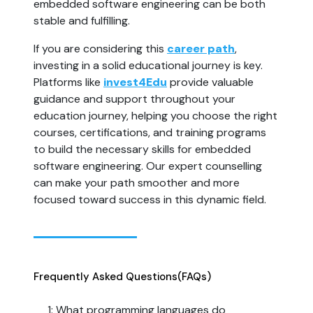
embedded software engineering can be both 
stable and fulfilling.
If you are considering this 
career path
, 
investing in a solid educational journey is key. 
Platforms like 
invest4Edu
 provide valuable 
guidance and support throughout your 
education journey, helping you choose the right 
courses, certifications, and training programs 
to build the necessary skills for embedded 
software engineering. Our expert counselling 
can make your path smoother and more 
focused toward success in this dynamic field.
Frequently Asked Questions
(FAQs)
1: What programming languages do