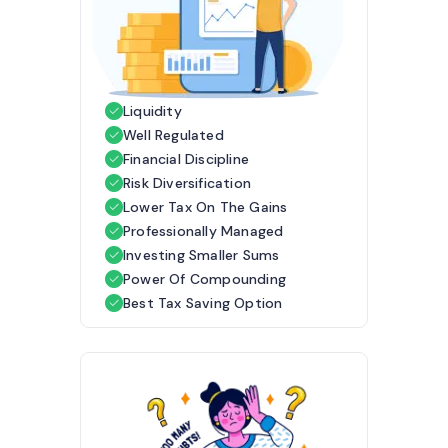
Liquidity
Well Regulated
Financial Discipline
Risk Diversification
Lower Tax On The Gains
Professionally Managed
Investing Smaller Sums
Power Of Compounding
Best Tax Saving Option