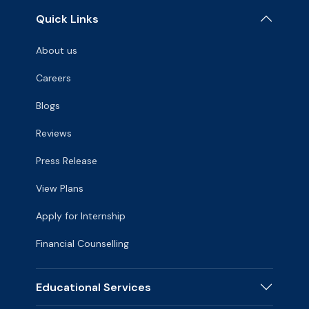
Quick Links
About us
Careers
Blogs
Reviews
Press Release
View Plans
Apply for Internship
Financial Counselling
Educational Services