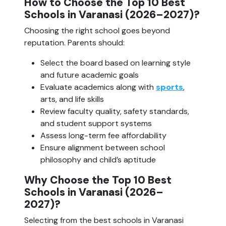
How to Choose the Top 10 Best
Schools in Varanasi (2026–2027)?
Choosing the right school goes beyond
reputation. Parents should:
Select the board based on learning style
and future academic goals
Evaluate academics along with
sports
,
arts, and life skills
Review faculty quality, safety standards,
and student support systems
Assess long-term fee affordability
Ensure alignment between school
philosophy and child’s aptitude
Why Choose the Top 10 Best
Schools in Varanasi (2026–
2027)?
Selecting from the best schools in Varanasi