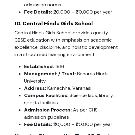
admission norms
Fee Details:
₹20,000 – ₹60,000 per year
10. Central Hindu Girls School
Central Hindu Girls School provides quality
CBSE education with emphasis on academic
excellence, discipline, and holistic development
in a structured learning environment.
Established:
1916
Management / Trust:
Banaras Hindu
University
Address:
Kamachha, Varanasi
Campus Facilities:
Science labs, library,
sports facilities
Admission Process:
As per CHS
admission guidelines
Fee Details:
₹20,000 – ₹60,000 per year