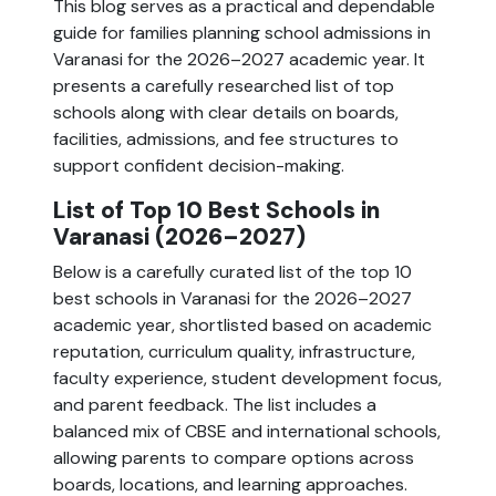
This blog serves as a practical and dependable
guide for families planning school admissions in
Varanasi for the 2026–2027 academic year. It
presents a carefully researched list of top
schools along with clear details on boards,
facilities, admissions, and fee structures to
support confident decision-making.
List of Top 10 Best Schools in
Varanasi (2026–2027)
Below is a carefully curated list of the top 10
best schools in Varanasi for the 2026–2027
academic year, shortlisted based on academic
reputation, curriculum quality, infrastructure,
faculty experience, student development focus,
and parent feedback. The list includes a
balanced mix of CBSE and international schools,
allowing parents to compare options across
boards, locations, and learning approaches.