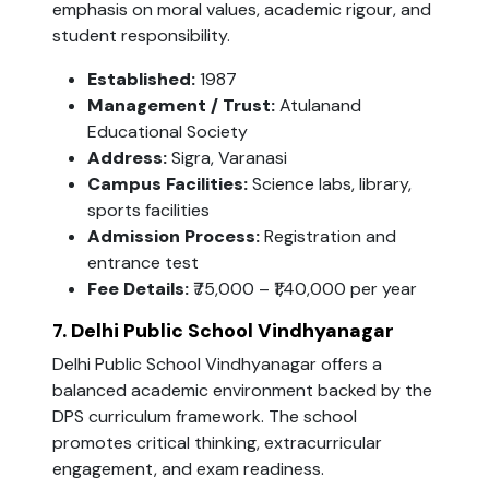
emphasis on moral values, academic rigour, and
student responsibility.
Established:
1987
Management / Trust:
Atulanand
Educational Society
Address:
Sigra, Varanasi
Campus Facilities:
Science labs, library,
sports facilities
Admission Process:
Registration and
entrance test
Fee Details:
₹75,000 – ₹1,40,000 per year
7. Delhi Public School Vindhyanagar
Delhi Public School Vindhyanagar offers a
balanced academic environment backed by the
DPS curriculum framework. The school
promotes critical thinking, extracurricular
engagement, and exam readiness.