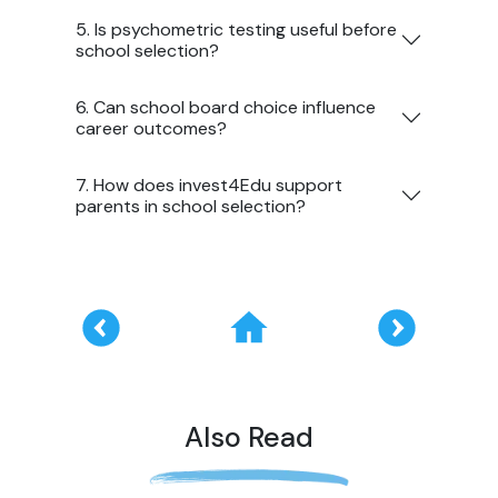
5. Is psychometric testing useful before
school selection?
6. Can school board choice influence
career outcomes?
7. How does invest4Edu support
parents in school selection?
Also Read