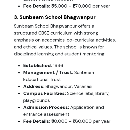
Fee Details:
₹85,000 – ₹1,70,000 per year
3. Sunbeam School Bhagwanpur
Sunbeam School Bhagwanpur offers a
structured CBSE curriculum with strong
emphasis on academics, co-curricular activities,
and ethical values. The school is known for
disciplined learning and student mentoring.
Established:
1996
Management / Trust:
Sunbeam
Educational Trust
Address:
Bhagwanpur, Varanasi
Campus Facilities:
Science labs, library,
playgrounds
Admission Process:
Application and
entrance assessment
Fee Details:
₹80,000 – ₹1,60,000 per year