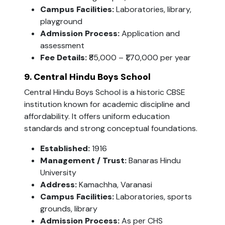
Campus Facilities:
Laboratories, library,
playground
Admission Process:
Application and
assessment
Fee Details:
₹85,000 – ₹1,70,000 per year
9. Central Hindu Boys School
Central Hindu Boys School is a historic CBSE
institution known for academic discipline and
affordability. It offers uniform education
standards and strong conceptual foundations.
Established:
1916
Management / Trust:
Banaras Hindu
University
Address:
Kamachha, Varanasi
Campus Facilities:
Laboratories, sports
grounds, library
Admission Process:
As per CHS