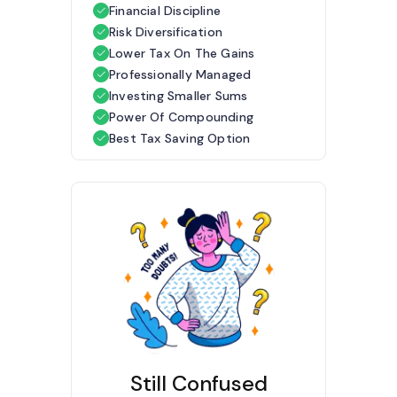
Financial Discipline
Risk Diversification
Lower Tax On The Gains
Professionally Managed
Investing Smaller Sums
Power Of Compounding
Best Tax Saving Option
Still Confused