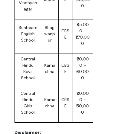
Vindhyan
0
agar
₹85,00
Sunbeam
Bhag
CBS
0 –
English
wanp
E
₹1,70,00
School
ur
0
Central
₹20,00
Hindu
Kama
CBS
0 –
Boys
chha
E
₹60,00
School
0
Central
₹20,00
Hindu
Kama
CBS
0 –
Girls
chha
E
₹60,00
School
0
Disclaimer: