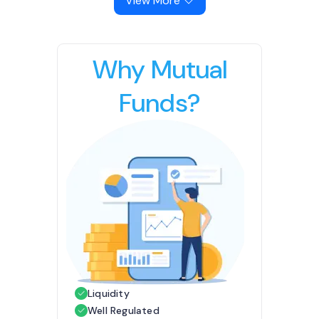
View More
Why Mutual
Funds?
Liquidity
Well Regulated