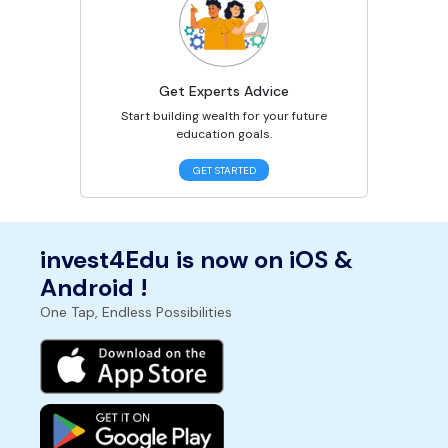
Get Experts Advice
Start building wealth for your future
education goals.
GET STARTED
invest4Edu is now on iOS &
Android !
One Tap, Endless Possibilities