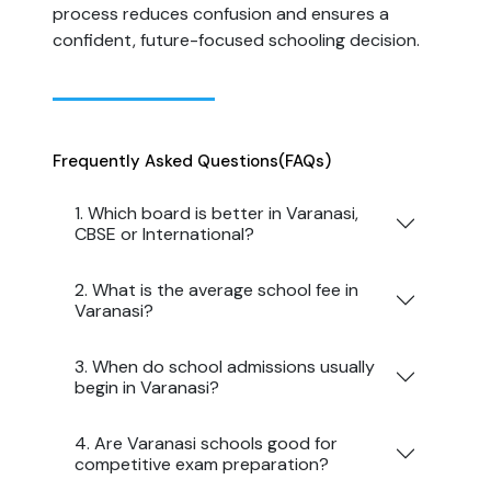
process reduces confusion and ensures a
confident, future-focused schooling decision.
Frequently Asked Questions
(FAQs)
1. Which board is better in Varanasi,
CBSE or International?
2. What is the average school fee in
Varanasi?
3. When do school admissions usually
begin in Varanasi?
4. Are Varanasi schools good for
competitive exam preparation?