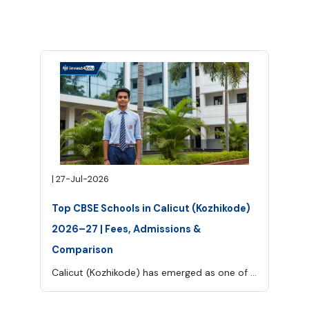
|
27-Jul-2026
Top CBSE Schools in Calicut (Kozhikode)
2026–27 | Fees, Admissions &
Comparison
Calicut (Kozhikode) has emerged as one of Kerala’s leading education hubs, offering a mix of traditional values and modern learning environments.