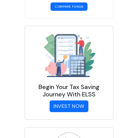
COMPARE FUNDS
Begin Your Tax Saving
Journey With ELSS
INVEST NOW