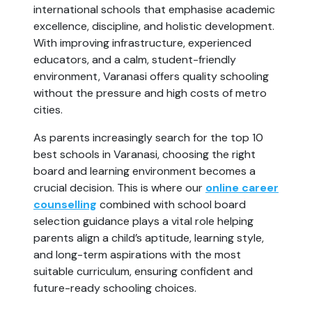
international schools that emphasise academic
excellence, discipline, and holistic development.
With improving infrastructure, experienced
educators, and a calm, student-friendly
environment, Varanasi offers quality schooling
without the pressure and high costs of metro
cities.
As parents increasingly search for the top 10
best schools in Varanasi, choosing the right
board and learning environment becomes a
crucial decision. This is where our
online career
counselling
combined with school board
selection guidance plays a vital role helping
parents align a child’s aptitude, learning style,
and long-term aspirations with the most
suitable curriculum, ensuring confident and
future-ready schooling choices.