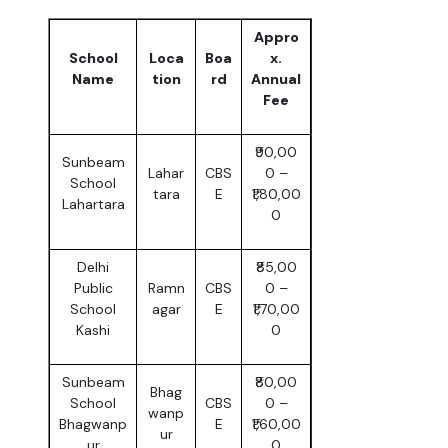
Appro
School
Loca
Boa
x.
Name
tion
rd
Annual
Fee
₹90,00
Sunbeam
Lahar
CBS
0 –
School
tara
E
₹1,80,00
Lahartara
0
Delhi
₹85,00
Public
Ramn
CBS
0 –
School
agar
E
₹1,70,00
Kashi
0
Sunbeam
₹80,00
Bhag
School
CBS
0 –
wanp
Bhagwanp
E
₹1,60,00
ur
ur
0