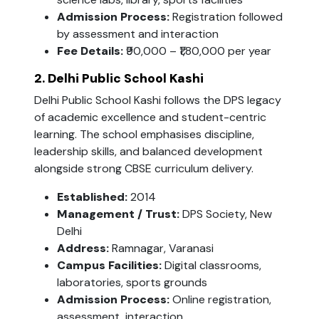
Admission Process:
Registration followed
by assessment and interaction
Fee Details:
₹90,000 – ₹1,80,000 per year
2. Delhi Public School Kashi
Delhi Public School Kashi follows the DPS legacy
of academic excellence and student-centric
learning. The school emphasises discipline,
leadership skills, and balanced development
alongside strong CBSE curriculum delivery.
Established:
2014
Management / Trust:
DPS Society, New
Delhi
Address:
Ramnagar, Varanasi
Campus Facilities:
Digital classrooms,
laboratories, sports grounds
Admission Process:
Online registration,
assessment, interaction