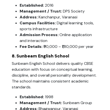
Established:
2016
Management / Trust:
DPS Society
Address:
Kanchanpur, Varanasi
Campus Facilities:
Digital learning tools,
sports infrastructure
Admission Process:
Online application
and interaction
Fee Details:
₹90,000 – ₹1,80,000 per year
8. Sunbeam English School
Sunbeam English School delivers quality CBSE
education with focus on conceptual learning,
discipline, and overall personality development.
The school maintains consistent academic
standards.
Established:
1998
Management / Trust:
Sunbeam Group
Address:
Bhagwanpur, Varanasi