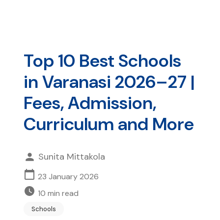
Top 10 Best Schools
in Varanasi 2026–27 |
Fees, Admission,
Curriculum and More
Sunita Mittakola
23 January 2026
10
min read
Schools