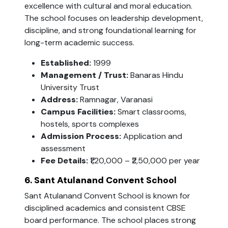
excellence with cultural and moral education.
The school focuses on leadership development,
discipline, and strong foundational learning for
long-term academic success.
Established:
1999
Management / Trust:
Banaras Hindu
University Trust
Address:
Ramnagar, Varanasi
Campus Facilities:
Smart classrooms,
hostels, sports complexes
Admission Process:
Application and
assessment
Fee Details:
₹1,20,000 – ₹2,50,000 per year
6. Sant Atulanand Convent School
Sant Atulanand Convent School is known for
disciplined academics and consistent CBSE
board performance. The school places strong