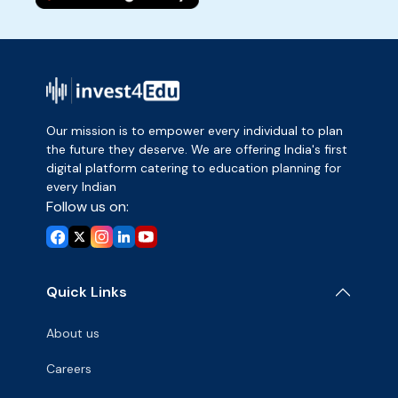
Our mission is to empower every individual to plan
the future they deserve. We are offering India's first
digital platform catering to education planning for
every Indian
Follow us on:
Quick Links
About us
Careers