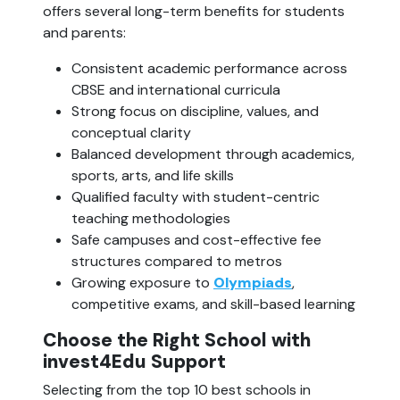
offers several long-term benefits for students
and parents:
Consistent academic performance across
CBSE and international curricula
Strong focus on discipline, values, and
conceptual clarity
Balanced development through academics,
sports, arts, and life skills
Qualified faculty with student-centric
teaching methodologies
Safe campuses and cost-effective fee
structures compared to metros
Growing exposure to
Olympiads
,
competitive exams, and skill-based learning
Choose the Right School with
invest4Edu Support
Selecting from the top 10 best schools in