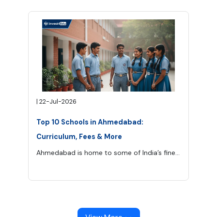
|
22-Jul-2026
Top 10 Schools in Ahmedabad:
Curriculum, Fees & More
Ahmedabad is home to some of India’s finest schools offering CBSE, ICSE, IB, and international curriculums.