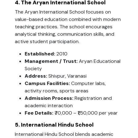
4. The Aryan International School
The Aryan International School focuses on
value-based education combined with modern
teaching practices. The school encourages
analytical thinking, communication skills, and
active student participation.
Established:
2010
Management / Trust:
Aryan Educational
Society
Address:
Shivpur, Varanasi
Campus Facilities:
Computer labs,
activity rooms, sports areas
Admission Process:
Registration and
academic interaction
Fee Details:
₹70,000 – ₹1,50,000 per year
5. International Hindu School
International Hindu School blends academic