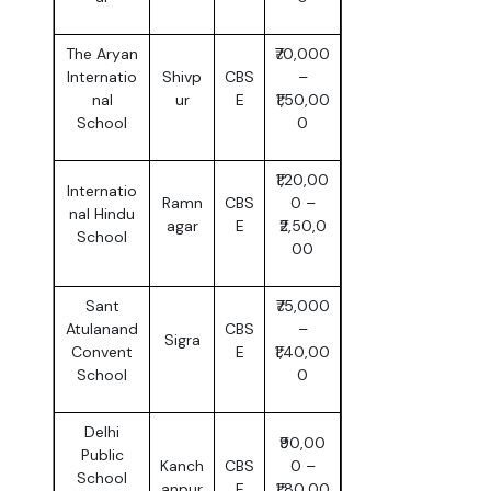
The Aryan
₹70,000
Internatio
Shivp
CBS
–
nal
ur
E
₹1,50,00
School
0
₹1,20,00
Internatio
Ramn
CBS
0 –
nal Hindu
agar
E
₹2,50,0
School
00
Sant
₹75,000
Atulanand
CBS
–
Sigra
Convent
E
₹1,40,00
School
0
Delhi
₹90,00
Public
Kanch
CBS
0 –
School
anpur
E
₹1,80,00