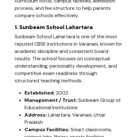
curriculum focus, campus facilities, admission
process, and fee structure to help parents
compare schools effectively.
1. Sunbeam School Lahartara
Sunbeam School Lahartara is one of the most
reputed CBSE institutions in Varanasi, known for
academic discipline and consistent board
results. The school focuses on conceptual
understanding, personality development, and
competitive exam readiness through
structured teaching methods.
Established:
2002
Management / Trust:
Sunbeam Group of
Educational Institutions
Address:
Lahartara, Varanasi, Uttar
Pradesh
Campus Facilities:
Smart classrooms,
science labs, library, sports facilities