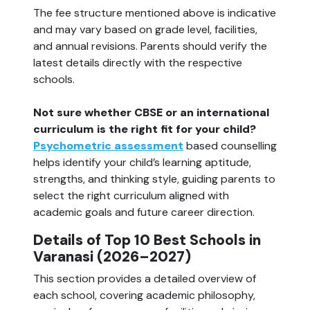
The fee structure mentioned above is indicative
and may vary based on grade level, facilities,
and annual revisions. Parents should verify the
latest details directly with the respective
schools.
Not sure whether CBSE or an international
curriculum is the right fit for your child?
Psychometric assessment
based counselling
helps identify your child’s learning aptitude,
strengths, and thinking style, guiding parents to
select the right curriculum aligned with
academic goals and future career direction.
Details of Top 10 Best Schools in
Varanasi (2026–2027)
This section provides a detailed overview of
each school, covering academic philosophy,