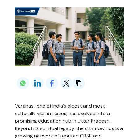
Varanasi, one of India’s oldest and most
culturally vibrant cities, has evolved into a
promising education hub in Uttar Pradesh.
Beyond its spiritual legacy, the city now hosts a
growing network of reputed CBSE and