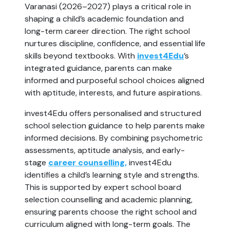
Varanasi (2026–2027) plays a critical role in
shaping a child’s academic foundation and
long-term career direction. The right school
nurtures discipline, confidence, and essential life
skills beyond textbooks. With
invest4Edu
’s
integrated guidance, parents can make
informed and purposeful school choices aligned
with aptitude, interests, and future aspirations.
invest4Edu offers personalised and structured
school selection guidance to help parents make
informed decisions. By combining psychometric
assessments, aptitude analysis, and early-
stage
career counselling,
invest4Edu
identifies a child’s learning style and strengths.
This is supported by expert school board
selection counselling and academic planning,
ensuring parents choose the right school and
curriculum aligned with long-term goals. The