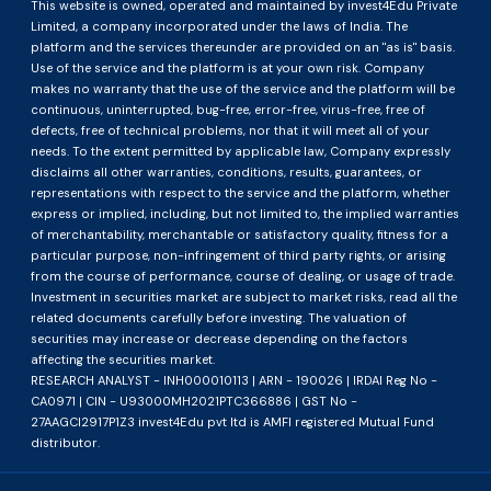
This website is owned, operated and maintained by invest4Edu Private
Limited, a company incorporated under the laws of India. The
platform and the services thereunder are provided on an "as is" basis.
Use of the service and the platform is at your own risk. Company
makes no warranty that the use of the service and the platform will be
continuous, uninterrupted, bug-free, error-free, virus-free, free of
defects, free of technical problems, nor that it will meet all of your
needs. To the extent permitted by applicable law, Company expressly
disclaims all other warranties, conditions, results, guarantees, or
representations with respect to the service and the platform, whether
express or implied, including, but not limited to, the implied warranties
of merchantability, merchantable or satisfactory quality, fitness for a
particular purpose, non-infringement of third party rights, or arising
from the course of performance, course of dealing, or usage of trade.
Investment in securities market are subject to market risks, read all the
related documents carefully before investing. The valuation of
securities may increase or decrease depending on the factors
affecting the securities market.
RESEARCH ANALYST - INH000010113 | ARN - 190026 | IRDAI Reg No -
CA0971 | CIN - U93000MH2021PTC366886 | GST No -
27AAGCI2917P1Z3 invest4Edu pvt ltd is AMFI registered Mutual Fund
distributor.