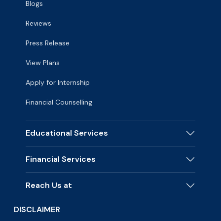
Blogs
Reviews
Press Release
View Plans
Apply for Internship
Financial Counselling
Educational Services
Financial Services
Reach Us at
DISCLAIMER