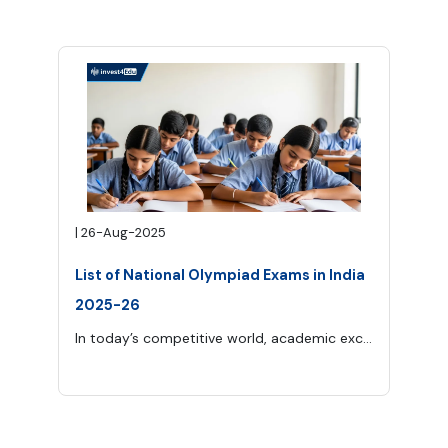
|
26-Aug-2025
List of National Olympiad Exams in India
2025-26
In today’s competitive world, academic excellence goes far beyond classroom learning. One of the best ways for school students to measure their knowledge and skills at a higher level is through Olympiad exams.