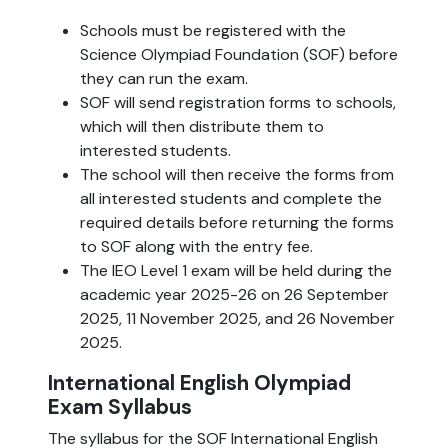
Schools must be registered with the
Science Olympiad Foundation (SOF) before
they can run the exam.
SOF will send registration forms to schools,
which will then distribute them to
interested students.
The school will then receive the forms from
all interested students and complete the
required details before returning the forms
to SOF along with the entry fee.
The IEO Level 1 exam will be held during the
academic year 2025-26 on 26 September
2025, 11 November 2025, and 26 November
2025.
International English Olympiad
Exam Syllabus
The syllabus for the SOF International English