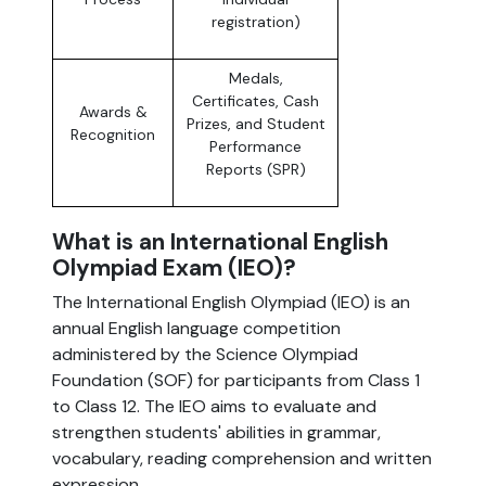
registration)
Medals,
Certificates, Cash
Awards &
Prizes, and Student
Recognition
Performance
Reports (SPR)
What is an International English
Olympiad Exam (IEO)?
The International English Olympiad (IEO) is an
annual English language competition
administered by the Science Olympiad
Foundation (SOF) for participants from Class 1
to Class 12. The IEO aims to evaluate and
strengthen students' abilities in grammar,
vocabulary, reading comprehension and written
expression.