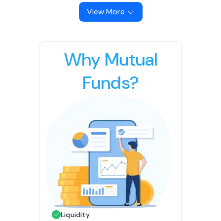
View More
Why Mutual
Funds?
Liquidity