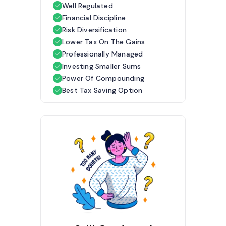
Well Regulated
Financial Discipline
Risk Diversification
Lower Tax On The Gains
Professionally Managed
Investing Smaller Sums
Power Of Compounding
Best Tax Saving Option