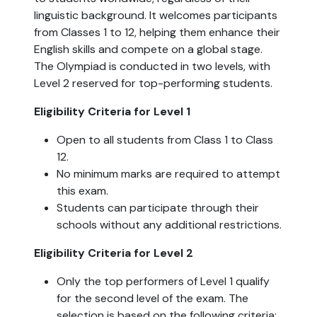
linguistic background. It welcomes participants
from Classes 1 to 12, helping them enhance their
English skills and compete on a global stage.
The Olympiad is conducted in two levels, with
Level 2 reserved for top-performing students.
Eligibility Criteria for Level 1
Open to all students from Class 1 to Class
12.
No minimum marks are required to attempt
this exam.
Students can participate through their
schools without any additional restrictions.
Eligibility Criteria for Level 2
Only the top performers of Level 1 qualify
for the second level of the exam. The
selection is based on the following criteria: