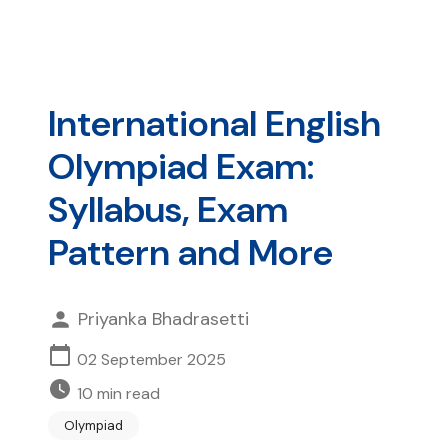
International English
Olympiad Exam:
Syllabus, Exam
Pattern and More
Priyanka Bhadrasetti
02 September 2025
10
min read
Olympiad