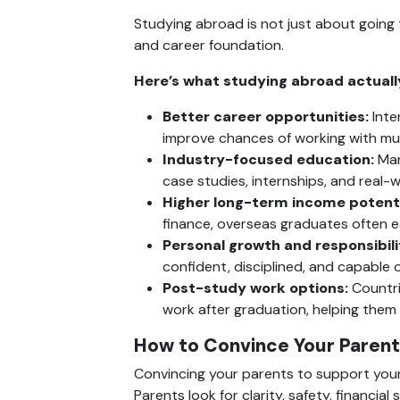
Studying abroad is not just about going 
and career foundation.
Here’s what studying abroad actually
Better career opportunities:
 Int
improve chances of working with mult
Industry-focused education:
 Man
case studies, internships, and real-
Higher long-term income potenti
finance, overseas graduates often ea
Personal growth and responsibili
confident, disciplined, and capable of
Post-study work options:
 Countr
work after graduation, helping them
How to Convince Your Parent
Convincing your parents to support your
Parents look for clarity, safety, financia