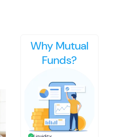
Why Mutual
Funds?
Liquidity