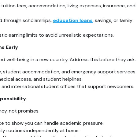
 tuition fees, accommodation, living expenses, insurance, and 
d through scholarships, 
education loans
, savings, or family 
tic earning limits to avoid unrealistic expectations.
ns Early
d well-being in a new country. Address this before they ask.
ty, student accommodation, and emergency support services.
edical access, and student helplines.
 and international student offices that support newcomers.
ponsibility
cy, not promises.
e to show you can handle academic pressure.
aily routines independently at home.