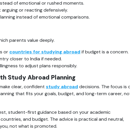
instead of emotional or rushed moments.
 arguing or reacting defensively.
lanning instead of emotional comparisons.
hich parents value deeply.
s or 
countries for studying abroad
 if budget is a concern.
try closer to India if needed.
llingness to adjust plans responsibly.
th Study Abroad Planning
ake clear, confident 
study abroad
 decisions. The focus is o
anning that fits your goals, budget, and long-term career, not
st, student-first guidance based on your academic 
countries, and budget. The advice is practical and neutral, 
 you, not what is promoted.