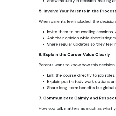
Show maturity in decision-making an
5. Involve Your Parents in the Proces
When parents feel included, the decision 
Invite them to counselling sessions, w
Ask their opinion while shortlisting c
Share regular updates so they feel i
6. Explain the Career Value Clearly
Parents want to know how this decision 
Link the course directly to job roles,
Explain post-study work options and
Share long-term benefits like global e
7. Communicate Calmly and Respect
How you talk matters as much as what y