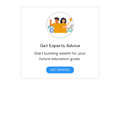
Get Experts Advice
Start building wealth for your
future education goals.
GET STARTED
 