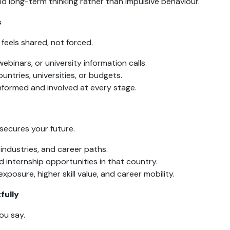
d long-term thinking rather than impulsive behaviour.
s
feels shared, not forced.
ebinars, or university information calls.
ountries, universities, or budgets.
nformed and involved at every stage.
secures your future.
 industries, and career paths.
 internship opportunities in that country.
xposure, higher skill value, and career mobility.
fully
ou say.