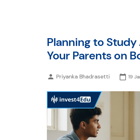
Planning to Study
Your Parents on B
Priyanka Bhadrasetti
19 J