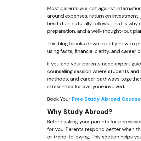
Most parents are not against internation
around expenses, return on investment, 
hesitation naturally follows. That is why 
preparation, and a well-thought-out pla
This blog breaks down exactly how to pr
using facts, financial clarity, and care
If you and your parents need expert guid
counselling session where students and f
methods, and career pathways together. 
stress-free for everyone involved.
Book Your 
Free Study Abroad Counsel
Why Study Abroad?
Before asking your parents for permission
for you. Parents respond better when th
or trend-following. This section helps yo