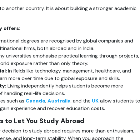
to another country. It is about building a stronger academic 
 offers:
ernational degrees are recognised by global companies and 
inational firms, both abroad and in India.
y universities emphasise practical learning through projects, 
world exposure rather than only theory.
al:
 In fields like technology, management, healthcare, and 
rn more over time due to global exposure and skills.
ty:
 Living independently helps students become more 
 handling real-life decisions.
ies such as 
Canada
, 
Australia
, and the 
UK
 allow students to
 gain experience and recover education costs.
s to Let You Study Abroad
 decision to study abroad requires more than enthusiasm. 
l sense, and long-term stability. When you approach the 