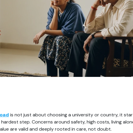
road
 is not just about choosing a university or country, it star
hardest step. Concerns around safety, high costs, living alone
alue are valid and deeply rooted in care, not doubt.