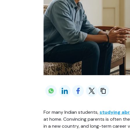
For many Indian students, 
studying ab
at home. Convincing parents is often the 
in a new country, and long-term career v