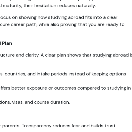
 maturity, their hesitation reduces naturally.
focus on showing how studying abroad fits into a clear 
cure career path, while also proving that you are ready to 
 Plan
cture and clarity. A clear plan shows that studying abroad is
ies, countries, and intake periods instead of keeping options 
offers better exposure or outcomes compared to studying in 
ions, visas, and course duration.
r parents. Transparency reduces fear and builds trust.