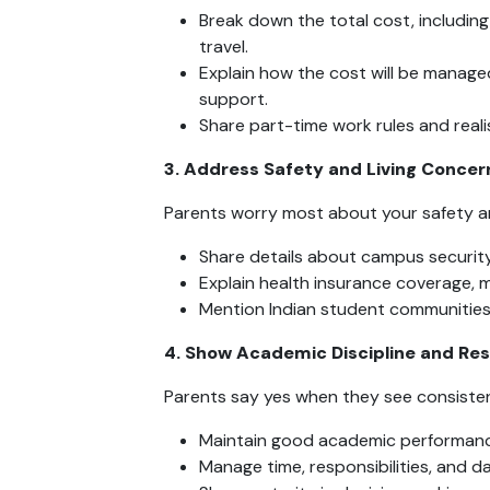
Break down the total cost, including
travel.
Explain how the cost will be manage
support.
Share part-time work rules and realis
3. Address Safety and Living Concer
Parents worry most about your safety an
Share details about campus securi
Explain health insurance coverage, m
Mention Indian student communities
4. Show Academic Discipline and Res
Parents say yes when they see consisten
Maintain good academic performanc
Manage time, responsibilities, and d