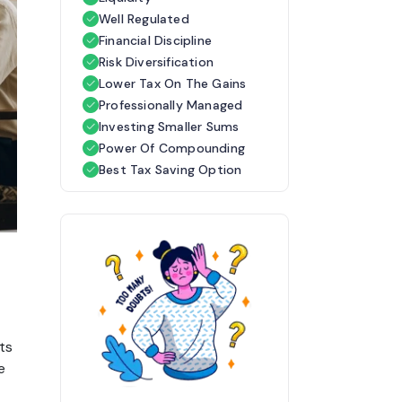
Well Regulated
Financial Discipline
Risk Diversification
Lower Tax On The Gains
Professionally Managed
Investing Smaller Sums
Power Of Compounding
Best Tax Saving Option
ts 
 