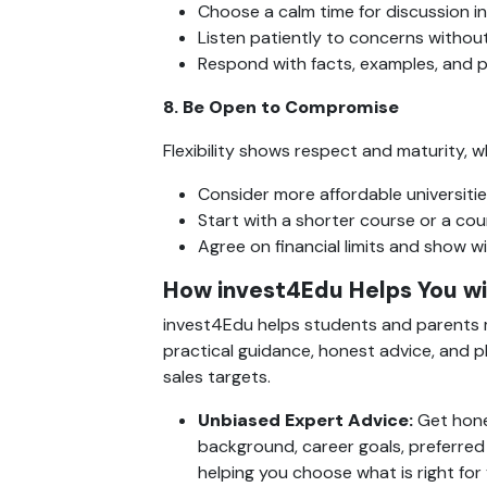
Choose a calm time for discussion 
Listen patiently to concerns without
Respond with facts, examples, and p
8. Be Open to Compromise
Flexibility shows respect and maturity, w
Consider more affordable universitie
Start with a shorter course or a coun
Agree on financial limits and show wi
How invest4Edu Helps You wi
invest4Edu helps students and parents m
practical guidance, honest advice, and pl
sales targets.
Unbiased Expert Advice: 
Get hone
background, career goals, preferred 
helping you choose what is right for