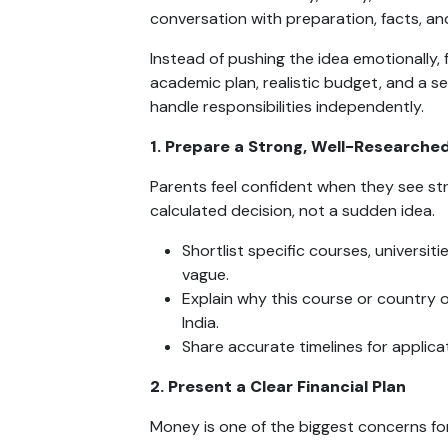
conversation with preparation, facts, and
Instead of pushing the idea emotionally, 
academic plan, realistic budget, and a se
handle responsibilities independently.
1. Prepare a Strong, Well-Researched
Parents feel confident when they see stru
calculated decision, not a sudden idea.
Shortlist specific courses, universit
vague.
Explain why this course or country 
India.
Share accurate timelines for applicat
2. Present a Clear Financial Plan
Money is one of the biggest concerns fo