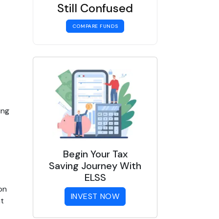
Still Confused
COMPARE FUNDS
ng 
Begin Your Tax
Saving Journey With
ELSS
n 
INVEST NOW
t 