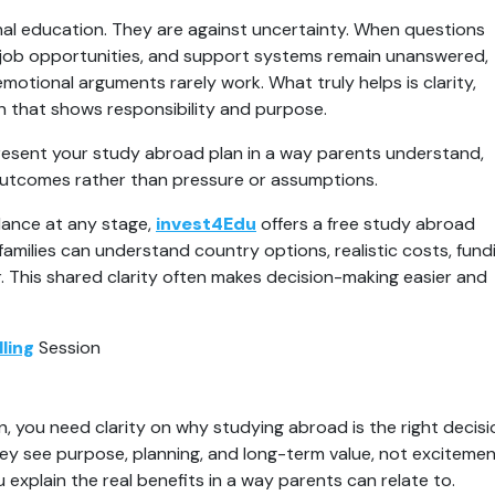
al education. They are against uncertainty. When questions 
job opportunities, and support systems remain unanswered, 
emotional arguments rarely work. What truly helps is clarity, 
n that shows responsibility and purpose.
esent your study abroad plan in a way parents understand, 
er outcomes rather than pressure or assumptions.
ance at any stage, 
invest4Edu
 offers a free study abroad 
amilies can understand country options, realistic costs, fundi
This shared clarity often makes decision-making easier and 
ling
 Session
, you need clarity on why studying abroad is the right decisio
ey see purpose, planning, and long-term value, not excitemen
u explain the real benefits in a way parents can relate to.