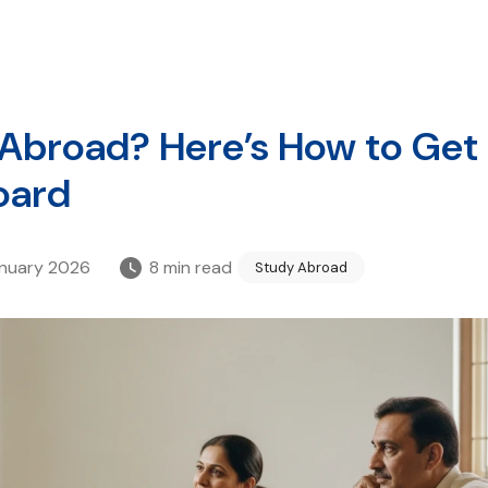
 Abroad? Here’s How to Get
oard
anuary 2026
8
min read
Study Abroad