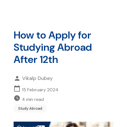
How to Apply for
Studying Abroad
After 12th
Vikalp Dubey
15 February 2024
4
min read
Study Abroad