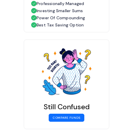
Professionally Managed
Investing Smaller Sums
Power Of Compounding
Best Tax Saving Option
Still Confused
COMPARE FUNDS