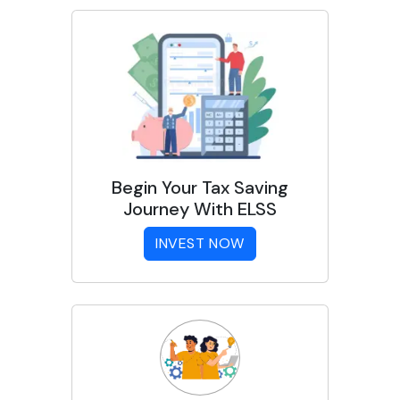
Begin Your Tax Saving
Journey With ELSS
INVEST NOW