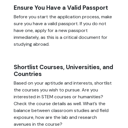
Ensure You Have a Valid Passport
Before you start the application process, make
sure you have a valid passport. If you do not
have one, apply for a new passport
immediately, as this is a critical document for
studying abroad.
Shortlist Courses, Universities, and
Countries
Based on your aptitude and interests, shortlist
the courses you wish to pursue. Are you
interested in STEM courses or humanities?
Check the course details as well. What’s the
balance between classroom studies and field
exposure, how are the lab and research
avenues in the course?