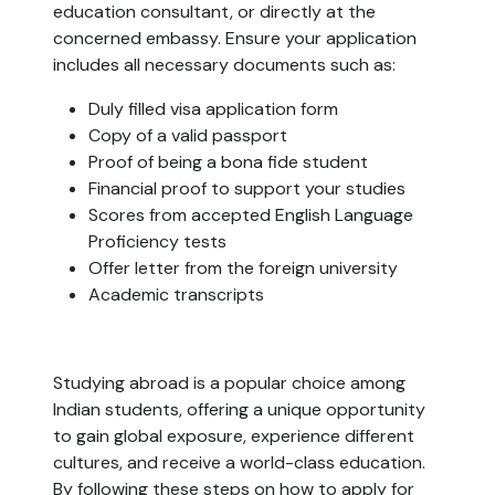
education consultant, or directly at the
concerned embassy. Ensure your application
includes all necessary documents such as:
Duly filled visa application form
Copy of a valid passport
Proof of being a bona fide student
Financial proof to support your studies
Scores from accepted English Language
Proficiency tests
Offer letter from the foreign university
Academic transcripts
Studying abroad is a popular choice among
Indian students, offering a unique opportunity
to gain global exposure, experience different
cultures, and receive a world-class education.
By following these steps on how to apply for