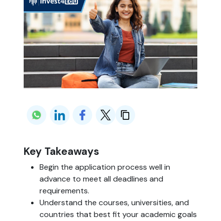
Key Takeaways
Begin the application process well in
advance to meet all deadlines and
requirements.
Understand the courses, universities, and
countries that best fit your academic goals