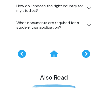
How do I choose the right country for
my studies?
What documents are required for a
student visa application?
Also Read