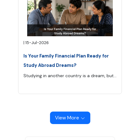
|
15-Jul-2026
Is Your Family Financial Plan Ready for
Study Abroad Dreams?
Studying in another country is a dream, but from a financial perspective, it is a huge responsibility for the whole family. Tuition charges are not the only things, and there are many other expenses which can be related to travel costs, insurance fees, cost of living, visa fees, and contingencies which increase the overall cost of education.
View More