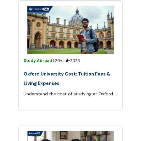
Study Abroad
|
20-Jul-2026
Oxford University Cost: Tuition Fees &
Living Expenses
Understand the cost of studying at Oxford University, from tuition and application fees to accommodation, food, transport and other living expenses.