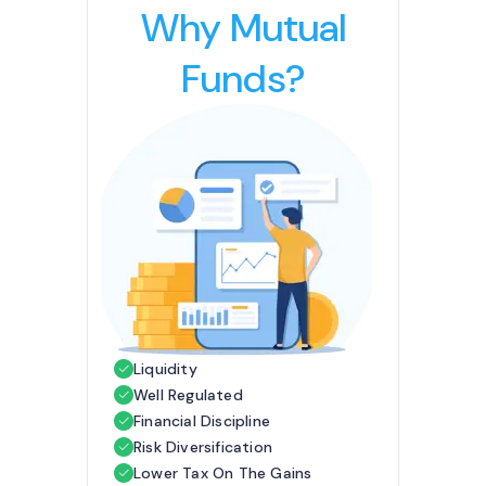
Why Mutual
Funds?
Liquidity
Well Regulated
Financial Discipline
Risk Diversification
Lower Tax On The Gains