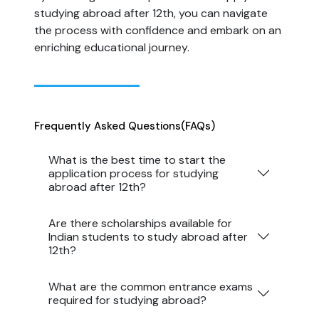
studying abroad after 12th, you can navigate
the process with confidence and embark on an
enriching educational journey.
Frequently Asked Questions
(FAQs)
What is the best time to start the
application process for studying
abroad after 12th?
Are there scholarships available for
Indian students to study abroad after
12th?
What are the common entrance exams
required for studying abroad?