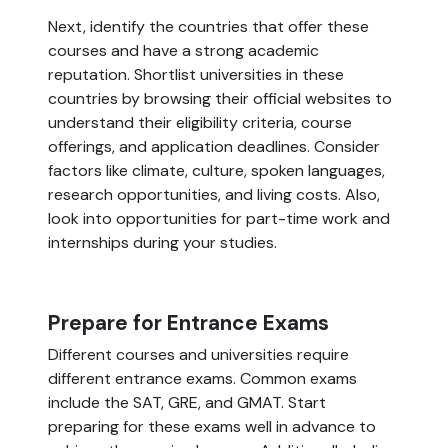
Next, identify the countries that offer these
courses and have a strong academic
reputation. Shortlist universities in these
countries by browsing their official websites to
understand their eligibility criteria, course
offerings, and application deadlines. Consider
factors like climate, culture, spoken languages,
research opportunities, and living costs. Also,
look into opportunities for part-time work and
internships during your studies.
Prepare for Entrance Exams
Different courses and universities require
different entrance exams. Common exams
include the SAT, GRE, and GMAT. Start
preparing for these exams well in advance to