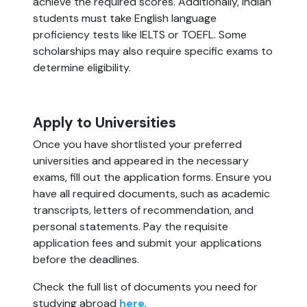
achieve the required scores. Additionally, Indian
students must take English language
proficiency tests like IELTS or TOEFL. Some
scholarships may also require specific exams to
determine eligibility.
Apply to Universities
Once you have shortlisted your preferred
universities and appeared in the necessary
exams, fill out the application forms. Ensure you
have all required documents, such as academic
transcripts, letters of recommendation, and
personal statements. Pay the requisite
application fees and submit your applications
before the deadlines.
Check the full list of documents you need for
studying abroad
here
.