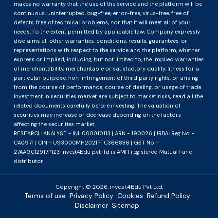
makes no warranty that the use of the service and the platform will be
continuous, uninterrupted, bug-free, error-free, virus-free, free of
defects, free of technical problems, nor that it will meet all of your
needs. To the extent permitted by applicable law, Company expressly
disclaims all other warranties, conditions, results, guarantees, or
representations with respect to the service and the platform, whether
express or implied, including, but not limited to, the implied warranties
of merchantability, merchantable or satisfactory quality, fitness for a
particular purpose, non-infringement of third party rights, or arising
from the course of performance, course of dealing, or usage of trade.
Investment in securities market are subject to market risks, read all the
related documents carefully before investing. The valuation of
securities may increase or decrease depending on the factors
affecting the securities market.
RESEARCH ANALYST - INH000010113 | ARN - 190026 | IRDAI Reg No -
CA0971 | CIN - U93000MH2021PTC366886 | GST No -
27AAGCI2917P1Z3 invest4Edu pvt ltd is AMFI registered Mutual Fund
distributor.
Copyright ©
2026
. invest4Edu Pvt Ltd.
Terms of use
Privacy Policy
Cookies
Refund Policy
Disclaimer
Sitemap