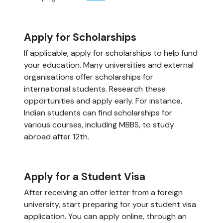
Apply for Scholarships
If applicable, apply for scholarships to help fund
your education. Many universities and external
organisations offer scholarships for
international students. Research these
opportunities and apply early. For instance,
Indian students can find scholarships for
various courses, including MBBS, to study
abroad after 12th.
Apply for a Student Visa
After receiving an offer letter from a foreign
university, start preparing for your student visa
application. You can apply online, through an