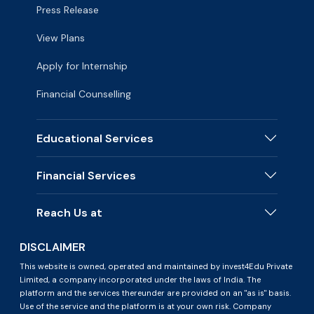
Press Release
View Plans
Apply for Internship
Financial Counselling
Educational Services
Financial Services
Reach Us at
DISCLAIMER
This website is owned, operated and maintained by invest4Edu Private
Limited, a company incorporated under the laws of India. The
platform and the services thereunder are provided on an "as is" basis.
Use of the service and the platform is at your own risk. Company