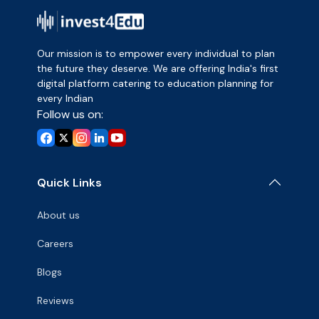
Our mission is to empower every individual to plan
the future they deserve. We are offering India's first
digital platform catering to education planning for
every Indian
Follow us on:
Quick Links
About us
Careers
Blogs
Reviews