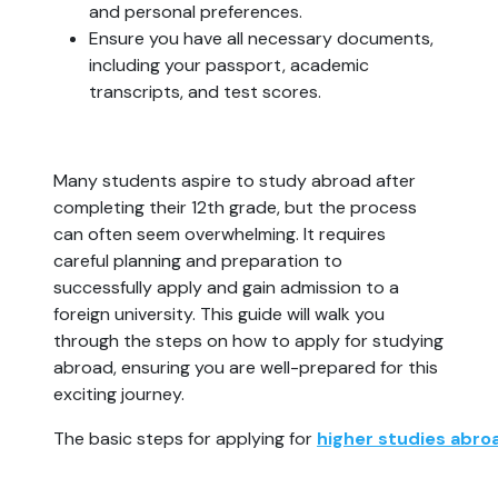
and personal preferences.
Ensure you have all necessary documents,
including your passport, academic
transcripts, and test scores.
Many students aspire to study abroad after
completing their 12th grade, but the process
can often seem overwhelming. It requires
careful planning and preparation to
successfully apply and gain admission to a
foreign university. This guide will walk you
through the steps on how to apply for studying
abroad, ensuring you are well-prepared for this
exciting journey.
The basic steps for applying for
higher studies abro