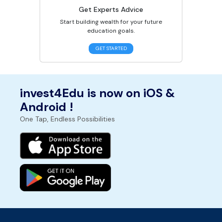
Get Experts Advice
Start building wealth for your future
education goals.
GET STARTED
invest4Edu is now on iOS &
Android !
One Tap, Endless Possibilities