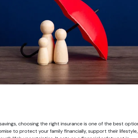
avings, choosing the right insurance is one of the best optio
omise to protect your family financially, support their lifestyle,