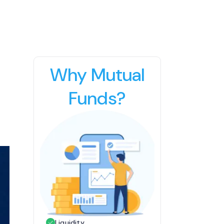
Why Mutual
Funds?
Liquidity