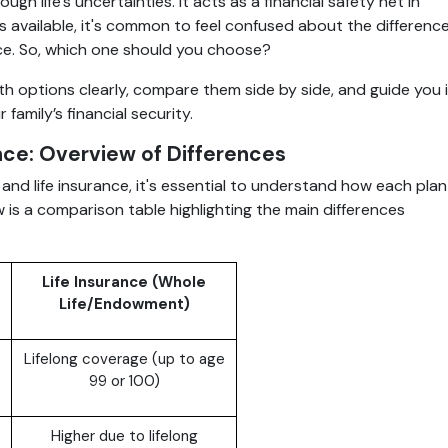
ugh life’s uncertainties. It acts as a financial safety net in
 available, it's common to feel confused about the differenc
ce. So, which one should you choose?
oth options clearly, compare them side by side, and guide you 
family’s financial security.
nce: Overview of Differences
d life insurance, it's essential to understand how each plan
low is a comparison table highlighting the main differences
Life Insurance (Whole
Life/Endowment)
Lifelong coverage (up to age
99 or 100)
Higher due to lifelong