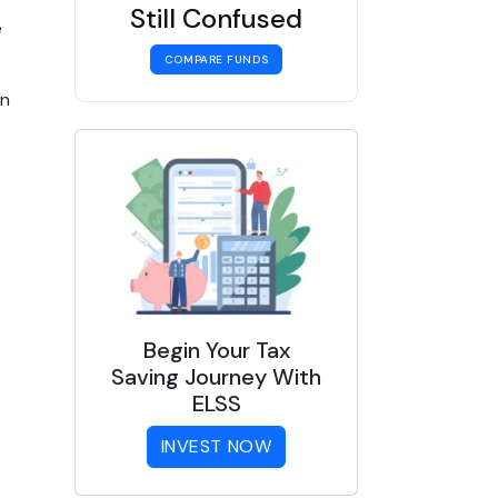
Still Confused
e
COMPARE FUNDS
in
Begin Your Tax
Saving Journey With
ELSS
INVEST NOW