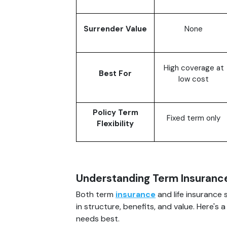
Surrender Value
None
High coverage at
Best For
low cost
Policy Term
Fixed term only
Flexibility
Understanding Term Insurance
Both term
insurance
and life insurance 
in structure, benefits, and value. Here's
needs best.