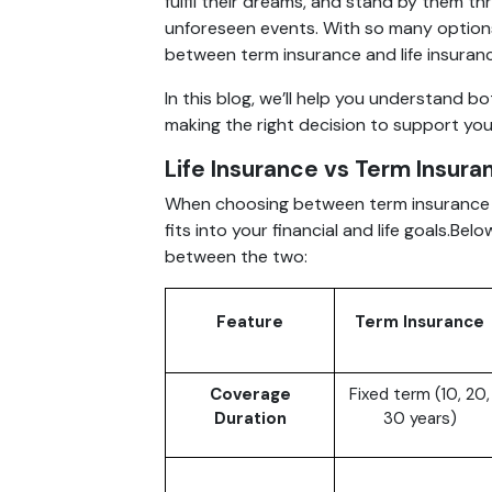
fulfil their dreams, and stand by them thro
unforeseen events. With so many options
between term insurance and life insuran
In this blog, we’ll help you understand b
making the right decision to support your 
Life Insurance vs Term Insura
When choosing between term insurance an
fits into your financial and life goals.Be
between the two:
Feature
Term Insurance
Coverage
Fixed term (10, 20,
Duration
30 years)