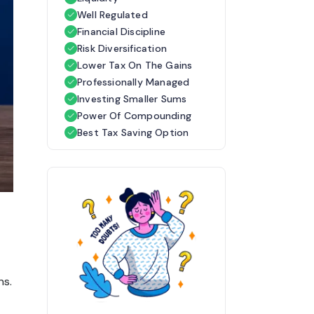
Well Regulated
Financial Discipline
Risk Diversification
Lower Tax On The Gains
Professionally Managed
Investing Smaller Sums
Power Of Compounding
Best Tax Saving Option
ns.