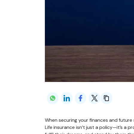
When securing your finances and future s
Life insurance isn’t just a policy—it’s a pr