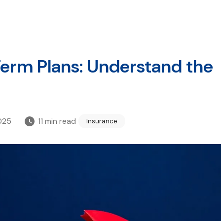
 Term Plans: Understand the
025
11
min read
Insurance