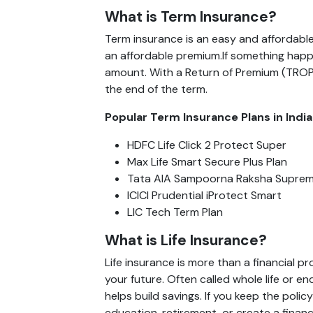
What is Term Insurance?
Term insurance is an easy and affordable
an affordable premium.If something happe
amount. With a Return of Premium (TROP) 
the end of the term.
Popular Term Insurance Plans in India
HDFC Life Click 2 Protect Super
Max Life Smart Secure Plus Plan
Tata AIA Sampoorna Raksha Supre
ICICI Prudential iProtect Smart
LIC Tech Term Plan
What is Life Insurance?
Life insurance is more than a financial p
your future. Often called whole life or e
helps build savings. If you keep the polic
education, retirement, or create a financ