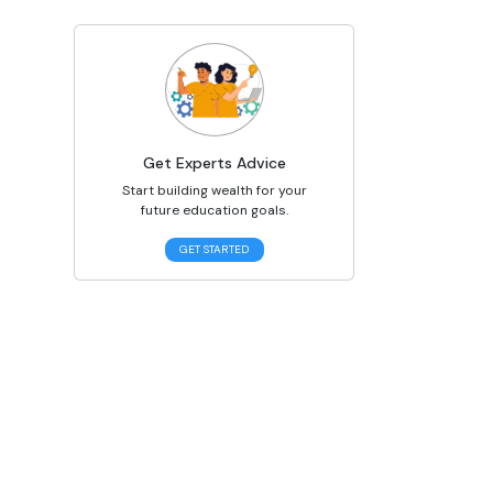
Get Experts Advice
Start building wealth for your
future education goals.
GET STARTED