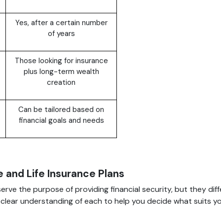
Yes, after a certain number
of years
Those looking for insurance
plus long-term wealth
creation
Can be tailored based on
financial goals and needs
 and Life Insurance Plans
serve the purpose of providing financial security, but they diff
 a clear understanding of each to help you decide what suits y