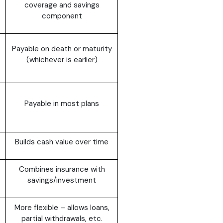
coverage and savings
component
Payable on death or maturity
(whichever is earlier)
Payable in most plans
Builds cash value over time
Combines insurance with
savings/investment
More flexible – allows loans,
partial withdrawals, etc.