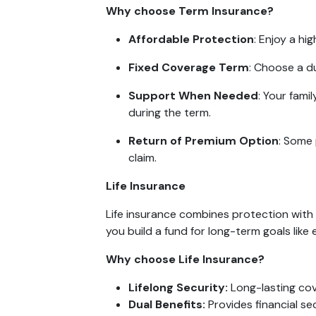
Why choose Term Insurance?
Affordable Protection
: Enjoy a h
Fixed Coverage Term
: Choose a d
Support When Needed
: Your fami
during the term.
Return of Premium Option
: Some 
claim.
Life Insurance
Life insurance combines protection with s
you build a fund for long-term goals like
Why choose Life Insurance?
Lifelong Security:
Long-lasting cov
Dual Benefits:
Provides financial se