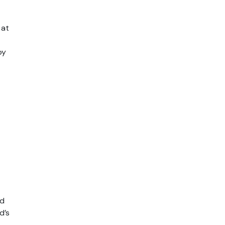
 at
by
nd
d’s