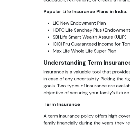
Popular Life Insurance Plans in India:
LIC New Endowment Plan
HDFC Life Sanchay Plus (Endowment
SBI Life Smart Wealth Assure (ULIP)
ICICI Pru Guaranteed Income for To
Max Life Whole Life Super Plan
Understanding Term Insurance
Insurance is a valuable tool that provide
in case of any uncertainty. Picking the 
goals. Two types of insurance are availa
objective of securing your family’s future.
Term Insurance
A term insurance policy offers high cover
family financially during the years they 