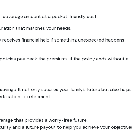
igh coverage amount at a pocket-friendly cost.
uration that matches your needs.
ly receives financial help if something unexpected happens
policies pay back the premiums, if the policy ends without a
avings. It not only secures your family’s future but also helps
 education or retirement.
erage that provides a worry-free future.
curity and a future payout to help you achieve your objective