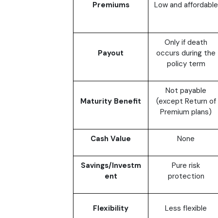
Premiums
Low and affordable
Only if death
Payout
occurs during the
policy term
Not payable
Maturity Benefit
(except Return of
Premium plans)
Cash Value
None
Savings/Investm
Pure risk
ent
protection
Flexibility
Less flexible