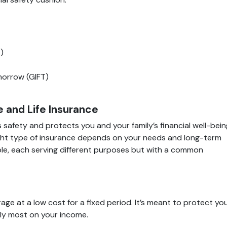
)
morrow (GIFT)
 and Life Insurance
s safety and protects you and your family’s financial well-bein
right type of insurance depends on your needs and long-term
ble, each serving different purposes but with a common
age at a low cost for a fixed period. It’s meant to protect yo
rely most on your income.