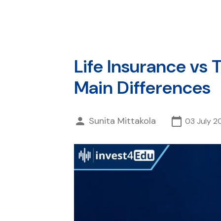
Life Insurance vs
Main Differences
Sunita Mittakola
03 July 2