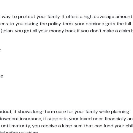
 way to protect your family. It offers a high coverage amount
ns to you during the policy term, your nominee gets the full
plan, you get all your money back if you don’t make a claim 
:
me
roduct; it shows long-term care for your family while planning
ndowment insurance, it supports your loved ones financially a
y until maturity, you receive a lump sum that can fund your chil
ial safety cushion.