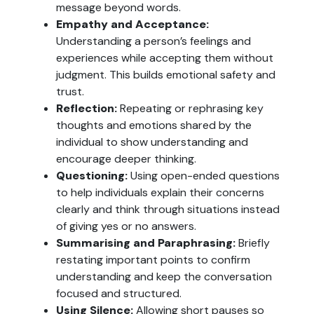
message beyond words.
Empathy and Acceptance:
Understanding a person’s feelings and
experiences while accepting them without
judgment. This builds emotional safety and
trust.
Reflection:
Repeating or rephrasing key
thoughts and emotions shared by the
individual to show understanding and
encourage deeper thinking.
Questioning:
Using open-ended questions
to help individuals explain their concerns
clearly and think through situations instead
of giving yes or no answers.
Summarising and Paraphrasing:
Briefly
restating important points to confirm
understanding and keep the conversation
focused and structured.
Using Silence:
Allowing short pauses so