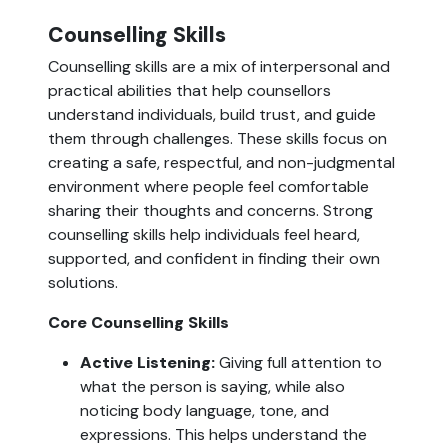
Counselling Skills
Counselling skills are a mix of interpersonal and
practical abilities that help counsellors
understand individuals, build trust, and guide
them through challenges. These skills focus on
creating a safe, respectful, and non-judgmental
environment where people feel comfortable
sharing their thoughts and concerns. Strong
counselling skills help individuals feel heard,
supported, and confident in finding their own
solutions.
Core Counselling Skills
Active Listening:
Giving full attention to
what the person is saying, while also
noticing body language, tone, and
expressions. This helps understand the