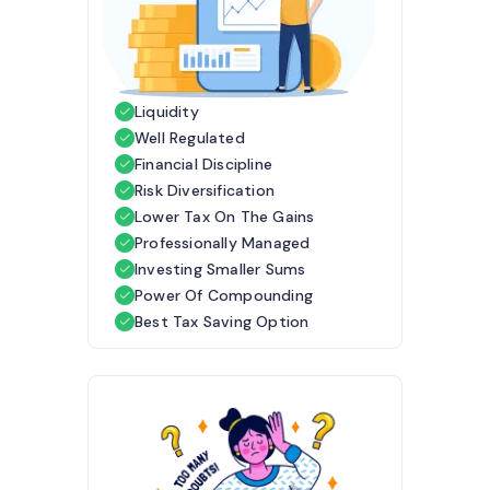
Liquidity
Well Regulated
Financial Discipline
Risk Diversification
Lower Tax On The Gains
Professionally Managed
Investing Smaller Sums
Power Of Compounding
Best Tax Saving Option