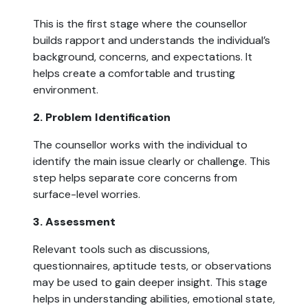
This is the first stage where the counsellor
builds rapport and understands the individual’s
background, concerns, and expectations. It
helps create a comfortable and trusting
environment.
2. Problem Identification
The counsellor works with the individual to
identify the main issue clearly or challenge. This
step helps separate core concerns from
surface-level worries.
3. Assessment
Relevant tools such as discussions,
questionnaires, aptitude tests, or observations
may be used to gain deeper insight. This stage
helps in understanding abilities, emotional state,