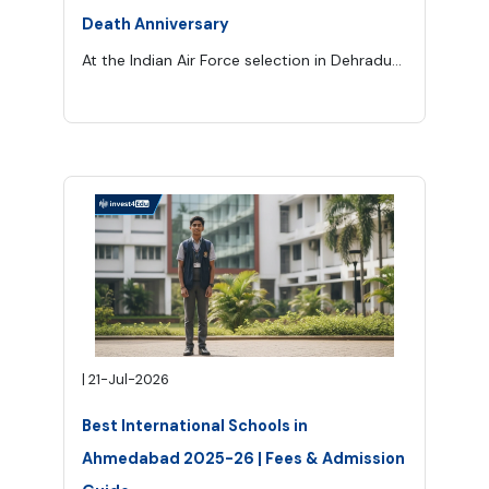
Death Anniversary
At the Indian Air Force selection in Dehradun, 25 candidates competed for eight pilot positions. Kalam finished ninth. One rank away from the life he had planned. In his autobiography, Wings of Fire, Kalam recalled the advice Swami Sivananda gave him after the rejection. Sivananda’s message was not sympathy—it was redirection. As Kalam recorded it, he told him plainly, “You are not destined to become an Air Force pilot.” What Kalam was meant to become had not yet been revealed, but Sivananda urg
|
21-Jul-2026
Best International Schools in
Ahmedabad 2025-26 | Fees & Admission