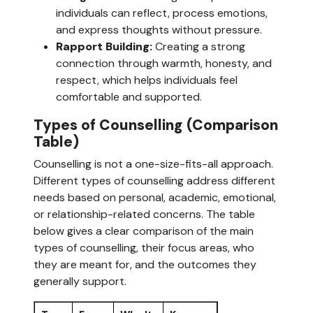
individuals can reflect, process emotions,
and express thoughts without pressure.
Rapport Building:
Creating a strong
connection through warmth, honesty, and
respect, which helps individuals feel
comfortable and supported.
Types of Counselling (Comparison
Table)
Counselling is not a one-size-fits-all approach.
Different types of counselling address different
needs based on personal, academic, emotional,
or relationship-related concerns. The table
below gives a clear comparison of the main
types of counselling, their focus areas, who
they are meant for, and the outcomes they
generally support.