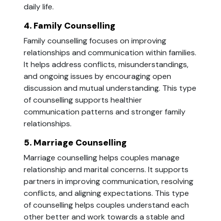
daily life.
4. Family Counselling
Family counselling focuses on improving
relationships and communication within families.
It helps address conflicts, misunderstandings,
and ongoing issues by encouraging open
discussion and mutual understanding. This type
of counselling supports healthier
communication patterns and stronger family
relationships.
5. Marriage Counselling
Marriage counselling helps couples manage
relationship and marital concerns. It supports
partners in improving communication, resolving
conflicts, and aligning expectations. This type
of counselling helps couples understand each
other better and work towards a stable and