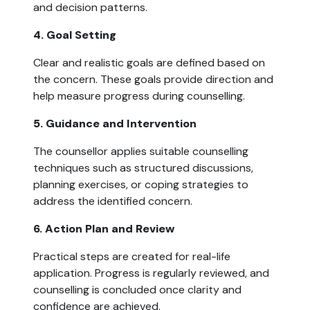
and decision patterns.
4. Goal Setting
Clear and realistic goals are defined based on
the concern. These goals provide direction and
help measure progress during counselling.
5. Guidance and Intervention
The counsellor applies suitable counselling
techniques such as structured discussions,
planning exercises, or coping strategies to
address the identified concern.
6. Action Plan and Review
Practical steps are created for real-life
application. Progress is regularly reviewed, and
counselling is concluded once clarity and
confidence are achieved.