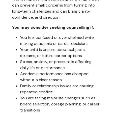
can prevent small concerns from turning into
long-term challenges and can bring clarity,
confidence, and direction.
You may consider seeking counselling if:
You feel confused or overwhelmed while
making academic or career decisions
Your child is unsure about subjects,
streams, or future career options
Stress, anxiety, or pressure is affecting
daily life or performance
Academic performance has dropped
without a clear reason
Family or relationship issues are causing
repeated conflict.
You are facing major life changes such as
board selection, college planning, or career
transitions