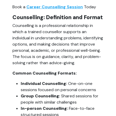
Book a
Career Counselling Session
Today
Counselling: Definition and Format
Counselling is a professional relationship in
which a trained counsellor supports an
individual in understanding problems, identifying
options, and making decisions that improve
personal, academic, or professional well-being.
The focus is on guidance, clarity, and problem-
solving rather than advice-giving.
Common Counselling Formats:
Individual Counselling:
One-on-one
sessions focused on personal concerns
Group Counselling:
Shared sessions for
people with similar challenges
In-person Counselling:
Face-to-face
structured sessions