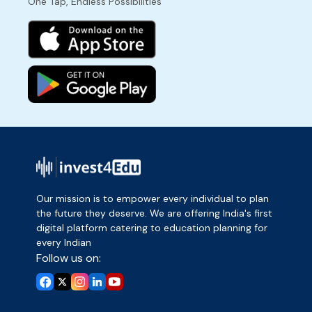
One Tap, Endless Possibilities
Our mission is to empower every individual to plan
the future they deserve. We are offering India's first
digital platform catering to education planning for
every Indian
Follow us on: