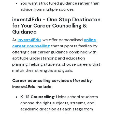
You want structured guidance rather than
advice from multiple sources.
invest4Edu - One Stop Destinaton
for Your Career Counselling &
Guidance
At
invest4Edu
, we offer personalised
online
career counselling
that supports families by
offering clear career guidance combined with
aptitude understanding and education
planning, helping students choose careers that
match their strengths and goals.
Career counselling services offered by
invest4Edu include:
K-12 Counselling:
Helps school students
choose the right subjects, streams, and
academic direction at each stage from