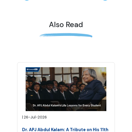
Also Read
|
26-Jul-2026
Dr. APJ Abdul Kalam: A Tribute on His 11th