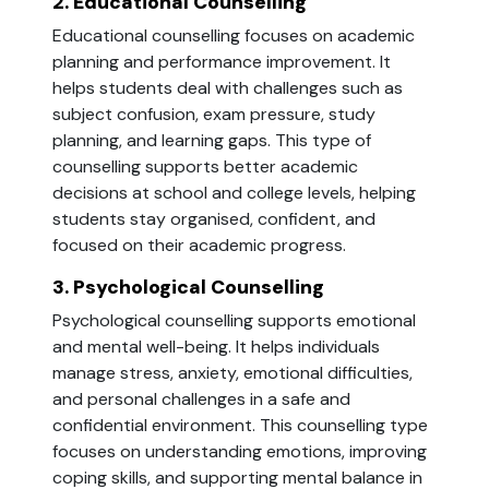
2. Educational Counselling
Educational counselling focuses on academic
planning and performance improvement. It
helps students deal with challenges such as
subject confusion, exam pressure, study
planning, and learning gaps. This type of
counselling supports better academic
decisions at school and college levels, helping
students stay organised, confident, and
focused on their academic progress.
3. Psychological Counselling
Psychological counselling supports emotional
and mental well-being. It helps individuals
manage stress, anxiety, emotional difficulties,
and personal challenges in a safe and
confidential environment. This counselling type
focuses on understanding emotions, improving
coping skills, and supporting mental balance in