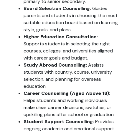
primary to senior secondary.
Board Selection Counselling:
Guides
parents and students in choosing the most
suitable education board based on learning
style, goals, and plans.
Higher Education Consultation:
Supports students in selecting the right
courses, colleges, and universities aligned
with career goals and budget.
Study Abroad Counselling:
Assists
students with country, course, university
selection, and planning for overseas
education.
Career Counselling (Aged Above 18):
Helps students and working individuals
make clear career decisions, switches, or
upskilling plans after school or graduation.
Student Support Counselling:
Provides
ongoing academic and emotional support