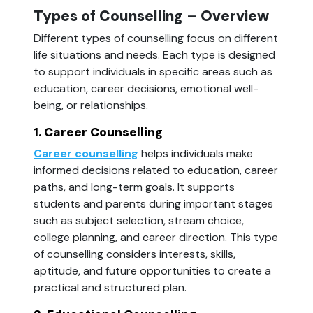
Types of Counselling – Overview
Different types of counselling focus on different
life situations and needs. Each type is designed
to support individuals in specific areas such as
education, career decisions, emotional well-
being, or relationships.
1. Career Counselling
Career counselling
helps individuals make
informed decisions related to education, career
paths, and long-term goals. It supports
students and parents during important stages
such as subject selection, stream choice,
college planning, and career direction. This type
of counselling considers interests, skills,
aptitude, and future opportunities to create a
practical and structured plan.