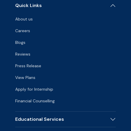
Quick Links
About us
Careers
Blogs
Reviews
Press Release
View Plans
Apply for Internship
Financial Counselling
Educational Services