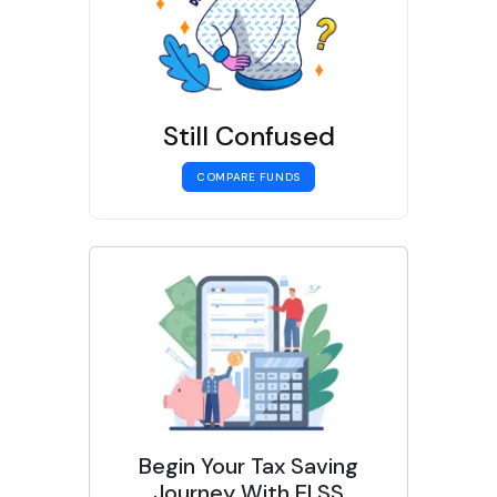
Still Confused
COMPARE FUNDS
Begin Your Tax Saving
Journey With ELSS