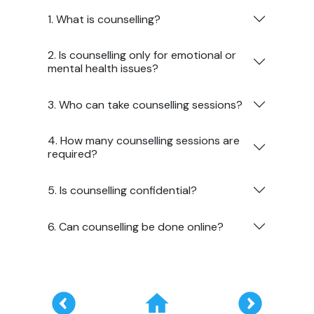
1. What is counselling?
2. Is counselling only for emotional or
mental health issues?
3. Who can take counselling sessions?
4. How many counselling sessions are
required?
5. Is counselling confidential?
6. Can counselling be done online?