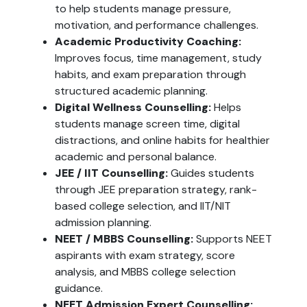
to help students manage pressure,
motivation, and performance challenges.
Academic Productivity Coaching:
Improves focus, time management, study
habits, and exam preparation through
structured academic planning.
Digital Wellness Counselling:
Helps
students manage screen time, digital
distractions, and online habits for healthier
academic and personal balance.
JEE / IIT Counselling:
Guides students
through JEE preparation strategy, rank-
based college selection, and IIT/NIT
admission planning.
NEET / MBBS Counselling:
Supports NEET
aspirants with exam strategy, score
analysis, and MBBS college selection
guidance.
NEET Admission Expert Counselling: