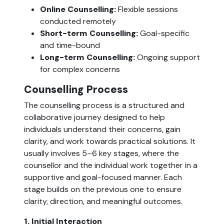
Online Counselling:
Flexible sessions
conducted remotely
Short-term Counselling:
Goal-specific
and time-bound
Long-term Counselling:
Ongoing support
for complex concerns
Counselling Process
The counselling process is a structured and
collaborative journey designed to help
individuals understand their concerns, gain
clarity, and work towards practical solutions. It
usually involves 5–6 key stages, where the
counsellor and the individual work together in a
supportive and goal-focused manner. Each
stage builds on the previous one to ensure
clarity, direction, and meaningful outcomes.
1. Initial Interaction