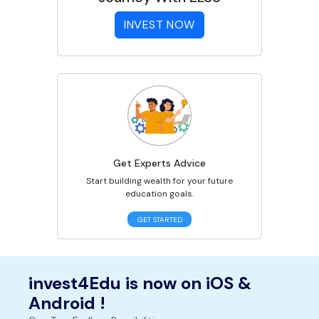
INVEST NOW
Get Experts Advice
Start building wealth for your future
education goals.
GET STARTED
invest4Edu is now on iOS &
Android !