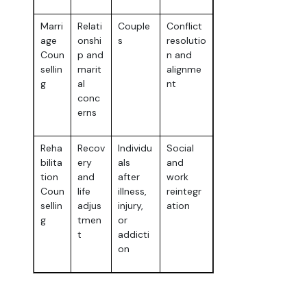
Marri
Relati
Couple
Conflict
age
onshi
s
resolutio
Coun
p and
n and
sellin
marit
alignme
g
al
nt
conc
erns
Reha
Recov
Individu
Social
bilita
ery
als
and
tion
and
after
work
Coun
life
illness,
reintegr
sellin
adjus
injury,
ation
g
tmen
or
t
addicti
on