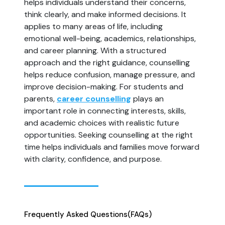
helps individuals understand their concerns,
think clearly, and make informed decisions. It
applies to many areas of life, including
emotional well-being, academics, relationships,
and career planning. With a structured
approach and the right guidance, counselling
helps reduce confusion, manage pressure, and
improve decision-making. For students and
parents,
career counselling
plays an
important role in connecting interests, skills,
and academic choices with realistic future
opportunities. Seeking counselling at the right
time helps individuals and families move forward
with clarity, confidence, and purpose.
Frequently Asked Questions
(FAQs)