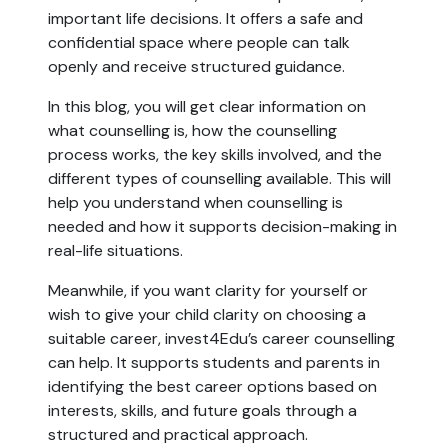
important life decisions. It offers a safe and
confidential space where people can talk
openly and receive structured guidance.
In this blog, you will get clear information on
what counselling is, how the counselling
process works, the key skills involved, and the
different types of counselling available. This will
help you understand when counselling is
needed and how it supports decision-making in
real-life situations.
Meanwhile, if you want clarity for yourself or
wish to give your child clarity on choosing a
suitable career, invest4Edu’s career counselling
can help. It supports students and parents in
identifying the best career options based on
interests, skills, and future goals through a
structured and practical approach.