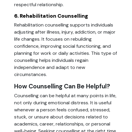
respectful relationship.
6. Rehabilitation Counselling
Rehabilitation counselling supports individuals
adjusting after illness, injury, addiction, or major
life changes. It focuses on rebuilding
confidence, improving social functioning, and
planning for work or daily activities. This type of
counselling helps individuals regain
independence and adapt to new
circumstances.
How Counselling Can Be Helpful?
Counselling can be helpful at many points in life,
not only during emotional distress. It is useful
whenever a person feels confused, stressed,
stuck, or unsure about decisions related to
academics, career, relationships, or personal
well-being. Seeking counselling at the right time