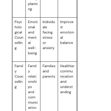
planni
ng
Psyc
Emoti
Individu
Improve
holo
onal
als
d
gical
and
facing
emotion
Coun
ment
stress
al
sellin
al
or
balance
g
well-
anxiety
being
Famil
Famil
Families
Healthier
y
y
and
commu
Coun
relati
parents
nication
sellin
onshi
and
g
ps
underst
and
anding
com
munic
ation