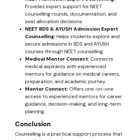
Provides expert support for NEET
counselling rounds, documentation, and
seat allocation decisions.
NEET BDS & AYUSH Admission Expert
Counselling:
Helps students explore and
secure admissions in BDS and AYUSH
courses through NEET counselling.
Medical Mentor Connect:
Connects
medical aspirants with experienced
mentors for guidance on medical careers,
preparation, and academic journey.
Mentor Connect:
Offers one-on-one
access to experienced mentors for career
guidance, decision-making, and long-term
planning.
Conclusion
Counselling is a practical support process that