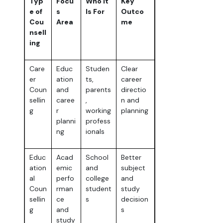
Typ
Focu
Who It
Key
e of
s
Is For
Outco
Cou
Area
me
nsell
ing
Care
Educ
Studen
Clear
er
ation
ts,
career
Coun
and
parents
directio
sellin
caree
,
n and
g
r
working
planning
planni
profess
ng
ionals
Educ
Acad
School
Better
ation
emic
and
subject
al
perfo
college
and
Coun
rman
student
study
sellin
ce
s
decision
g
and
s
study