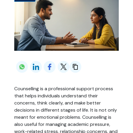
Counselling is a professional support process
that helps individuals understand their
concerns, think clearly, and make better
decisions in different stages of life. It is not only
meant for emotional problems. Counselling is
also useful for managing academic pressure,
work-related stress, relationship concerns, and