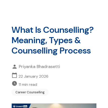
What Is Counselling?
Meaning, Types &
Counselling Process
Priyanka Bhadrasetti
22 January 2026
11
min read
Career Counselling