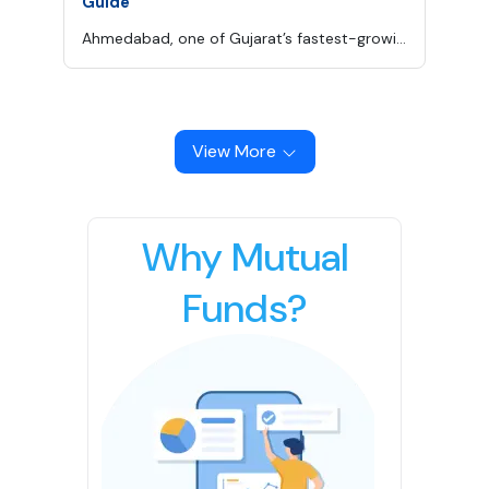
Guide
Ahmedabad, one of Gujarat’s fastest-growing cities, beautifully blends its rich cultural heritage with modern education and infrastructure.
View More
Why Mutual
Funds?