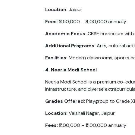
Location:
Jaipur
Fees:
₹2,50,000 – ₹4,00,000 annually
Academic Focus:
CBSE curriculum with 
Additional Programs:
Arts, cultural ac
Facilities:
Modern classrooms, sports co
4. Neerja Modi School
Neerja Modi School is a premium co-educ
infrastructure, and diverse extracurricul
Grades Offered:
Playgroup to Grade XI
Location:
Vaishali Nagar, Jaipur
Fees:
₹2,00,000 – ₹5,00,000 annually