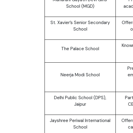
School (MGD)
acad
St. Xavier’s Senior Secondary
Offer
School
o
Known
The Palace School
Pr
Neerja Modi School
em
Delhi Public School (DPS),
Par
Jaipur
CB
Jayshree Periwal International
Offer
School
ca