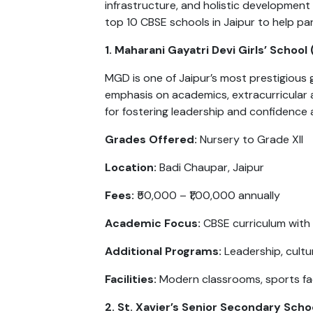
infrastructure, and holistic development o
top 10 CBSE schools in Jaipur to help pa
1. Maharani Gayatri Devi Girls’ School
MGD is one of Jaipur’s most prestigious g
emphasis on academics, extracurricular 
for fostering leadership and confidence
Grades Offered:
Nursery to Grade XII
Location:
Badi Chaupar, Jaipur
Fees:
₹50,000 – ₹1,00,000 annually
Academic Focus:
CBSE curriculum with
Additional Programs:
Leadership, cultu
Facilities:
Modern classrooms, sports facil
2. St. Xavier’s Senior Secondary Scho