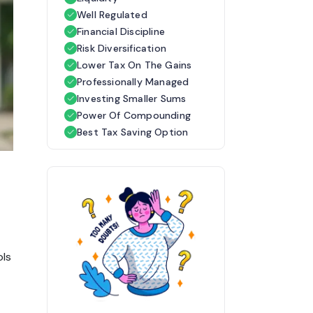
Well Regulated
Financial Discipline
Risk Diversification
Lower Tax On The Gains
Professionally Managed
Investing Smaller Sums
Power Of Compounding
Best Tax Saving Option
ols