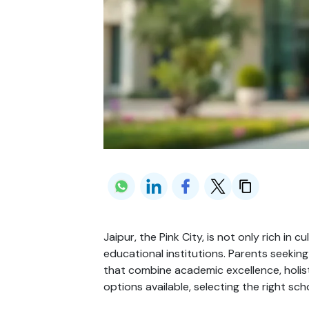
Jaipur, the Pink City, is not only rich in
educational institutions. Parents seeking
that combine academic excellence, holi
options available, selecting the right sc