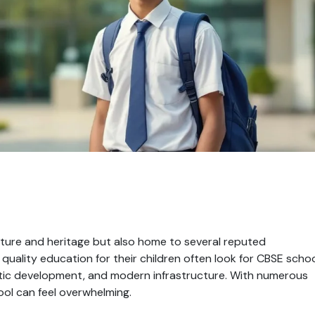
 culture and heritage but also home to several reputed
 quality education for their children often look for CBSE scho
stic development, and modern infrastructure. With numerous
hool can feel overwhelming.