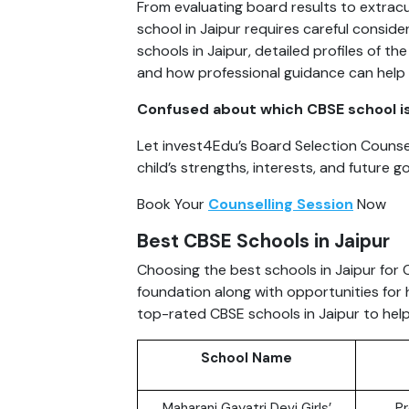
From evaluating board results to extracu
school in Jaipur requires careful consider
schools in Jaipur, detailed profiles of t
and how professional guidance can help
Confused about which CBSE school is t
Let invest4Edu’s Board Selection Counsel
child’s strengths, interests, and future go
Book Your
Counselling Session
Now
Best CBSE Schools in Jaipur
Choosing the best schools in Jaipur for
foundation along with opportunities for 
top-rated CBSE schools in Jaipur to hel
School Name
Maharani Gayatri Devi Girls’
Pr