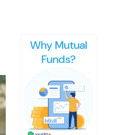
Why Mutual
Funds?
Liquidity