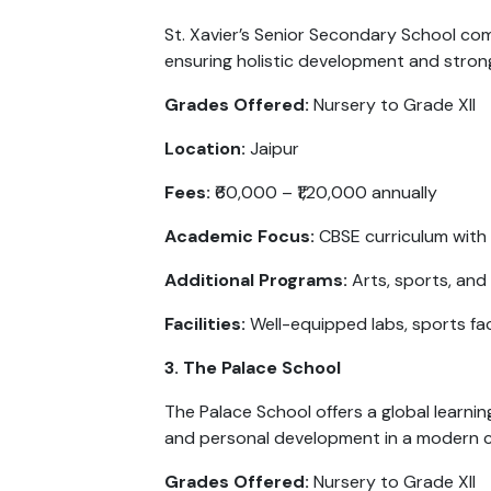
St. Xavier’s Senior Secondary School com
ensuring holistic development and stron
Grades Offered:
Nursery to Grade XII
Location:
Jaipur
Fees:
₹60,000 – ₹1,20,000 annually
Academic Focus:
CBSE curriculum with
Additional Programs:
Arts, sports, and
Facilities:
Well-equipped labs, sports facil
3. The Palace School
The Palace School offers a global learni
and personal development in a modern 
Grades Offered:
Nursery to Grade XII