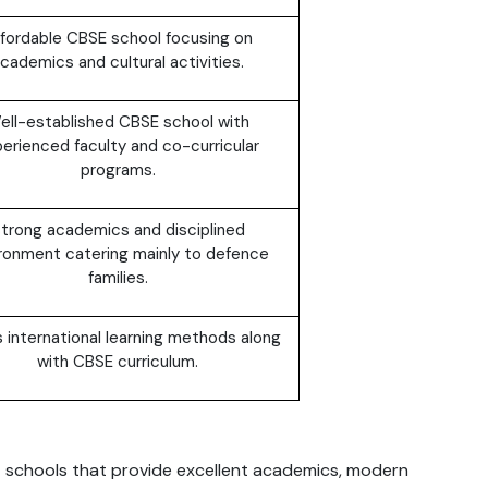
fordable CBSE school focusing on
cademics and cultural activities.
ell-established CBSE school with
erienced faculty and co-curricular
programs.
trong academics and disciplined
ronment catering mainly to defence
families.
s international learning methods along
with CBSE curriculum.
E schools that provide excellent academics, modern