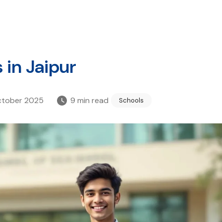
 in Jaipur
ctober 2025
9
min read
Schools