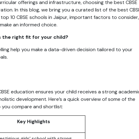
rricular offerings and infrastructure, choosing the best CBSE
ation. In this blog, we bring you a curated list of the best CBS
he top 10 CBSE schools in Jaipur, important factors to consider,
 make an informed choice.
he right fit for your child?
ling help you make a data-driven decision tailored to your
als.
 CBSE education ensures your child receives a strong academi
holistic development. Here’s a quick overview of some of the
p you compare and shortlist:
Key Highlights
estigious girls’ school with strong