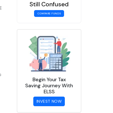
Still Confused
E
COMPARE FUNDS
c
Begin Your Tax
Saving Journey With
ELSS
INVEST NOW