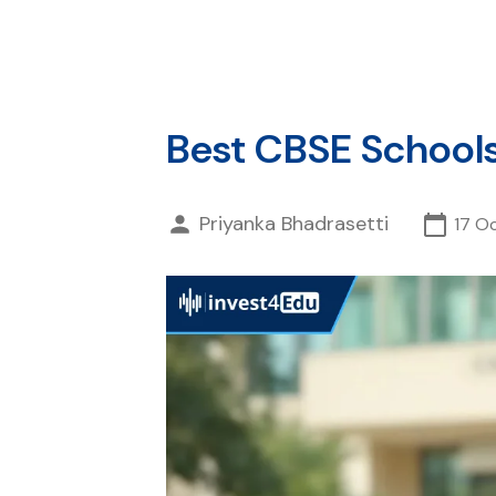
Best CBSE Schools
Priyanka Bhadrasetti
17 O