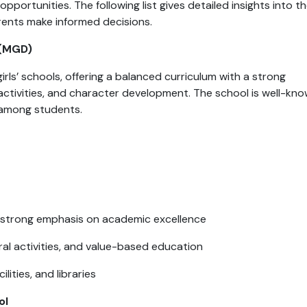
pportunities. The following list gives detailed insights into t
rents make informed decisions.
 (MGD)
irls’ schools, offering a balanced curriculum with a strong
activities, and character development. The school is well-kn
 among students.
 strong emphasis on academic excellence
ral activities, and value-based education
ities, and libraries
ol