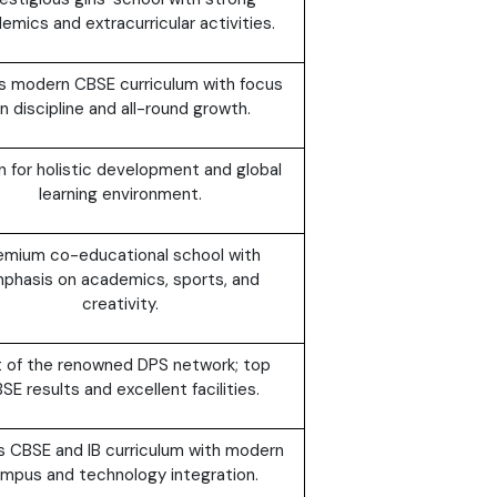
emics and extracurricular activities.
s modern CBSE curriculum with focus
n discipline and all-round growth.
 for holistic development and global
learning environment.
emium co-educational school with
phasis on academics, sports, and
creativity.
t of the renowned DPS network; top
SE results and excellent facilities.
s CBSE and IB curriculum with modern
mpus and technology integration.