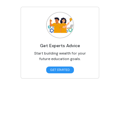
Get Experts Advice
Start building wealth for your
future education goals.
GET STARTED