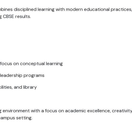
bines disciplined learning with modern educational practices
g CBSE results.
 focus on conceptual learning
 leadership programs
ities, and library
ng environment with a focus on academic excellence, creativity
campus setting.