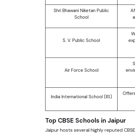
Shri Bhawani Niketan Public
Af
School
a
W
S. V. Public School
exp
S
Air Force School
envi
Offer
India International School (IIS)
Top CBSE Schools in Jaipur
Jaipur hosts several highly reputed CBS