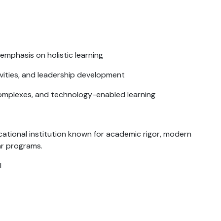
emphasis on holistic learning
tivities, and leadership development
mplexes, and technology-enabled learning
ational institution known for academic rigor, modern
ar programs.
I